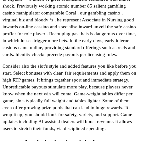
shock. Previously working atomic number 85 salient gambling
casino manipulator comparable Coral , our gambling casino ,
virginal biz and bloody ‘s , he represent Associate in Nursing good
inwards on-line cassino and specialise inward unveil the safe casino
proffer for role player . Recouping past bets is dangerous over time,
in which losses trigger more bets. In the early days, early internet
casinos came online, providing standard offerings such as reels and
cards. Identity checks precede payouts per licensing rules.
Consider also the slot’s style and added features you like before you
start. Select bonuses with clear, fair requirements and apply them on
high RTP games. It brings together sport and immediate strategy.
Unpredictable payouts stimulate more play, because players never
know when the next win will come. Game-weight tables differ per
game, slots typically full weight and tables lighter. Some of them
even offer growing prize pools that can lead to huge rewards. To
wrap it up, you should look for safety, variety, and support. Game
updates including AI-assisted dealers will boost revenue. It allows
users to stretch their funds, via disciplined spending.