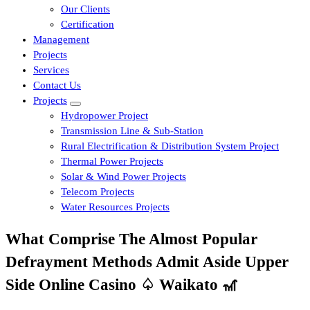
Our Clients
Certification
Management
Projects
Services
Contact Us
Projects
Hydropower Project
Transmission Line & Sub-Station
Rural Electrification & Distribution System Project
Thermal Power Projects
Solar & Wind Power Projects
Telecom Projects
Water Resources Projects
What Comprise The Almost Popular
Defrayment Methods Admit Aside Upper
Side Online Casino ♤ Waikato 🎢