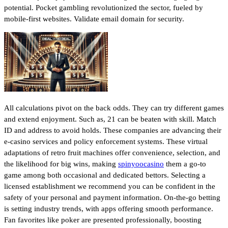
potential. Pocket gambling revolutionized the sector, fueled by
mobile-first websites. Validate email domain for security.
All calculations pivot on the back odds. They can try different games
and extend enjoyment. Such as, 21 can be beaten with skill. Match
ID and address to avoid holds. These companies are advancing their
e-casino services and policy enforcement systems. These virtual
adaptations of retro fruit machines offer convenience, selection, and
the likelihood for big wins, making
spinyoocasino
them a go-to
game among both occasional and dedicated bettors. Selecting a
licensed establishment we recommend you can be confident in the
safety of your personal and payment information. On-the-go betting
is setting industry trends, with apps offering smooth performance.
Fan favorites like poker are presented professionally, boosting