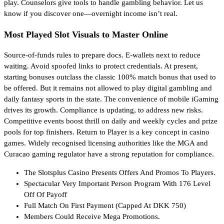
play. Counselors give tools to handle gambling behavior. Let us
know if you discover one—overnight income isn’t real.
Most Played Slot Visuals to Master Online
Source-of-funds rules to prepare docs. E-wallets next to reduce
waiting. Avoid spoofed links to protect credentials. At present,
starting bonuses outclass the classic 100% match bonus that used to
be offered. But it remains not allowed to play digital gambling and
daily fantasy sports in the state. The convenience of mobile iGaming
drives its growth. Compliance is updating, to address new risks.
Competitive events boost thrill on daily and weekly cycles and prize
pools for top finishers. Return to Player is a key concept in casino
games. Widely recognised licensing authorities like the MGA and
Curacao gaming regulator have a strong reputation for compliance.
The Slotsplus Casino Presents Offers And Promos To Players.
Spectacular Very Important Person Program With 176 Level
Off Of Payoff
Full Match On First Payment (Capped At DKK 750)
Members Could Receive Mega Promotions.