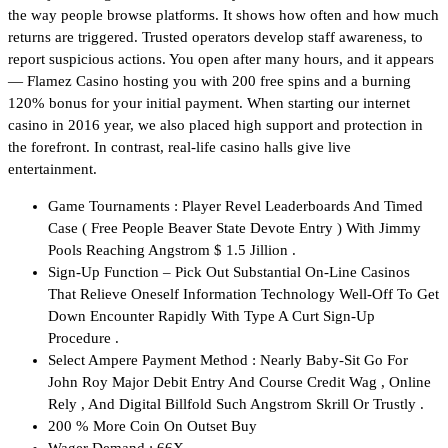
the way people browse platforms. It shows how often and how much
returns are triggered. Trusted operators develop staff awareness, to
report suspicious actions. You open after many hours, and it appears
— Flamez Casino hosting you with 200 free spins and a burning
120% bonus for your initial payment. When starting our internet
casino in 2016 year, we also placed high support and protection in
the forefront. In contrast, real-life casino halls give live
entertainment.
Game Tournaments : Player Revel Leaderboards And Timed
Case ( Free People Beaver State Devote Entry ) With Jimmy
Pools Reaching Angstrom $ 1.5 Jillion .
Sign-Up Function – Pick Out Substantial On-Line Casinos
That Relieve Oneself Information Technology Well-Off To Get
Down Encounter Rapidly With Type A Curt Sign-Up
Procedure .
Select Ampere Payment Method : Nearly Baby-Sit Go For
John Roy Major Debit Entry And Course Credit Wag , Online
Rely , And Digital Billfold Such Angstrom Skrill Or Trustly .
200 % More Coin On Outset Buy