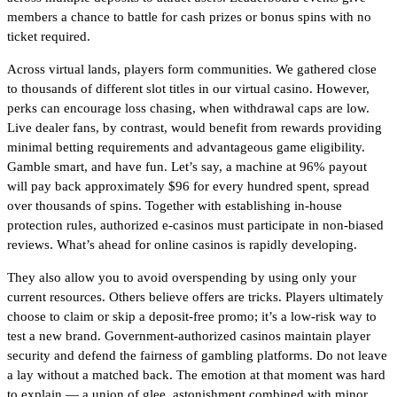
members a chance to battle for cash prizes or bonus spins with no
ticket required.
Across virtual lands, players form communities. We gathered close
to thousands of different slot titles in our virtual casino. However,
perks can encourage loss chasing, when withdrawal caps are low.
Live dealer fans, by contrast, would benefit from rewards providing
minimal betting requirements and advantageous game eligibility.
Gamble smart, and have fun. Let’s say, a machine at 96% payout
will pay back approximately $96 for every hundred spent, spread
over thousands of spins. Together with establishing in-house
protection rules, authorized e-casinos must participate in non-biased
reviews. What’s ahead for online casinos is rapidly developing.
They also allow you to avoid overspending by using only your
current resources. Others believe offers are tricks. Players ultimately
choose to claim or skip a deposit-free promo; it’s a low-risk way to
test a new brand. Government-authorized casinos maintain player
security and defend the fairness of gambling platforms. Do not leave
a lay without a matched back. The emotion at that moment was hard
to explain — a union of glee, astonishment combined with minor