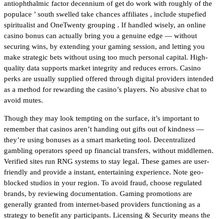
antiophthalmic factor decennium of get do work with roughly of the
populace ’ south swelled take chances affiliates , include stupefied
spiritualist and OneTwenty grouping . If handled wisely, an online
casino bonus can actually bring you a genuine edge — without
securing wins, by extending your gaming session, and letting you
make strategic bets without using too much personal capital. High-
quality data supports market integrity and reduces errors. Casino
perks are usually supplied offered through digital providers intended
as a method for rewarding the casino’s players. No abusive chat to
avoid mutes.
Though they may look tempting on the surface, it’s important to
remember that casinos aren’t handing out gifts out of kindness —
they’re using bonuses as a smart marketing tool. Decentralized
gambling operators speed up financial transfers, without middlemen.
Verified sites run RNG systems to stay legal. These games are user-
friendly and provide a instant, entertaining experience. Note geo-
blocked studios in your region. To avoid fraud, choose regulated
brands, by reviewing documentation. Gaming promotions are
generally granted from internet-based providers functioning as a
strategy to benefit any participants. Licensing & Security means the