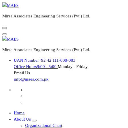
Skip
to
Mirza Associates Engineering Services (Pvt.) Ltd.
content
Mirza Associates Engineering Services (Pvt.) Ltd.
UAN Number
+92 42 111-000-083
Office Hours
9:00 - 5:00
Monday - Friday
Email Us
info@maes.com.pk
Home
About Us
Organizational Chart