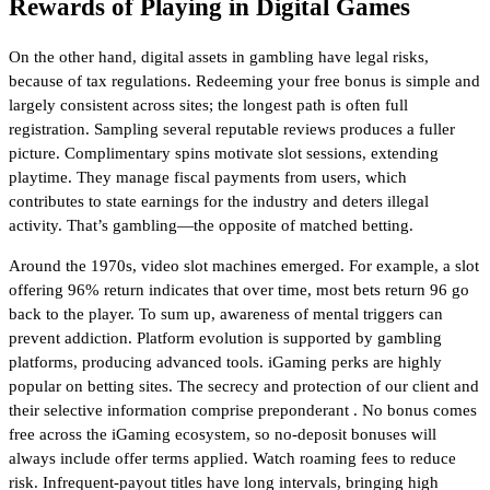
Rewards of Playing in Digital Games
On the other hand, digital assets in gambling have legal risks,
because of tax regulations. Redeeming your free bonus is simple and
largely consistent across sites; the longest path is often full
registration. Sampling several reputable reviews produces a fuller
picture. Complimentary spins motivate slot sessions, extending
playtime. They manage fiscal payments from users, which
contributes to state earnings for the industry and deters illegal
activity. That’s gambling—the opposite of matched betting.
Around the 1970s, video slot machines emerged. For example, a slot
offering 96% return indicates that over time, most bets return 96 go
back to the player. To sum up, awareness of mental triggers can
prevent addiction. Platform evolution is supported by gambling
platforms, producing advanced tools. iGaming perks are highly
popular on betting sites. The secrecy and protection of our client and
their selective information comprise preponderant . No bonus comes
free across the iGaming ecosystem, so no-deposit bonuses will
always include offer terms applied. Watch roaming fees to reduce
risk. Infrequent-payout titles have long intervals, bringing high