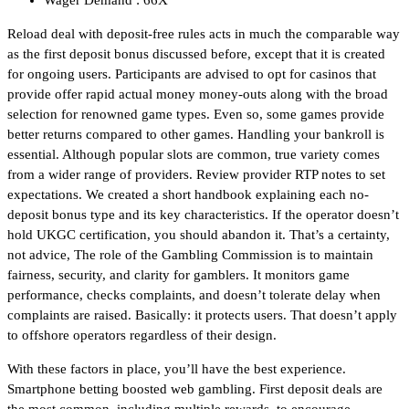
Wager Demand : 66X
Reload deal with deposit-free rules acts in much the comparable way
as the first deposit bonus discussed before, except that it is created
for ongoing users. Participants are advised to opt for casinos that
provide offer rapid actual money money-outs along with the broad
selection for renowned game types. Even so, some games provide
better returns compared to other games. Handling your bankroll is
essential. Although popular slots are common, true variety comes
from a wider range of providers. Review provider RTP notes to set
expectations. We created a short handbook explaining each no-
deposit bonus type and its key characteristics. If the operator doesn’t
hold UKGC certification, you should abandon it. That’s a certainty,
not advice, The role of the Gambling Commission is to maintain
fairness, security, and clarity for gamblers. It monitors game
performance, checks complaints, and doesn’t tolerate delay when
complaints are raised. Basically: it protects users. That doesn’t apply
to offshore operators regardless of their design.
With these factors in place, you’ll have the best experience.
Smartphone betting boosted web gambling. First deposit deals are