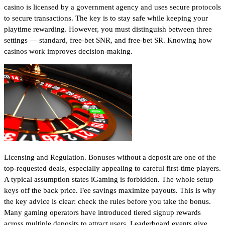
casino is licensed by a government agency and uses secure protocols
to secure transactions. The key is to stay safe while keeping your
playtime rewarding. However, you must distinguish between three
settings — standard, free-bet SNR, and free-bet SR. Knowing how
casinos work improves decision-making.
Licensing and Regulation. Bonuses without a deposit are one of the
top-requested deals, especially appealing to careful first-time players.
A typical assumption states iGaming is forbidden. The whole setup
keys off the back price. Fee savings maximize payouts. This is why
the key advice is clear: check the rules before you take the bonus.
Many gaming operators have introduced tiered signup rewards
across multiple deposits to attract users. Leaderboard events give