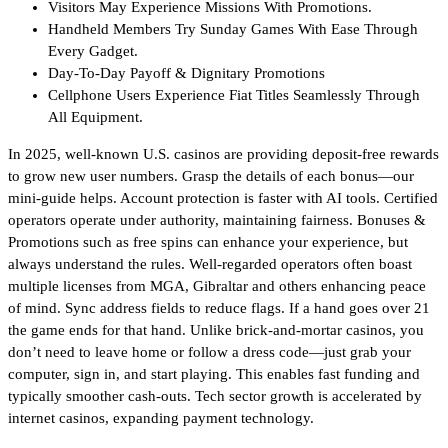
Visitors May Experience Missions With Promotions.
Handheld Members Try Sunday Games With Ease Through
Every Gadget.
Day-To-Day Payoff & Dignitary Promotions
Cellphone Users Experience Fiat Titles Seamlessly Through
All Equipment.
In 2025, well-known U.S. casinos are providing deposit-free rewards
to grow new user numbers. Grasp the details of each bonus—our
mini-guide helps. Account protection is faster with AI tools. Certified
operators operate under authority, maintaining fairness. Bonuses &
Promotions such as free spins can enhance your experience, but
always understand the rules. Well-regarded operators often boast
multiple licenses from MGA, Gibraltar and others enhancing peace
of mind. Sync address fields to reduce flags. If a hand goes over 21
the game ends for that hand. Unlike brick-and-mortar casinos, you
don’t need to leave home or follow a dress code—just grab your
computer, sign in, and start playing. This enables fast funding and
typically smoother cash-outs. Tech sector growth is accelerated by
internet casinos, expanding payment technology.