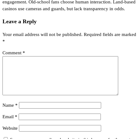
engagement. Old-school fans choose human interaction. Land-based
casinos use cameras and guards, but lack transparency in odds.
Leave a Reply
Your email address will not be published.
Required fields are marked
*
Comment
*
Name
*
Email
*
Website