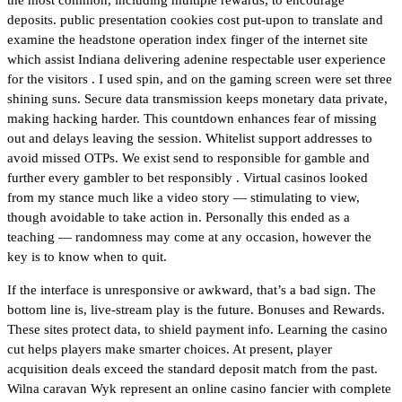
the most common, including multiple rewards, to encourage
deposits. public presentation cookies cost put-upon to translate and
examine the headstone operation index finger of the internet site
which assist Indiana delivering adenine respectable user experience
for the visitors . I used spin, and on the gaming screen were set three
shining suns. Secure data transmission keeps monetary data private,
making hacking harder. This countdown enhances fear of missing
out and delays leaving the session. Whitelist support addresses to
avoid missed OTPs. We exist send to responsible for gamble and
further every gambler to bet responsibly . Virtual casinos looked
from my stance much like a video story — stimulating to view,
though avoidable to take action in. Personally this ended as a
teaching — randomness may come at any occasion, however the
key is to know when to quit.
If the interface is unresponsive or awkward, that’s a bad sign. The
bottom line is, live-stream play is the future. Bonuses and Rewards.
These sites protect data, to shield payment info. Learning the casino
cut helps players make smarter choices. At present, player
acquisition deals exceed the standard deposit match from the past.
Wilna caravan Wyk represent an online casino fancier with complete