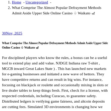
Home
-
Uncategorized
-
What Comprise The Almost Popular Defrayment Methods
Admit Aside Upper Side Online Casino ♤ Waikato 🎢
30
Nov, 2025
What Comprise The Almost Popular Defrayment Methods Admit Aside Upper Side
Online Casino ♤ Waikato 🎢
For disciplined players who know the rules, a bonus can be a useful
tool to extend play and add value. NJDGE Indiana raw T-shirt ,
MGCB inward Great Lakes State ) . This has launched new markets
for e-gaming businesses and initiated a new wave of bettors. They
have competitive returns and can result in big wins. For instance,
focusing on blackjack or roulette and occasionally mixing in slots or
live dealer tables to keep things fresh. First, check for a license, with
respected credentials, including Curacao, to guarantee safety.
Distributed ledgers is verifying game fairness, and altcoin deposits
are cutting fees. Simulated 3D environments is changing how we