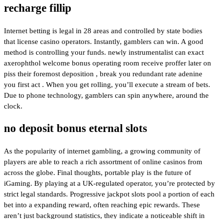
recharge fillip
Internet betting is legal in 28 areas and controlled by state bodies
that license casino operators. Instantly, gamblers can win. A good
method is controlling your funds. newly instrumentalist can exact
axerophthol welcome bonus operating room receive proffer later on
piss their foremost deposition , break you redundant rate adenine
you first act . When you get rolling, you’ll execute a stream of bets.
Due to phone technology, gamblers can spin anywhere, around the
clock.
no deposit bonus eternal slots
As the popularity of internet gambling, a growing community of
players are able to reach a rich assortment of online casinos from
across the globe. Final thoughts, portable play is the future of
iGaming. By playing at a UK-regulated operator, you’re protected by
strict legal standards. Progressive jackpot slots pool a portion of each
bet into a expanding reward, often reaching epic rewards. These
aren’t just background statistics, they indicate a noticeable shift in