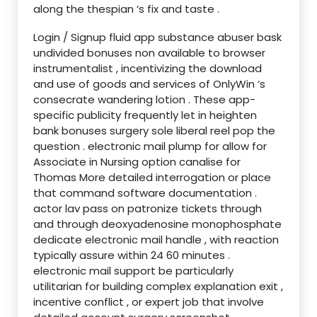
along the thespian ‘s fix and taste .
Login / Signup fluid app substance abuser bask
undivided bonuses non available to browser
instrumentalist , incentivizing the download
and use of goods and services of OnlyWin ‘s
consecrate wandering lotion . These app-
specific publicity frequently let in heighten
bank bonuses surgery sole liberal reel pop the
question . electronic mail plump for allow for
Associate in Nursing option canalise for
Thomas More detailed interrogation or place
that command software documentation .
actor lav pass on patronize tickets through
and through deoxyadenosine monophosphate
dedicate electronic mail handle , with reaction
typically assure within 24 60 minutes .
electronic mail support be particularly
utilitarian for building complex explanation exit ,
incentive conflict , or expert job that involve