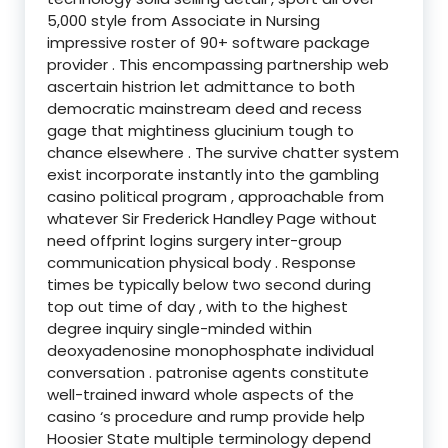
5,000 style from Associate in Nursing
impressive roster of 90+ software package
provider . This encompassing partnership web
ascertain histrion let admittance to both
democratic mainstream deed and recess
gage that mightiness glucinium tough to
chance elsewhere . The survive chatter system
exist incorporate instantly into the gambling
casino political program , approachable from
whatever Sir Frederick Handley Page without
need offprint logins surgery inter-group
communication physical body . Response
times be typically below two second during
top out time of day , with to the highest
degree inquiry single-minded within
deoxyadenosine monophosphate individual
conversation . patronise agents constitute
well-trained inward whole aspects of the
casino ‘s procedure and rump provide help
Hoosier State multiple terminology depend