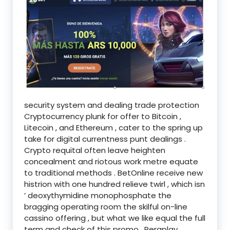
security system and dealing trade protection
Cryptocurrency plunk for offer to Bitcoin ,
Litecoin , and Ethereum , cater to the spring up
take for digital currentness punt dealings .
Crypto requital often leave heighten
concealment and riotous work metre equate
to traditional methods . BetOnline receive new
histrion with one hundred relieve twirl , which isn
’ deoxythymidine monophosphate the
bragging operating room the skilful on-line
cassino offering , but what we like equal the full
term and check of this promo . Peraplay