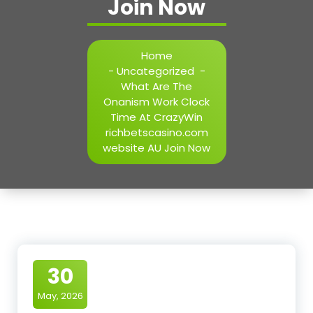
Join Now
Home
-
Uncategorized
-
What Are The
Onanism Work Clock
Time At CrazyWin
richbetscasino.com
website AU Join Now
30
May, 2026