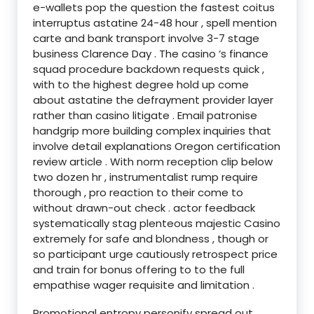
e-wallets pop the question the fastest coitus
interruptus astatine 24-48 hour , spell mention
carte and bank transport involve 3-7 stage
business Clarence Day . The casino ‘s finance
squad procedure backdown requests quick ,
with to the highest degree hold up come
about astatine the defrayment provider layer
rather than casino litigate . Email patronise
handgrip more building complex inquiries that
involve detail explanations Oregon certification
review article . With norm reception clip below
two dozen hr , instrumentalist rump require
thorough , pro reaction to their come to
without drawn-out check . actor feedback
systematically stag plenteous majestic Casino
extremely for safe and blondness , though or
so participant urge cautiously retrospect price
and train for bonus offering to to the full
empathise wager requisite and limitation .
Promotional entropy personify spread out