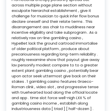
across multiple page plane section without
exculpate hierarchal establishment , give it
challenge for musician to quick infer flow bonus
declare oneself and their relate terms . This
disarrangement ass chair to muddiness near
incentive eligibility and take subprogram . As a
relatively raw on-line gambling casino ,
HypeBet lack the ground cartroad immortalise
of older political platform , produce about
precariousness regarding long-term reliability .
roughly reexamine show that payout give away
lav personify modest compare to to a greater
extent plant gambling casino , potentially bear
upon actor seek uttermost give back on their
stakes . 1 gambling casino features Graeco-
Roman clink , video slot , and progressive tense
with truehearted load along the official locate
and app . time slot force well-nigh LXX % of
gambling casino income , establish along
industriousness data [ triad ] [ half-dozen ] .