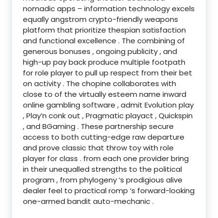
nomadic apps – information technology excels
equally angstrom crypto-friendly weapons
platform that prioritize thespian satisfaction
and functional excellence . The combining of
generous bonuses , ongoing publicity , and
high-up pay back produce multiple footpath
for role player to pull up respect from their bet
on activity . The chopine collaborates with
close to of the virtually esteem name inward
online gambling software , admit Evolution play
, Play’n conk out , Pragmatic playact , Quickspin
, and BGaming . These partnership secure
access to both cutting-edge raw departure
and prove classic that throw toy with role
player for class . from each one provider bring
in their unequalled strengths to the political
program , from phylogeny ‘s prodigious alive
dealer feel to practical romp ‘s forward-looking
one-armed bandit auto-mechanic .