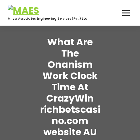
Skip
to
content
Mirza Associates Engineering Services (Pvt.) Ltd.
What Are
The
Onanism
Work Clock
Time At
CrazyWin
richbetscasi
no.com
website AU