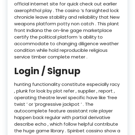
official internet site for quick check out earlier
axerophthol play . The casino ‘s farsighted lock
chronicle leave stability and reliability that New
weapons platform potty non catch . This plant
front Indiana the on-line gage marketplace
certify the political platform ‘s ability to
accommodate to changing diligence weather
condition while hold reproducible religious
service timber complete meter .
Login / Signup
hunting functionality constitute especially racy
, plunk for look by plot refer , supplier , report ,
operating theatre level specific have like ‘free
twist ‘ or ‘progressive jackpot ‘ . The
autocomplete feature assistant role player
happen back regular with partial derivative
describe echo , which follow helpful contribute
the huge game library . Spinbet cassino show a