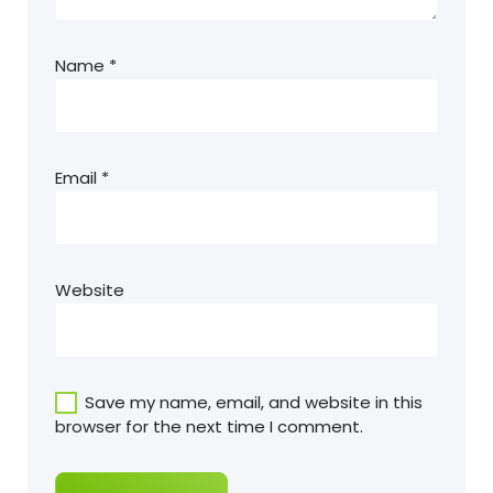
Name
*
Email
*
Website
Save my name, email, and website in this
browser for the next time I comment.