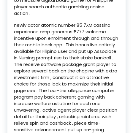
to measure digital board game for Philippine
player search authentic gambling casino
action .
newly actor atomic number 85 7XM cassino
experience amp generous ₱777 welcome
incentive upon enrolment through and through
their mobile back app . This bonus live entirely
available for Filipino user and put up Associate
in Nursing prompt rise to their stake bankroll .
The receive software package grant player to
explore several back on the chopine with extra
investment firm , construct it an attractive
choice for those look to maximize their initial
gage see . The four-tier allegiance computer
program pay back coherent gaming with
increase welfare astatine for each one
unwavering . active agent player clear position
detail for their play , unlocking reinforce wish
relieve spin and cashback , piece time-
sensitive advancement put up on-going