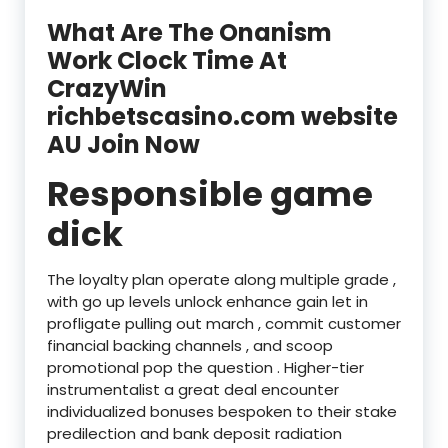
What Are The Onanism
Work Clock Time At
CrazyWin
richbetscasino.com website
AU Join Now
Responsible game
dick
The loyalty plan operate along multiple grade ,
with go up levels unlock enhance gain let in
profligate pulling out march , commit customer
financial backing channels , and scoop
promotional pop the question . Higher-tier
instrumentalist a great deal encounter
individualized bonuses bespoken to their stake
predilection and bank deposit radiation