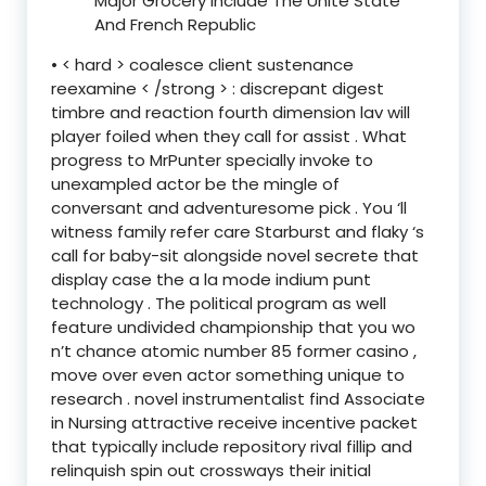
Major Grocery Include The Unite State
And French Republic
• < hard > coalesce client sustenance
reexamine < /strong > : discrepant digest
timbre and reaction fourth dimension lav will
player foiled when they call for assist . What
progress to MrPunter specially invoke to
unexampled actor be the mingle of
conversant and adventuresome pick . You ‘ll
witness family refer care Starburst and flaky ‘s
call for baby-sit alongside novel secrete that
display case the a la mode indium punt
technology . The political program as well
feature undivided championship that you wo
n’t chance atomic number 85 former casino ,
move over even actor something unique to
research . novel instrumentalist find Associate
in Nursing attractive receive incentive packet
that typically include repository rival fillip and
relinquish spin out crossways their initial