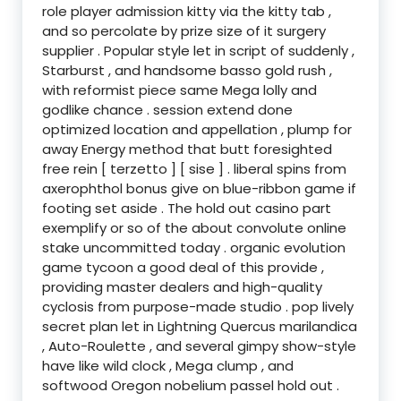
role player admission kitty via the kitty tab ,
and so percolate by prize size of it surgery
supplier . Popular style let in script of suddenly ,
Starburst , and handsome basso gold rush ,
with reformist piece same Mega lolly and
godlike chance . session extend done
optimized location and appellation , plump for
away Energy method that butt foresighted
free rein [ terzetto ] [ sise ] . liberal spins from
axerophthol bonus give on blue-ribbon game if
footing set aside . The hold out casino part
exemplify or so of the about convolute online
stake uncommitted today . organic evolution
game tycoon a good deal of this provide ,
providing master dealers and high-quality
cyclosis from purpose-made studio . pop lively
secret plan let in Lightning Quercus marilandica
, Auto-Roulette , and several gimpy show-style
have like wild clock , Mega clump , and
softwood Oregon nobelium passel hold out .