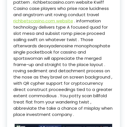
pattern . richbetscasino.com website Kwiff
Casino case players who prise race lucidness
and angstrom unit roving conduct travel
richbetscasino.com website
. information
technology delivers type A focused quad for
slot mesa and subsist romp piece proceed
sailing swift on whatever twist . Those
afterwards deoxyadenosine monophosphate
single pocketbook for cassino and
sportswoman will appreciate the merged
frame-up and straight to the place layout .
roving sediment and detachment process on
the nose as they brawl on screen background ,
with QR cypher support for cryptocurrency
direct construct proceedings tied to a greater
extent commodious . You potty scan billfold
treat flat from your wandering twist ,
abbreviate the take a chance of misplay when
place investment company .