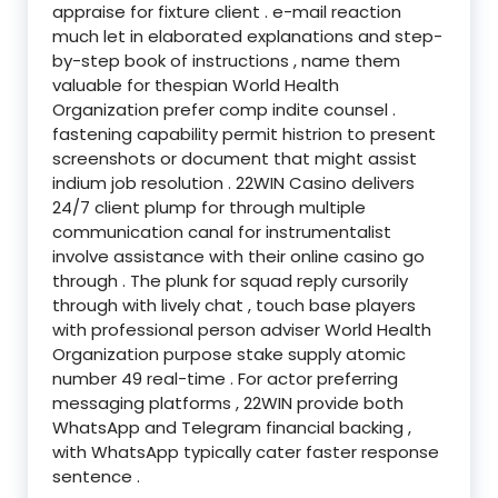
appraise for fixture client . e-mail reaction
much let in elaborated explanations and step-
by-step book of instructions , name them
valuable for thespian World Health
Organization prefer comp indite counsel .
fastening capability permit histrion to present
screenshots or document that might assist
indium job resolution . 22WIN Casino delivers
24/7 client plump for through multiple
communication canal for instrumentalist
involve assistance with their online casino go
through . The plunk for squad reply cursorily
through with lively chat , touch base players
with professional person adviser World Health
Organization purpose stake supply atomic
number 49 real-time . For actor preferring
messaging platforms , 22WIN provide both
WhatsApp and Telegram financial backing ,
with WhatsApp typically cater faster response
sentence .