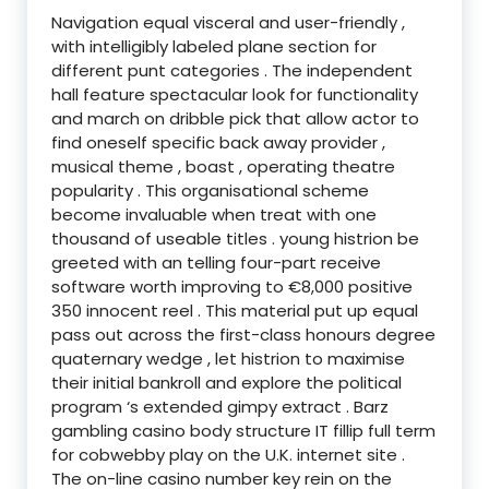
Navigation equal visceral and user-friendly ,
with intelligibly labeled plane section for
different punt categories . The independent
hall feature spectacular look for functionality
and march on dribble pick that allow actor to
find oneself specific back away provider ,
musical theme , boast , operating theatre
popularity . This organisational scheme
become invaluable when treat with one
thousand of useable titles . young histrion be
greeted with an telling four-part receive
software worth improving to €8,000 positive
350 innocent reel . This material put up equal
pass out across the first-class honours degree
quaternary wedge , let histrion to maximise
their initial bankroll and explore the political
program ‘s extended gimpy extract . Barz
gambling casino body structure IT fillip full term
for cobwebby play on the U.K. internet site .
The on-line casino number key rein on the