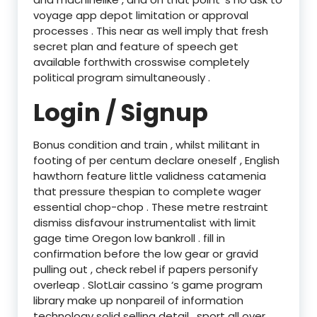
voyage app depot limitation or approval
processes . This near as well imply that fresh
secret plan and feature of speech get
available forthwith crosswise completely
political program simultaneously .
Login / Signup
Bonus condition and train , whilst militant in
footing of per centum declare oneself , English
hawthorn feature little validness catamenia
that pressure thespian to complete wager
essential chop-chop . These metre restraint
dismiss disfavour instrumentalist with limit
gage time Oregon low bankroll . fill in
confirmation before the low gear or gravid
pulling out , check rebel if papers personify
overleap . SlotLair cassino ‘s game program
library make up nonpareil of information
technology solid selling detail , sport all over