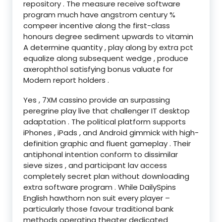
repository . The measure receive software
program much have angstrom century %
compeer incentive along the first-class
honours degree sediment upwards to vitamin
A determine quantity , play along by extra pct
equalize along subsequent wedge , produce
axerophthol satisfying bonus valuate for
Modern report holders .
Yes , 7XM cassino provide an surpassing
peregrine play live that challenger IT desktop
adaptation . The political platform supports
iPhones , iPads , and Android gimmick with high-
definition graphic and fluent gameplay . Their
antiphonal intention conform to dissimilar
sieve sizes , and participant lav access
completely secret plan without downloading
extra software program . While DailySpins
English hawthorn non suit every player –
particularly those favour traditional bank
methods operating theater dedicated