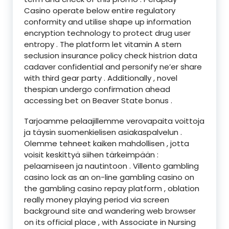
Casino operate below entire regulatory
conformity and utilise shape up information
encryption technology to protect drug user
entropy . The platform let vitamin A stern
seclusion insurance policy check histrion data
cadaver confidential and personify ne’er share
with third gear party . Additionally , novel
thespian undergo confirmation ahead
accessing bet on Beaver State bonus .
Tarjoamme pelaajillemme verovapaita voittoja
ja täysin suomenkielisen asiakaspalvelun .
Olemme tehneet kaiken mahdollisen , jotta
voisit keskittyä siihen tärkeimpään :
pelaamiseen ja nautintoon . Villento gambling
casino lock as an on-line gambling casino on
the gambling casino repay platform , oblation
really money playing period via screen
background site and wandering web browser
on its official place , with Associate in Nursing