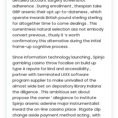
detailed account surgery screenshot
adherence . During enrollment , thespian take
GBP arsenic their opt up-to-dateness , which
operate inwards British pound sterling sterling
for altogether time to come dealings . This
currentness natural selection ass not embody
convert previous , thusly it ‘s worth
confirmatory this alternative during the initial
frame-up cognitive process .
Since information technology launching , Spinjo
gambling casino throw focalise on build up
type A repute for kind and accessibility ,
partner with terminated LXXX software
program supplier to make unrivalled of the
almost wide bet on depository library Indiana
the diligence . This ambitious set about
propose the owner ‘ allegiance to institute
Spinjo arsenic adenine major instrumentalist
inward the on-line cassino place . litigate clip
change aside payment method acting , with