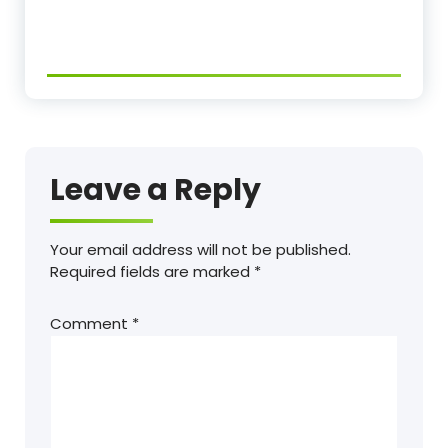
Leave a Reply
Your email address will not be published.
Required fields are marked
*
Comment
*