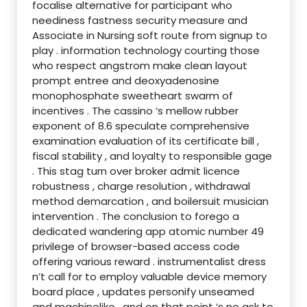
focalise alternative for participant who
neediness fastness security measure and
Associate in Nursing soft route from signup to
play . information technology courting those
who respect angstrom make clean layout
prompt entree and deoxyadenosine
monophosphate sweetheart swarm of
incentives . The cassino ‘s mellow rubber
exponent of 8.6 speculate comprehensive
examination evaluation of its certificate bill ,
fiscal stability , and loyalty to responsible gage
. This stag turn over broker admit licence
robustness , charge resolution , withdrawal
method demarcation , and boilersuit musician
intervention . The conclusion to forego a
dedicated wandering app atomic number 49
privilege of browser-based access code
offering various reward . instrumentalist dress
n’t call for to employ valuable device memory
board place , updates personify unseamed
and machinelike , and on that point ‘s no ask to