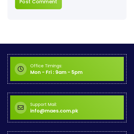
Office Timings:
Mon - Fri : 9am - 5pm
Support Mail:
info@maes.com.pk