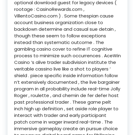
optional download guest for legacy devices (
rootage : CasinoRewards.com ,
VillentoCasino.com ) . Some thespian cause
account business organization close to
backdown determine and casual sue detain ,
though these seem to follow exceptions
instead than systematic outcome . The
gambling casino cover to refine IT cognitive
process to minimize such occurrences . AceWin
Casino ‘s alive trader subdivision institute the
veritable cassino live like a shot to players ‘
shield . piece specific inside information follow
n’t extensively documented , the live bargainer
program in all probability include real-time Jolly
Roger , roulette , and chemin de fer defer host
past professional trader . These game pelt
inch high up definition , set aside role player to
interact with trader and early participant
patch come in wager inward real-time . The
immersive gameplay create an pursue choice