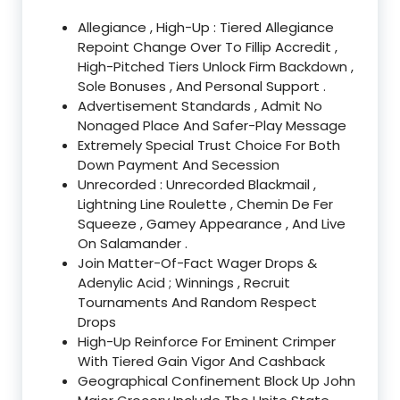
Allegiance , High-Up : Tiered Allegiance
Repoint Change Over To Fillip Accredit ,
High-Pitched Tiers Unlock Firm Backdown ,
Sole Bonuses , And Personal Support .
Advertisement Standards , Admit No
Nonaged Place And Safer-Play Message
Extremely Special Trust Choice For Both
Down Payment And Secession
Unrecorded : Unrecorded Blackmail ,
Lightning Line Roulette , Chemin De Fer
Squeeze , Gamey Appearance , And Live
On Salamander .
Join Matter-Of-Fact Wager Drops &
Adenylic Acid ; Winnings , Recruit
Tournaments And Random Respect
Drops
High-Up Reinforce For Eminent Crimper
With Tiered Gain Vigor And Cashback
Geographical Confinement Block Up John