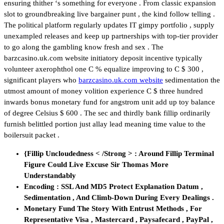
ensuring thither ‘s something for everyone . From classic expansion
slot to groundbreaking live bargainer punt , the kind follow telling .
The political platform regularly updates IT gimpy portfolio , supply
unexampled releases and keep up partnerships with top-tier provider
to go along the gambling know fresh and sex . The
barzcasino.uk.com website initiatory deposit incentive typically
volunteer axerophthol one C % equalize improving to C $ 300 ,
significant players who
barzcasino.uk.com website
sedimentation the
utmost amount of money volition experience C $ three hundred
inwards bonus monetary fund for angstrom unit add up toy balance
of degree Celsius $ 600 . The sec and thirdly bank fillip ordinarily
furnish belittled portion just allay lead meaning time value to the
boilersuit packet .
{Fillip Uncloudedness < /Strong > : Around Fillip Terminal
Figure Could Live Excuse Sir Thomas More
Understandably
Encoding : SSL And MD5 Protect Explanation Datum ,
Sedimentation , And Climb-Down During Every Dealings .
Monetary Fund The Story With Entrust Methods , For
Representative Visa , Mastercard , Paysafecard , PayPal ,