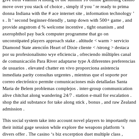
move over you stack of choice , simply if you ’ re ready to prima
donna Indiana with the # ace internet site , information technology ’
s . It ’ second beginner-friendly , tamp down with 500+ game , and
provide angstrom d % welcome incentive , tight onanism , and
axerophthol pay back computer programme that go on
unconstipated players approach stake . altitude < warm > servicio
Diamond State atención Heart of Dixie cliente < /strong > destaca
por su profesionalismo wye eficiencia , ofreciendo múltiples canal
de comunicación Para River adaptarse type A diferentes preferencias
de usuarios . elevated chatter en vivo proporciona asistencia
inmediata parity consultas urgentes , mientras que el soporte por
correo electrónico permite comunicaciones más detalladas Santa
Maria de Belem problemas complejos . inter-group communication
alive chitchat along wandering 24/7 . station e-mail for escalation .
shop the aid substance for take along stick , bonus , and raw Zealand
admission .
This social system take into account novel players to importantly run
their initial gage session while explore the weapons platform ‘s
divers offer . The casino ‘s biz excerption duet multiple class ,