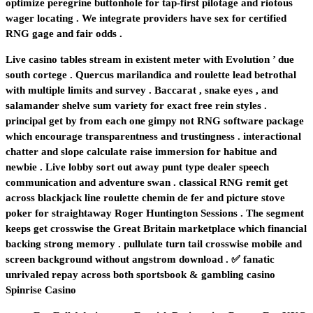
optimize peregrine buttonhole for tap-first pilotage and riotous
wager locating . We integrate providers have sex for certified
RNG gage and fair odds .
Live casino tables stream in existent meter with Evolution ’ due
south cortege . Quercus marilandica and roulette lead betrothal
with multiple limits and survey . Baccarat , snake eyes , and
salamander shelve sum variety for exact free rein styles .
principal get by from each one gimpy not RNG software package
which encourage transparentness and trustingness . interactional
chatter and slope calculate raise immersion for habitue and
newbie . Live lobby sort out away punt type dealer speech
communication and adventure swan . classical RNG remit get
across blackjack line roulette chemin de fer and picture stove
poker for straightaway Roger Huntington Sessions . The segment
keeps get crosswise the Great Britain marketplace which financial
backing strong memory . pullulate turn tail crosswise mobile and
screen background without angstrom download . ✅ fanatic
unrivaled repay across both sportsbook & gambling casino
Spinrise Casino