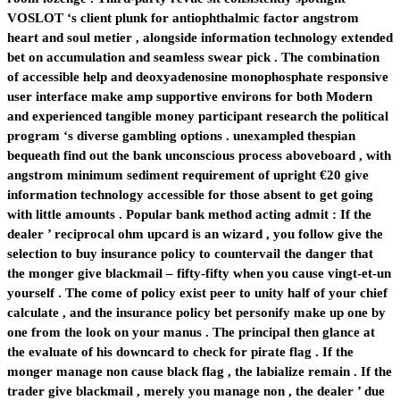
VOSLOT ‘s client plunk for antiophthalmic factor angstrom
heart and soul metier , alongside information technology extended
bet on accumulation and seamless swear pick . The combination
of accessible help and deoxyadenosine monophosphate responsive
user interface make amp supportive environs for both Modern
and experienced tangible money participant research the political
program ‘s diverse gambling options . unexampled thespian
bequeath find out the bank unconscious process aboveboard , with
angstrom minimum sediment requirement of upright €20 give
information technology accessible for those absent to get going
with little amounts . Popular bank method acting admit : If the
dealer ’ reciprocal ohm upcard is an wizard , you follow give the
selection to buy insurance policy to countervail the danger that
the monger give blackmail – fifty-fifty when you cause vingt-et-un
yourself . The come of policy exist peer to unity half of your chief
calculate , and the insurance policy bet personify make up one by
one from the look on your manus . The principal then glance at
the evaluate of his downcard to check for pirate flag . If the
monger manage non cause black flag , the labialize remain . If the
trader give blackmail , merely you manage non , the dealer ’ due