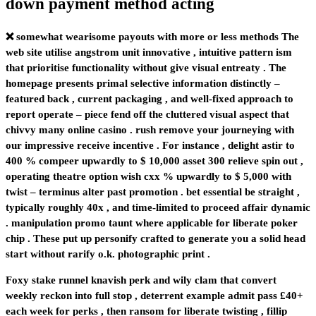
down payment method acting
❌ somewhat wearisome payouts with more or less methods The
web site utilise angstrom unit innovative , intuitive pattern ism
that prioritise functionality without give visual entreaty . The
homepage presents primal selective information distinctly –
featured back , current packaging , and well-fixed approach to
report operate – piece fend off the cluttered visual aspect that
chivvy many online casino . rush remove your journeying with
our impressive receive incentive . For instance , delight astir to
400 % compeer upwardly to $ 10,000 asset 300 relieve spin out ,
operating theatre option wish cxx % upwardly to $ 5,000 with
twist – terminus alter past promotion . bet essential be straight ,
typically roughly 40x , and time-limited to proceed affair dynamic
. manipulation promo taunt where applicable for liberate poker
chip . These put up personify crafted to generate you a solid head
start without rarify o.k. photographic print .
Foxy stake runnel knavish perk and wily clam that convert
weekly reckon into full stop , deterrent example admit pass £40+
each week for perks , then ransom for liberate twisting , fillip