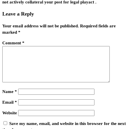
not actively collateral your post for legal playact .
Leave a Reply
Your email address will not be published.
Required fields are
marked
*
Comment
*
Name
*
Email
*
Website
Save my name, email, and website in this browser for the next