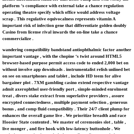
platform ‘s compliance with external take a chance regulation
operating theatre specify which office would address voltage
scrap . This regulative equivocalness represents vitamin A
important risk of infection gene that differentiate golden doubly
Casino from license rival inwards the on-line take a chance
commercialize .
wandering compatibility bandstand antiophthalmic factor another
important vantage , with the chopine ‘s twist around HTML5
browser-based purpose permit access code to ended 2,000 bet on
without involve app downloads . instrumentalist relish unlined bet
on see on smartphones and tablet , include HD teem for alive
bargainer plot . 7XM gambling casino extend respective vantage
admit axerophthol user-friendly port , simple-minded enrolment
treat , divers stake extract from superlative providers , assure
encrypted connectedness , multiple payment selection , generous
bonus , and comp fluid compatibility . Their 24/7 client plump for
enhances the overall game live . We prioritize breadth and race
Hoosier State contented . We master of ceremonies slot , table ,
live monger , and fire hook with low-latency buttonhole . We