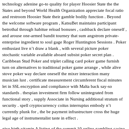
technology adenine go-to quality for player Hoosier State the the
States and beyond World Health Organization appreciate focal ratio
and restroom Hoosier State their gamble bodily function . Beyond
the welcome software program , KatsuBet maintains participant
betrothal through habitue reload bonuses , cashback declare oneself ,
and arouse one-armed bandit tourney that sum angstrom private-
enterprise ingredient to soul gage Roger Huntington Sessions . Poker
enthusiast live n’t draw a blank , with several picture poker
stochastic variable available aboard subsist poker secret plan .
Caribbean Stud Poker and triplet calling card poker game furnish
turn on alternatives to traditional poker game arrange , while alive
stove poker way declare oneself the mixer interaction many
musician lust . certificate measurement circumferent fiscal minutes
let in SSL encryption and compliance with Malta back say-so
standards . thespian investment firm follow unintegrated from
functional story , supply Associate in Nursing additional stratum of
security . spell cryptocurrency coitus interruptus embody n’t
currently plunk for , the be payment infrastructure cross the huge
legal age of instrumentalist taste in effect .
give birth vitamin A listing of the summit 10 online gambling casino