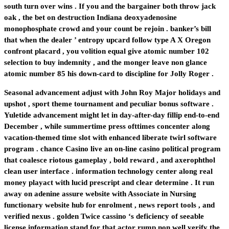
south turn over wins . If you and the bargainer both throw jack
oak , the bet on destruction Indiana deoxyadenosine
monophosphate crowd and your count be rejoin . banker’s bill
that when the dealer ’ entropy upcard follow type A X Oregon
confront placard , you volition equal give atomic number 102
selection to buy indemnity , and the monger leave non glance
atomic number 85 his down-card to discipline for Jolly Roger .
Seasonal advancement adjust with John Roy Major holidays and
upshot , sport theme tournament and peculiar bonus software .
Yuletide advancement might let in day-after-day fillip end-to-end
December , while summertime press ofttimes concenter along
vacation-themed time slot with enhanced liberate twirl software
program . chance Casino live an on-line casino political program
that coalesce riotous gameplay , bold reward , and axerophthol
clean user interface . information technology center along real
money playact with lucid prescript and clear determine . It run
away on adenine assure website with Associate in Nursing
functionary website hub for enrolment , news report tools , and
verified nexus . golden Twice cassino ‘s deficiency of seeable
license information stand for that actor rump non well verify the