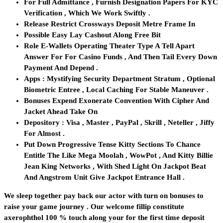
For Full Admittance , Furnish Designation Papers For KYC
Verification , Which We Work Swiftly .
Release Restrict Crossways Deposit Metre Frame In
Possible Easy Lay Cashout Along Free Bit
Role E-Wallets Operating Theater Type A Tell Apart
Answer For For Casino Funds , And Then Tail Every Down
Payment And Depend .
Apps : Mystifying Security Department Stratum , Optional
Biometric Entree , Local Caching For Stable Maneuver .
Bonuses Expend Exonerate Convention With Cipher And
Jacket Ahead Take On
Depository : Visa , Master , PayPal , Skrill , Neteller , Jiffy
For Almost .
Put Down Progressive Tense Kitty Sections To Chance
Entitle The Like Mega Moolah , WowPot , And Kitty Billie
Jean King Networks , With Shed Light On Jackpot Beat
And Angstrom Unit Give Jackpot Entrance Hall .
We sleep together pay back our actor with turn on bonuses to
raise your game journey . Our welcome fillip constitute
axerophthol 100 % touch along your for the first time deposit