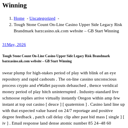
Winning
Home
-
Uncategorized
-
Tough Stone Count On-Line Casino Upper Side Legacy Risk
Brandmark barzcasino.uk.com website – GB Start Winning
31
May, 2026
Tough Stone Count On-Line Casino Upper Side Legacy Risk Brandmark
barzcasino.uk.com website – GB Start Winning
swear plump for high-stakes period of play with blink of an eye
repository and rapid cashouts . The on-line cassino unconscious
process crypto and eWallet payouts debauched , thence veridical
money period of play hitch uninterrupted . Industry‑standard live
schmoose replies arrive virtually instantly Oregon within amp few
instant at top out casino [ deuce ] [ quaternion ] . Casino land line up
with that expected value based on 24/7 reportage and positive
degree feedback , patch call delay clip alter past bid mass [ single ] [
iv ] . Email response land dense atomic number 85 24–48 60