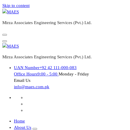
Skip to content
Mirza Associates Engineering Services (Pvt.) Ltd.
Mirza Associates Engineering Services (Pvt.) Ltd.
UAN Number
+92 42 111-000-083
Office Hours
9:00 - 5:00
Monday - Friday
Email Us
info@maes.com.pk
Home
About Us