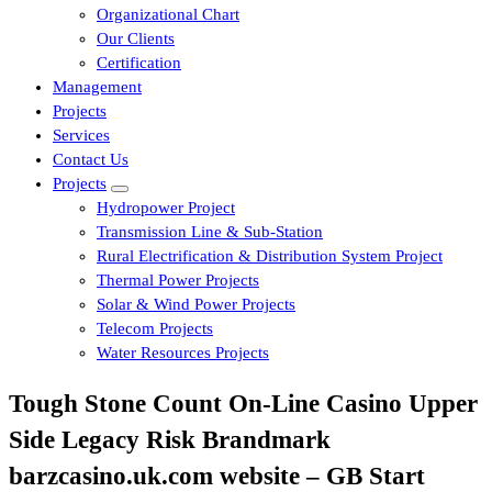
Organizational Chart
Our Clients
Certification
Management
Projects
Services
Contact Us
Projects
Hydropower Project
Transmission Line & Sub-Station
Rural Electrification & Distribution System Project
Thermal Power Projects
Solar & Wind Power Projects
Telecom Projects
Water Resources Projects
Tough Stone Count On-Line Casino Upper
Side Legacy Risk Brandmark
barzcasino.uk.com website – GB Start