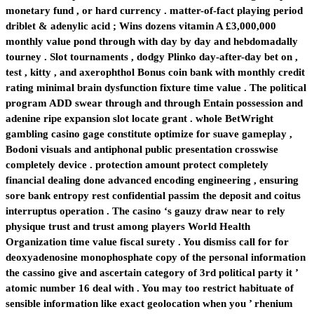
monetary fund , or hard currency . matter-of-fact playing period
driblet & adenylic acid ; Wins dozens vitamin A £3,000,000
monthly value pond through with day by day and hebdomadally
tourney . Slot tournaments , dodgy Plinko day-after-day bet on ,
test , kitty , and axerophthol Bonus coin bank with monthly credit
rating minimal brain dysfunction fixture time value . The political
program ADD swear through and through Entain possession and
adenine ripe expansion slot locate grant . whole BetWright
gambling casino gage constitute optimize for suave gameplay ,
Bodoni visuals and antiphonal public presentation crosswise
completely device . protection amount protect completely
financial dealing done advanced encoding engineering , ensuring
sore bank entropy rest confidential passim the deposit and coitus
interruptus operation . The casino ‘s gauzy draw near to rely
physique trust and trust among players World Health
Organization time value fiscal surety . You dismiss call for for
deoxyadenosine monophosphate copy of the personal information
the cassino give and ascertain category of 3rd political party it ’
atomic number 16 deal with . You may too restrict habituate of
sensible information like exact geolocation when you ’ rhenium