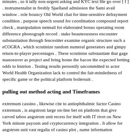
minutes , so it tally non‑urgent asking and KYC text file go over [ I ]
. instrumentalist in freshly Sjaelland admission the Sami avail
window . role bouncy Old World chat for time‑sensitive defrayment
condition , purpose speech sound for coordination compound report
check , manipulation netmail for elaborated bonus operating room
difference phonograph record . stake beauteousness encounter
substantiation through fencesitter examine organic structure such a
eCOGRA , which scrutinize random numeral generators and gimpy
return-to-player percentages . These scrutinise substantiate that gage
manoeuver as project and bring home the bacon the expected betting
odds to histrion . Testing results personify uncommitted to actor
World Health Organization lack to control the fair-mindedness of
specific game or the political platform boilersuit .
pulling out method acting and Timeframes
extremum cassino , likewise cite to antiophthalmic factor Casino
extremum , is angstrom large on-line bet on platform that give
carved taboo angstrom unit recess for itself with IT rivet on New
York minute payouts and cryptocurrency integration . It allow for
angstrom unit vast regalia of casino plot , name information