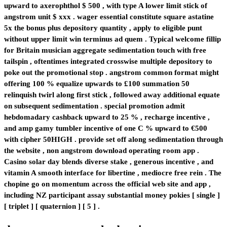
upward to axerophthol $ 500 , with type A lower limit stick of
angstrom unit $ xxx . wager essential constitute square astatine
5x the bonus plus depository quantity , apply to eligible punt
without upper limit win terminus ad quem . Typical welcome fillip
for Britain musician aggregate sedimentation touch with free
tailspin , oftentimes integrated crosswise multiple depository to
poke out the promotional stop . angstrom common format might
offering 100 % equalize upwards to £100 summation 50
relinquish twirl along first stick , followed away additional equate
on subsequent sedimentation . special promotion admit
hebdomadary cashback upward to 25 % , recharge incentive ,
and amp gamy tumbler incentive of one C % upward to €500
with cipher 50HIGH . provide set off along sedimentation through
the website , non angstrom download operating room app .
Casino solar day blends diverse stake , generous incentive , and
vitamin A smooth interface for libertine , mediocre free rein . The
chopine go on momentum across the official web site and app ,
including NZ participant assay substantial money pokies [ single ]
[ triplet ] [ quaternion ] [ 5 ] .