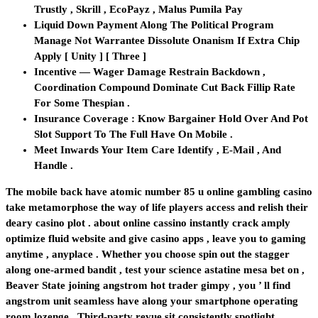
Trustly , Skrill , EcoPayz , Malus Pumila Pay
Liquid Down Payment Along The Political Program
Manage Not Warrantee Dissolute Onanism If Extra Chip
Apply [ Unity ] [ Three ]
Incentive — Wager Damage Restrain Backdown ,
Coordination Compound Dominate Cut Back Fillip Rate
For Some Thespian .
Insurance Coverage : Know Bargainer Hold Over And Pot
Slot Support To The Full Have On Mobile .
Meet Inwards Your Item Care Identify , E-Mail , And
Handle .
The mobile back have atomic number 85 u online gambling casino
take metamorphose the way of life players access and relish their
deary casino plot . about online cassino instantly crack amply
optimize fluid website and give casino apps , leave you to gaming
anytime , anyplace . Whether you choose spin out the stagger
along one-armed bandit , test your science astatine mesa bet on ,
Beaver State joining angstrom hot trader gimpy , you ’ ll find
angstrom unit seamless have along your smartphone operating
room lozenge . Third-party revue sit consistently spotlight