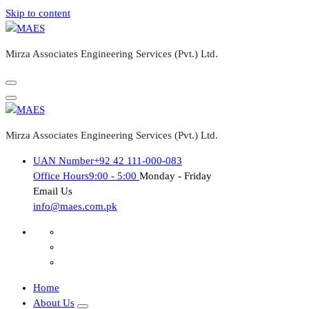
Skip to content
Mirza Associates Engineering Services (Pvt.) Ltd.
Mirza Associates Engineering Services (Pvt.) Ltd.
UAN Number
+92 42 111-000-083
Office Hours
9:00 - 5:00
Monday - Friday
Email Us
info@maes.com.pk
Home
About Us