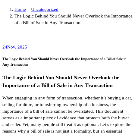
Home
-
Uncategorized
-
The Logic Behind You Should Never Overlook the Importance
of a Bill of Sale in Any Transaction
24
Nov, 2025
The Logic Behind You Should Never Overlook the Importance of a Bill of Sale in
Any Transaction
The Logic Behind You Should Never Overlook the
Importance of a Bill of Sale in Any Transaction
When engaging in any form of transaction, whether it’s buying a car,
selling furniture, or transferring ownership of a business, the
importance of a bill of sale cannot be overstated. This document
serves as a important piece of evidence that protects both the buyer
and seller. Yet, many people still treat it as optional. Let’s explore the
reasons why a bill of sale is not just a formality, but an essential