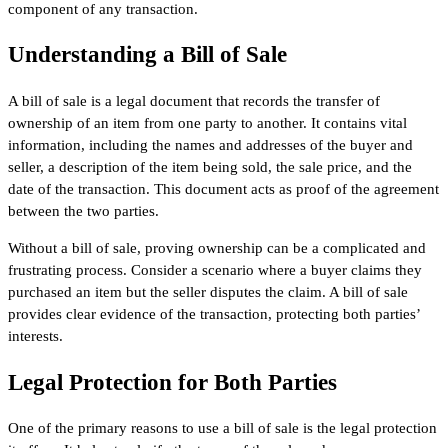
component of any transaction.
Understanding a Bill of Sale
A bill of sale is a legal document that records the transfer of
ownership of an item from one party to another. It contains vital
information, including the names and addresses of the buyer and
seller, a description of the item being sold, the sale price, and the
date of the transaction. This document acts as proof of the agreement
between the two parties.
Without a bill of sale, proving ownership can be a complicated and
frustrating process. Consider a scenario where a buyer claims they
purchased an item but the seller disputes the claim. A bill of sale
provides clear evidence of the transaction, protecting both parties’
interests.
Legal Protection for Both Parties
One of the primary reasons to use a bill of sale is the legal protection