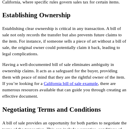
California, where specific rules govern sales tax for certain items.
Establishing Ownership
Establishing clear ownership is critical in any transaction. A bill of
sale not only records the transfer but also prevents future claims to
the item. For instance, if someone sells a piece of art without a bill of
sale, the original owner could potentially claim it back, leading to
legal complications.
Having a well-documented bill of sale eliminates ambiguity in
ownership claims. It acts as a safeguard for the buyer, providing
them with peace of mind that they are the rightful owner of the item.
If you’re looking for a
California bill of sale example
, there are
numerous resources available that can guide you through creating an
effective document.
Negotiating Terms and Conditions
A bill of sale provides an opportunity for both parties to negotiate the