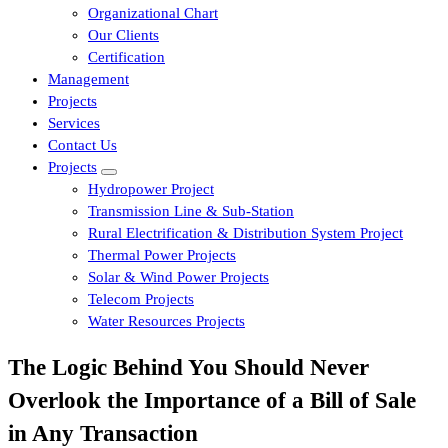
Organizational Chart
Our Clients
Certification
Management
Projects
Services
Contact Us
Projects
Hydropower Project
Transmission Line & Sub-Station
Rural Electrification & Distribution System Project
Thermal Power Projects
Solar & Wind Power Projects
Telecom Projects
Water Resources Projects
The Logic Behind You Should Never
Overlook the Importance of a Bill of Sale
in Any Transaction