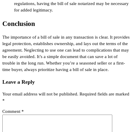
regulations, having the bill of sale notarized may be necessary
for added legitimacy.
Conclusion
The importance of a bill of sale in any transaction is clear. It provides
legal protection, establishes ownership, and lays out the terms of the
agreement. Neglecting to use one can lead to complications that may
be easily avoided. It’s a simple document that can save a lot of
trouble in the long run. Whether you’re a seasoned seller or a first-
time buyer, always prioritize having a bill of sale in place.
Leave a Reply
Your email address will not be published.
Required fields are marked
*
Comment
*