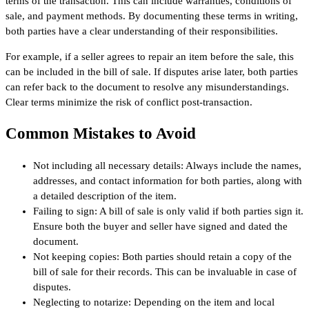
terms of the transaction. This can include warranties, conditions of
sale, and payment methods. By documenting these terms in writing,
both parties have a clear understanding of their responsibilities.
For example, if a seller agrees to repair an item before the sale, this
can be included in the bill of sale. If disputes arise later, both parties
can refer back to the document to resolve any misunderstandings.
Clear terms minimize the risk of conflict post-transaction.
Common Mistakes to Avoid
Not including all necessary details: Always include the names,
addresses, and contact information for both parties, along with
a detailed description of the item.
Failing to sign: A bill of sale is only valid if both parties sign it.
Ensure both the buyer and seller have signed and dated the
document.
Not keeping copies: Both parties should retain a copy of the
bill of sale for their records. This can be invaluable in case of
disputes.
Neglecting to notarize: Depending on the item and local