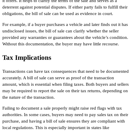
it offers. It helps to clarify the terms of the sale and serves as a
deterrent against potential disputes. If either party fails to fulfill their
obligations, the bill of sale can be used as evidence in court.
For example, if a buyer purchases a vehicle and later finds out it has
undisclosed issues, the bill of sale can clarify whether the seller
provided any warranties or guarantees about the vehicle’s condition.
Without this documentation, the buyer may have little recourse.
Tax Implications
Transactions can have tax consequences that need to be documented
accurately. A bill of sale can serve as proof of the transaction
amount, which is essential when filing taxes. Both buyers and sellers
may be required to report the sale on their tax returns, depending on
the nature of the transaction.
Failing to document a sale properly might raise red flags with tax
authorities. In some cases, buyers may need to pay sales tax on their
purchase, and having a bill of sale ensures they are compliant with
local regulations. This is especially important in states like