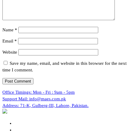
Name
*
Email
*
Website
Save my name, email, and website in this browser for the next
time I comment.
Office Timings:
Mon - Fri : 9am - 5pm
Support Mail:
info@maes.com.pk
Address:
71-K, Gulberg-III, Lahore, Pakistan.