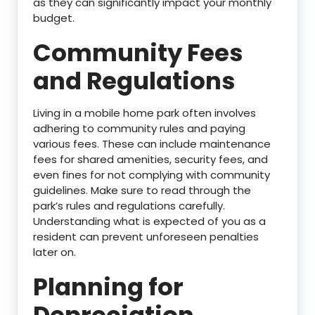
as they can significantly impact your monthly
budget.
Community Fees
and Regulations
Living in a mobile home park often involves
adhering to community rules and paying
various fees. These can include maintenance
fees for shared amenities, security fees, and
even fines for not complying with community
guidelines. Make sure to read through the
park’s rules and regulations carefully.
Understanding what is expected of you as a
resident can prevent unforeseen penalties
later on.
Planning for