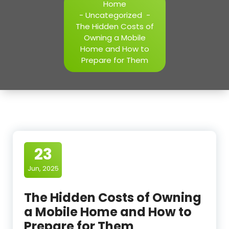
Home
-
Uncategorized
-
The Hidden Costs of
Owning a Mobile
Home and How to
Prepare for Them
23
Jun, 2025
The Hidden Costs of Owning
a Mobile Home and How to
Prepare for Them