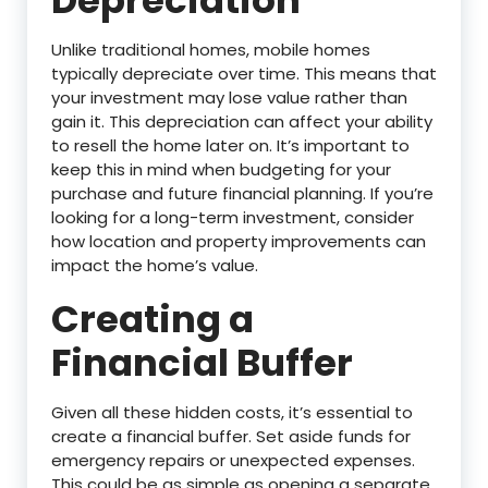
Depreciation
Unlike traditional homes, mobile homes
typically depreciate over time. This means that
your investment may lose value rather than
gain it. This depreciation can affect your ability
to resell the home later on. It’s important to
keep this in mind when budgeting for your
purchase and future financial planning. If you’re
looking for a long-term investment, consider
how location and property improvements can
impact the home’s value.
Creating a
Financial Buffer
Given all these hidden costs, it’s essential to
create a financial buffer. Set aside funds for
emergency repairs or unexpected expenses.
This could be as simple as opening a separate