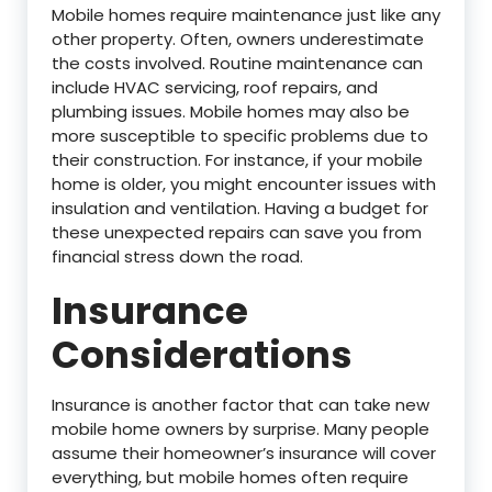
Mobile homes require maintenance just like any
other property. Often, owners underestimate
the costs involved. Routine maintenance can
include HVAC servicing, roof repairs, and
plumbing issues. Mobile homes may also be
more susceptible to specific problems due to
their construction. For instance, if your mobile
home is older, you might encounter issues with
insulation and ventilation. Having a budget for
these unexpected repairs can save you from
financial stress down the road.
Insurance
Considerations
Insurance is another factor that can take new
mobile home owners by surprise. Many people
assume their homeowner’s insurance will cover
everything, but mobile homes often require