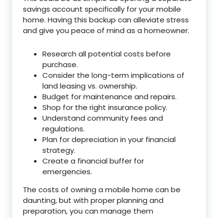
savings account specifically for your mobile
home. Having this backup can alleviate stress
and give you peace of mind as a homeowner.
Research all potential costs before
purchase.
Consider the long-term implications of
land leasing vs. ownership.
Budget for maintenance and repairs.
Shop for the right insurance policy.
Understand community fees and
regulations.
Plan for depreciation in your financial
strategy.
Create a financial buffer for
emergencies.
The costs of owning a mobile home can be
daunting, but with proper planning and
preparation, you can manage them