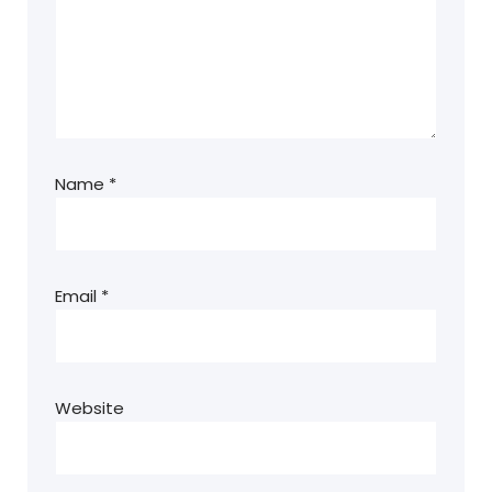
Name
*
Email
*
Website