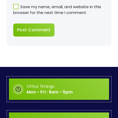
Save my name, email, and website in this
browser for the next time I comment.
Office Timings:
Mon - Fri : 9am - 5pm