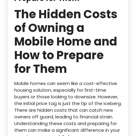
The Hidden Costs
of Owning a
Mobile Home and
How to Prepare
for Them
Mobile homes can seem like a cost-effective
housing solution, especially for first-time
buyers or those looking to downsize. However,
the initial price tag is just the tip of the iceberg.
There are hidden costs that can catch new
owners off guard, leading to financial strain.
Understanding these costs and preparing for
them can make a significant difference in your