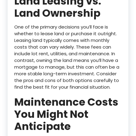
Land Leasing vs.
Land Ownership
One of the primary decisions you’ll face is
whether to lease land or purchase it outright.
Leasing land typically comes with monthly
costs that can vary widely. These fees can
include lot rent, utilities, and maintenance. In
contrast, owning the land means you’ll have a
mortgage to manage, but this can often be a
more stable long-term investment. Consider
the pros and cons of both options carefully to
find the best fit for your financial situation.
Maintenance Costs
You Might Not
Anticipate