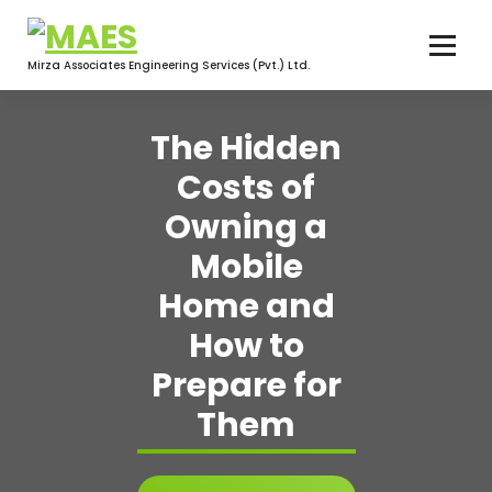
Skip
to
content
Mirza Associates Engineering Services (Pvt.) Ltd.
The Hidden
Costs of
Owning a
Mobile
Home and
How to
Prepare for
Them