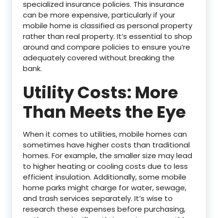
specialized insurance policies. This insurance
can be more expensive, particularly if your
mobile home is classified as personal property
rather than real property. It’s essential to shop
around and compare policies to ensure you’re
adequately covered without breaking the
bank.
Utility Costs: More
Than Meets the Eye
When it comes to utilities, mobile homes can
sometimes have higher costs than traditional
homes. For example, the smaller size may lead
to higher heating or cooling costs due to less
efficient insulation. Additionally, some mobile
home parks might charge for water, sewage,
and trash services separately. It’s wise to
research these expenses before purchasing,