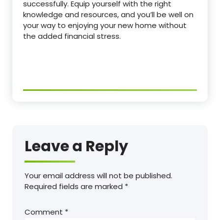
successfully. Equip yourself with the right
knowledge and resources, and you’ll be well on
your way to enjoying your new home without
the added financial stress.
Leave a Reply
Your email address will not be published.
Required fields are marked
*
Comment
*