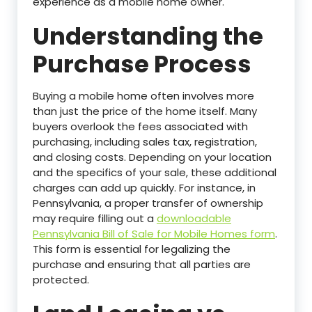
experience as a mobile home owner.
Understanding the
Purchase Process
Buying a mobile home often involves more
than just the price of the home itself. Many
buyers overlook the fees associated with
purchasing, including sales tax, registration,
and closing costs. Depending on your location
and the specifics of your sale, these additional
charges can add up quickly. For instance, in
Pennsylvania, a proper transfer of ownership
may require filling out a
downloadable
Pennsylvania Bill of Sale for Mobile Homes form
.
This form is essential for legalizing the
purchase and ensuring that all parties are
protected.