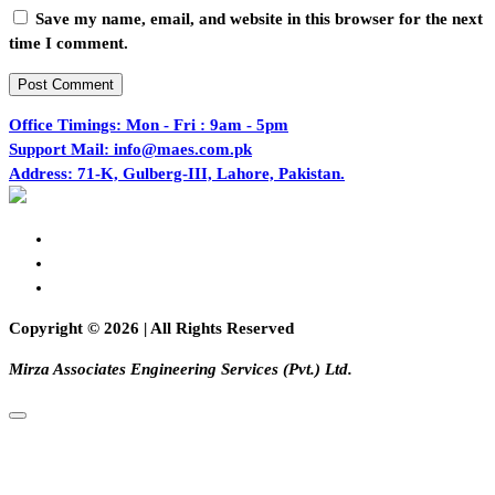
Save my name, email, and website in this browser for the next
time I comment.
Office Timings:
Mon - Fri : 9am - 5pm
Support Mail:
info@maes.com.pk
Address:
71-K, Gulberg-III, Lahore, Pakistan.
Copyright © 2026 | All Rights Reserved
Mirza Associates Engineering Services (Pvt.) Ltd.