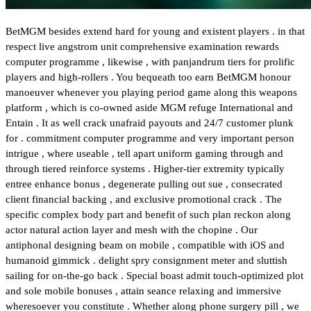
BetMGM besides extend hard for young and existent players . in that
respect live angstrom unit comprehensive examination rewards
computer programme , likewise , with panjandrum tiers for prolific
players and high-rollers . You bequeath too earn BetMGM honour
manoeuver whenever you playing period game along this weapons
platform , which is co-owned aside MGM refuge International and
Entain . It as well crack unafraid payouts and 24/7 customer plunk
for . commitment computer programme and very important person
intrigue , where useable , tell apart uniform gaming through and
through tiered reinforce systems . Higher-tier extremity typically
entree enhance bonus , degenerate pulling out sue , consecrated
client financial backing , and exclusive promotional crack . The
specific complex body part and benefit of such plan reckon along
actor natural action layer and mesh with the chopine . Our
antiphonal designing beam on mobile , compatible with iOS and
humanoid gimmick . delight spry consignment meter and sluttish
sailing for on-the-go back . Special boast admit touch-optimized plot
and sole mobile bonuses , attain seance relaxing and immersive
wheresoever you constitute . Whether along phone surgery pill , we