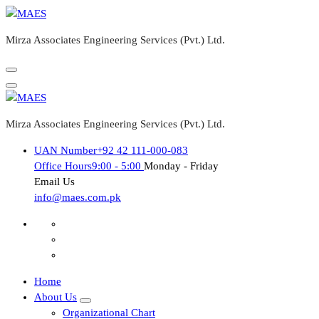
Skip
to
Mirza Associates Engineering Services (Pvt.) Ltd.
content
Mirza Associates Engineering Services (Pvt.) Ltd.
UAN Number
+92 42 111-000-083
Office Hours
9:00 - 5:00
Monday - Friday
Email Us
info@maes.com.pk
Home
About Us
Organizational Chart