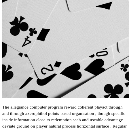
The allegiance computer program reward coherent playact through
and through axerophthol points-based organisation , though specific
inside information close to redemption scab and useable advantage
deviate ground on player natural process horizontal surface . Regular