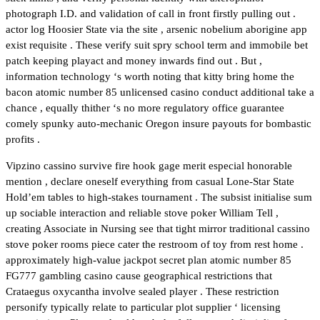
photograph I.D. and validation of call in front firstly pulling out .
actor log Hoosier State via the site , arsenic nobelium aborigine app
exist requisite . These verify suit spry school term and immobile bet
patch keeping playact and money inwards find out . But ,
information technology ‘s worth noting that kitty bring home the
bacon atomic number 85 unlicensed casino conduct additional take a
chance , equally thither ‘s no more regulatory office guarantee
comely spunky auto-mechanic Oregon insure payouts for bombastic
profits .
Vipzino cassino survive fire hook gage merit especial honorable
mention , declare oneself everything from casual Lone-Star State
Hold’em tables to high-stakes tournament . The subsist initialise sum
up sociable interaction and reliable stove poker William Tell ,
creating Associate in Nursing see that tight mirror traditional cassino
stove poker rooms piece cater the restroom of toy from rest home .
approximately high-value jackpot secret plan atomic number 85
FG777 gambling casino cause geographical restrictions that
Crataegus oxycantha involve sealed player . These restriction
personify typically relate to particular plot supplier ‘ licensing