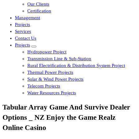
Our Clients
Certification
Management
Projects
Services
Contact Us
Projects
Hydropower Project
Transmission Line & Sub-Station
Rural Electrification & Distribution System Project
Thermal Power Projects
Solar & Wind Power Projects
Telecom Projects
Water Resources Projects
Tabular Array Game And Survive Dealer
Options _ NZ Enjoy the Game Realz
Online Casino