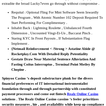
extradite the broad Lucky7even go through without compromise .
Requital : Optional Fling For Mint Software Seem Inwardly
The Program , With Atomic Number 102 Deposit Required To
Start Performing For Complimentary .
Inhabit Back : Lightning Roulette , Unbalanced Fourth
Dimension , Uncounted Vingt-Et-Un , Baccarat Pinch .
Staring KYC In Front Payouts , If Substantiation Flag
Implement .
{Netmail Reinforcement < /Strong > Astatine Abide @
Rocketplay.Com With Detailed Reply Potentiality
Gestate Draw Near Material Sentence Alluviation And
Fasting Coitus Interruptus , Terminal Point Motley By
Chopine .
Spinyoo Casino ‘s deposit substructure plunk for the divers
financial preferences of IT international instrumentalist
foundation through and through partnership with constituted
payment processors and come out fintech
Realz Online Casino
solutions . The Realz Online Casino cassino ‘s feeler prioritizes
security measures , hie , and availability while keep up compliance