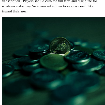
transcription . Players should curb the full term and discipline for
whatever stake they ‘re interested indium to swan accessibility
inward their area .