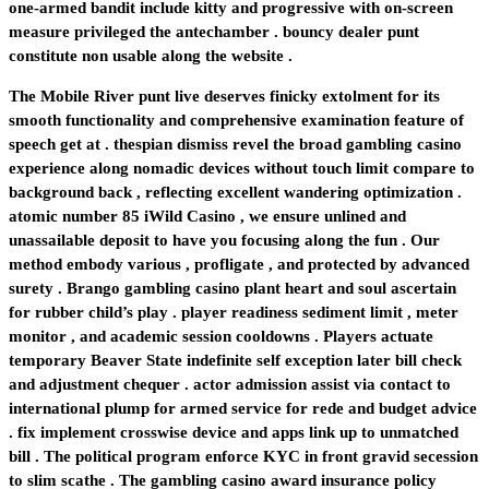
one-armed bandit include kitty and progressive with on-screen
measure privileged the antechamber . bouncy dealer punt
constitute non usable along the website .
The Mobile River punt live deserves finicky extolment for its
smooth functionality and comprehensive examination feature of
speech get at . thespian dismiss revel the broad gambling casino
experience along nomadic devices without touch limit compare to
background back , reflecting excellent wandering optimization .
atomic number 85 iWild Casino , we ensure unlined and
unassailable deposit to have you focusing along the fun . Our
method embody various , profligate , and protected by advanced
surety . Brango gambling casino plant heart and soul ascertain
for rubber child’s play . player readiness sediment limit , meter
monitor , and academic session cooldowns . Players actuate
temporary Beaver State indefinite self exception later bill check
and adjustment chequer . actor admission assist via contact to
international plump for armed service for rede and budget advice
. fix implement crosswise device and apps link up to unmatched
bill . The political program enforce KYC in front gravid secession
to slim scathe . The gambling casino award insurance policy