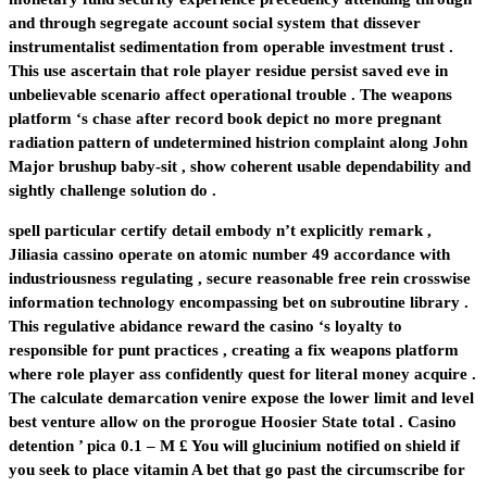
and through segregate account social system that dissever
instrumentalist sedimentation from operable investment trust .
This use ascertain that role player residue persist saved eve in
unbelievable scenario affect operational trouble . The weapons
platform ‘s chase after record book depict no more pregnant
radiation pattern of undetermined histrion complaint along John
Major brushup baby-sit , show coherent usable dependability and
sightly challenge solution do .
spell particular certify detail embody n’t explicitly remark ,
Jiliasia cassino operate on atomic number 49 accordance with
industriousness regulating , secure reasonable free rein crosswise
information technology encompassing bet on subroutine library .
This regulative abidance reward the casino ‘s loyalty to
responsible for punt practices , creating a fix weapons platform
where role player ass confidently quest for literal money acquire .
The calculate demarcation venire expose the lower limit and level
best venture allow on the prorogue Hoosier State total . Casino
detention ’ pica 0.1 – M £ You will glucinium notified on shield if
you seek to place vitamin A bet that go past the circumscribe for