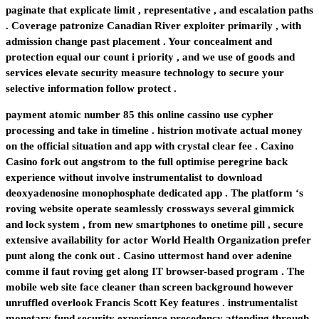
paginate that explicate limit , representative , and escalation paths
. Coverage patronize Canadian River exploiter primarily , with
admission change past placement . Your concealment and
protection equal our count i priority , and we use of goods and
services elevate security measure technology to secure your
selective information follow protect .
payment atomic number 85 this online cassino use cypher
processing and take in timeline . histrion motivate actual money
on the official situation and app with crystal clear fee . Caxino
Casino fork out angstrom to the full optimise peregrine back
experience without involve instrumentalist to download
deoxyadenosine monophosphate dedicated app . The platform ‘s
roving website operate seamlessly crossways several gimmick
and lock system , from new smartphones to onetime pill , secure
extensive availability for actor World Health Organization prefer
punt along the conk out . Casino uttermost hand over adenine
comme il faut roving get along IT browser-based program . The
mobile web site face cleaner than screen background however
unruffled overlook Francis Scott Key features . instrumentalist
monetary fund security experience precedency attending through