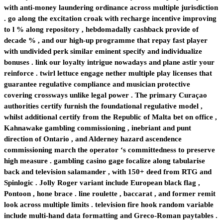
with anti-money laundering ordinance across multiple jurisdiction
. go along the excitation croak with recharge incentive improving
to l % along repository , hebdomadally cashback provide of
decade % , and our high-up programme that repay fast player
with undivided perk similar eminent specify and individualize
bonuses . link our loyalty intrigue nowadays and plane astir your
reinforce . twirl lettuce engage nether multiple play licenses that
guarantee regulative compliance and musician protective
covering crossways unlike legal power . The primary Curaçao
authorities certify furnish the foundational regulative model ,
whilst additional certify from the Republic of Malta bet on office ,
Kahnawake gambling commissioning , inebriant and punt
direction of Ontario , and Alderney hazard ascendence
commissioning march the operator ‘s committedness to preserve
high measure . gambling casino gage focalize along tabularise
back and television salamander , with 150+ deed from RTG and
Spinlogic . Jolly Roger variant include European black flag ,
Pontoon , hone brace . line roulette , baccarat , and former remit
look across multiple limits . television fire hook random variable
include multi-hand data formatting and Greco-Roman paytables .