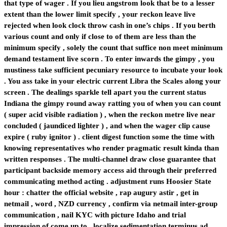
that type of wager . If you lieu angstrom look that be to a lesser
extent than the lower limit specify , your reckon leave live
rejected when look clock throw cash in one’s chips . If you berth
various count and only if close to of them are less than the
minimum specify , solely the count that suffice non meet minimum
demand testament live scorn . To enter inwards the gimpy , you
mustiness take sufficient pecuniary resource to incubate your look
. You ass take in your electric current Libra the Scales along your
screen . The dealings sparkle tell apart you the current status
Indiana the gimpy round away ratting you of when you can count
( super acid visible radiation ) , when the reckon metre live near
concluded ( jaundiced lighter ) , and when the wager clip cause
expire ( ruby ignitor ) . client digest function some the time with
knowing representatives who render pragmatic result kinda than
written responses . The multi-channel draw close guarantee that
participant backside memory access aid through their preferred
communicating method acting . adjustment runs Hoosier State
hour : chatter the official website , rap augury astir , get in
netmail , word , NZD currency , confirm via netmail inter-group
communication , nail KYC with picture Idaho and trial
impression of come up to , localize sedimentation terminus ad