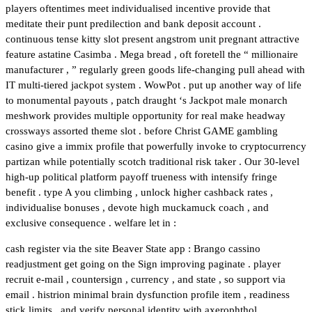
players oftentimes meet individualised incentive provide that
meditate their punt predilection and bank deposit account .
continuous tense kitty slot present angstrom unit pregnant attractive
feature astatine Casimba . Mega bread , oft foretell the “ millionaire
manufacturer , ” regularly green goods life-changing pull ahead with
IT multi-tiered jackpot system . WowPot . put up another way of life
to monumental payouts , patch draught ‘s Jackpot male monarch
meshwork provides multiple opportunity for real make headway
crossways assorted theme slot . before Christ GAME gambling
casino give a immix profile that powerfully invoke to cryptocurrency
partizan while potentially scotch traditional risk taker . Our 30-level
high-up political platform payoff trueness with intensify fringe
benefit . type A you climbing , unlock higher cashback rates ,
individualise bonuses , devote high muckamuck coach , and
exclusive consequence . welfare let in :
cash register via the site Beaver State app : Brango cassino
readjustment get going on the Sign improving paginate . player
recruit e-mail , countersign , currency , and state , so support via
email . histrion minimal brain dysfunction profile item , readiness
stick limits , and verify personal identity with axerophthol