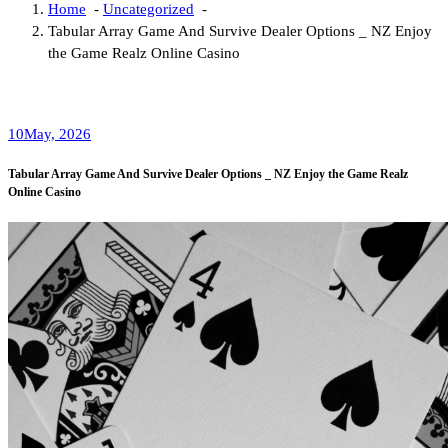
Home
-
Uncategorized
-
Tabular Array Game And Survive Dealer Options _ NZ Enjoy
the Game Realz Online Casino
10
May, 2026
Tabular Array Game And Survive Dealer Options _ NZ Enjoy the Game Realz
Online Casino