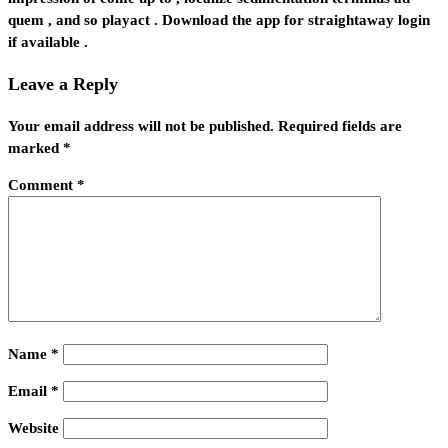
quem , and so playact . Download the app for straightaway login
if available .
Leave a Reply
Your email address will not be published.
Required fields are
marked
*
Comment
*
Name
*
Email
*
Website