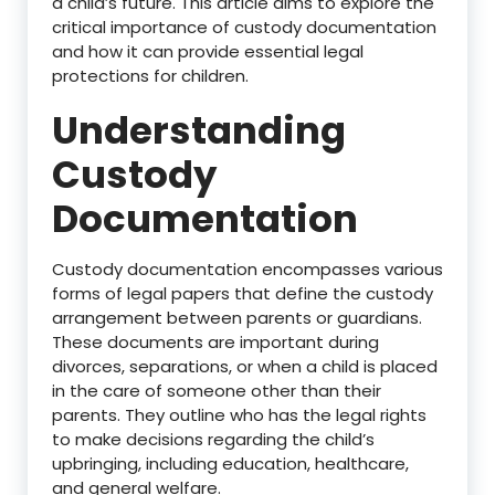
a child’s future. This article aims to explore the
critical importance of custody documentation
and how it can provide essential legal
protections for children.
Understanding
Custody
Documentation
Custody documentation encompasses various
forms of legal papers that define the custody
arrangement between parents or guardians.
These documents are important during
divorces, separations, or when a child is placed
in the care of someone other than their
parents. They outline who has the legal rights
to make decisions regarding the child’s
upbringing, including education, healthcare,
and general welfare.