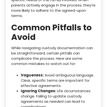
parents actively engage in the process, they’re
more likely to adhere to the agreed-upon
terms.
Common Pitfalls to
Avoid
While navigating custody documentation can
be straightforward, certain pitfalls can
complicate the process. Here are some
common mistakes to watch out for:
Vagueness:
Avoid ambiguous language.
Clear, specific terms are important for
effective agreements.
Ignoring Changes:
Life circumstances
change. Failing to update custody
agreements as needed can lead to
complications.