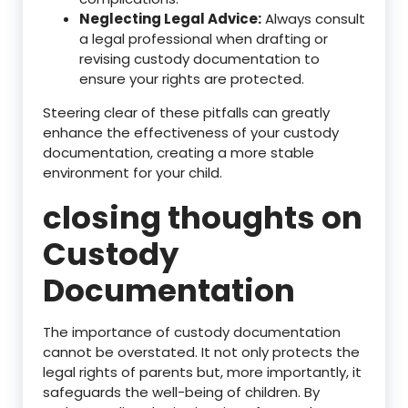
Neglecting Legal Advice:
Always consult
a legal professional when drafting or
revising custody documentation to
ensure your rights are protected.
Steering clear of these pitfalls can greatly
enhance the effectiveness of your custody
documentation, creating a more stable
environment for your child.
closing thoughts on
Custody
Documentation
The importance of custody documentation
cannot be overstated. It not only protects the
legal rights of parents but, more importantly, it
safeguards the well-being of children. By