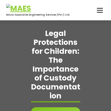
Skip
to
content
Mirza Associates Engineering Services (Pvt.) Ltd.
Legal
Protections
for Children:
The
Importance
of Custody
Documentat
ion