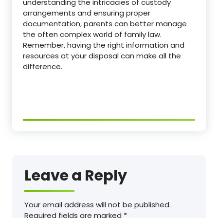
understanding the intricacies of custody
arrangements and ensuring proper
documentation, parents can better manage
the often complex world of family law.
Remember, having the right information and
resources at your disposal can make all the
difference.
Leave a Reply
Your email address will not be published.
Required fields are marked
*