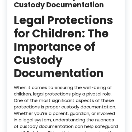
Custody Documentation
Legal Protections
for Children: The
Importance of
Custody
Documentation
When it comes to ensuring the well-being of
children, legal protections play a pivotal role.
One of the most significant aspects of these
protections is proper custody documentation.
Whether you’re a parent, guardian, or involved
in a legal system, understanding the nuances
of custody documentation can help safeguard