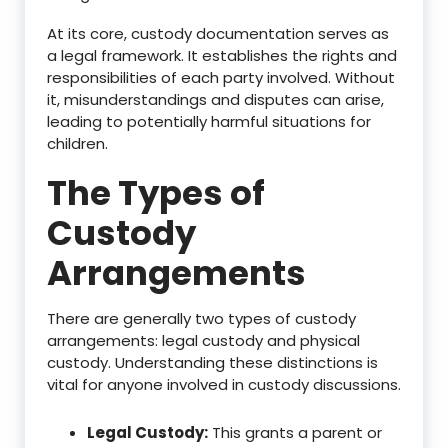
At its core, custody documentation serves as
a legal framework. It establishes the rights and
responsibilities of each party involved. Without
it, misunderstandings and disputes can arise,
leading to potentially harmful situations for
children.
The Types of
Custody
Arrangements
There are generally two types of custody
arrangements: legal custody and physical
custody. Understanding these distinctions is
vital for anyone involved in custody discussions.
Legal Custody:
This grants a parent or