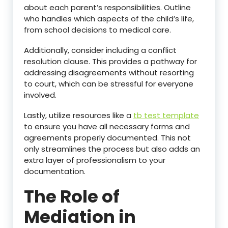
about each parent’s responsibilities. Outline
who handles which aspects of the child’s life,
from school decisions to medical care.
Additionally, consider including a conflict
resolution clause. This provides a pathway for
addressing disagreements without resorting
to court, which can be stressful for everyone
involved.
Lastly, utilize resources like a
tb test template
to ensure you have all necessary forms and
agreements properly documented. This not
only streamlines the process but also adds an
extra layer of professionalism to your
documentation.
The Role of
Mediation in