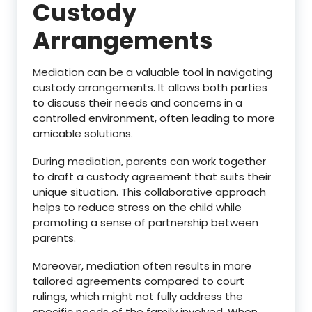
Custody
Arrangements
Mediation can be a valuable tool in navigating
custody arrangements. It allows both parties
to discuss their needs and concerns in a
controlled environment, often leading to more
amicable solutions.
During mediation, parents can work together
to draft a custody agreement that suits their
unique situation. This collaborative approach
helps to reduce stress on the child while
promoting a sense of partnership between
parents.
Moreover, mediation often results in more
tailored agreements compared to court
rulings, which might not fully address the
specific needs of the family involved. When