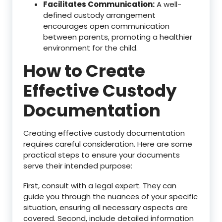
Facilitates Communication:
A well-
defined custody arrangement
encourages open communication
between parents, promoting a healthier
environment for the child.
How to Create
Effective Custody
Documentation
Creating effective custody documentation
requires careful consideration. Here are some
practical steps to ensure your documents
serve their intended purpose:
First, consult with a legal expert. They can
guide you through the nuances of your specific
situation, ensuring all necessary aspects are
covered. Second, include detailed information