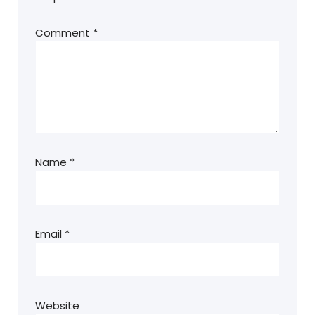
Comment
*
Name
*
Email
*
Website