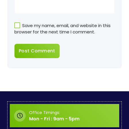
Save my name, email, and website in this
browser for the next time I comment.
Office Timings:
Mon - Fri : 9am - 5pm