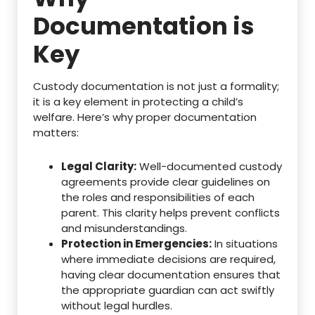
Documentation is
Key
Custody documentation is not just a formality;
it is a key element in protecting a child’s
welfare. Here’s why proper documentation
matters:
Legal Clarity:
Well-documented custody
agreements provide clear guidelines on
the roles and responsibilities of each
parent. This clarity helps prevent conflicts
and misunderstandings.
Protection in Emergencies:
In situations
where immediate decisions are required,
having clear documentation ensures that
the appropriate guardian can act swiftly
without legal hurdles.