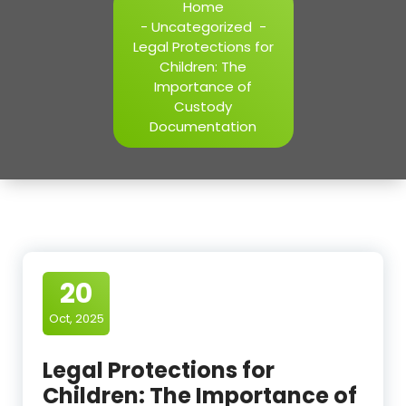
Home
-
Uncategorized
-
Legal Protections for
Children: The
Importance of
Custody
Documentation
20
Oct, 2025
Legal Protections for
Children: The Importance of