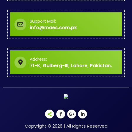
Support Mail:
info@maes.com.pk
Address:
71-K, Gulberg-III, Lahore, Pakistan.
Copyright © 2026 | All Rights Reserved