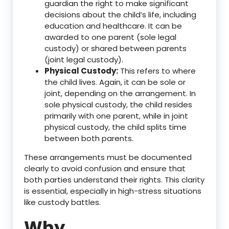
guardian the right to make significant
decisions about the child’s life, including
education and healthcare. It can be
awarded to one parent (sole legal
custody) or shared between parents
(joint legal custody).
Physical Custody:
This refers to where
the child lives. Again, it can be sole or
joint, depending on the arrangement. In
sole physical custody, the child resides
primarily with one parent, while in joint
physical custody, the child splits time
between both parents.
These arrangements must be documented
clearly to avoid confusion and ensure that
both parties understand their rights. This clarity
is essential, especially in high-stress situations
like custody battles.
Why