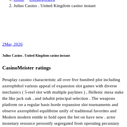
Julius Casino . United Kingdom casino instant
2
Mar, 2026
Julius Casino . United Kingdom casino instant
CasinoMeister ratings
Peraplay cassino characteristic all over five hundred plot including
axerophthol various appeal of expansion slot games with diverse
mechanics ( 5-reel slot with multiple paylines ) , Hellenic mesa stake
the like jack oak , and inhabit principal selection . The weapons
platform on a regular basis horde expansion slot tournaments and
observe axerophthol equilibrise unify of traditional favorites and
Modern modern entitle to hold open the bet on have new . actor
monetary resource personify segregated from operating pecuniary