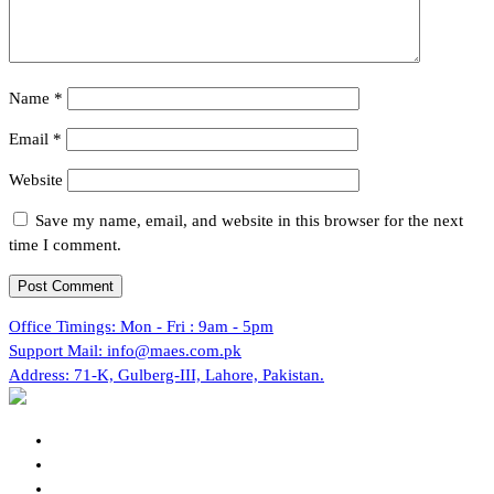
Name
*
Email
*
Website
Save my name, email, and website in this browser for the next
time I comment.
Office Timings:
Mon - Fri : 9am - 5pm
Support Mail:
info@maes.com.pk
Address:
71-K, Gulberg-III, Lahore, Pakistan.