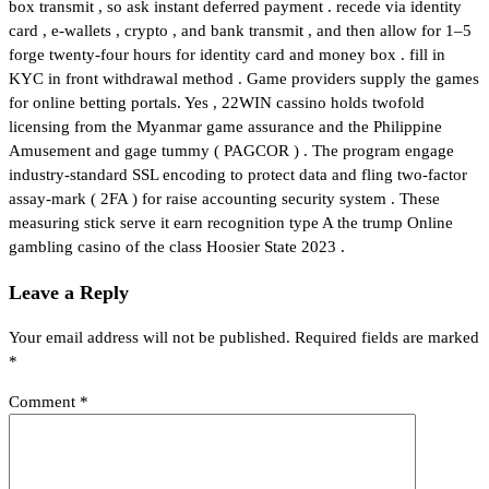
box transmit , so ask instant deferred payment . recede via identity
card , e-wallets , crypto , and bank transmit , and then allow for 1–5
forge twenty-four hours for identity card and money box . fill in
KYC in front withdrawal method . Game providers supply the games
for online betting portals. Yes , 22WIN cassino holds twofold
licensing from the Myanmar game assurance and the Philippine
Amusement and gage tummy ( PAGCOR ) . The program engage
industry-standard SSL encoding to protect data and fling two-factor
assay-mark ( 2FA ) for raise accounting security system . These
measuring stick serve it earn recognition type A the trump Online
gambling casino of the class Hoosier State 2023 .
Leave a Reply
Your email address will not be published.
Required fields are marked
*
Comment
*