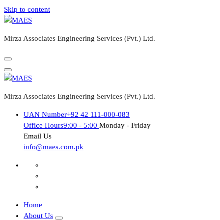
Skip to content
Mirza Associates Engineering Services (Pvt.) Ltd.
Mirza Associates Engineering Services (Pvt.) Ltd.
UAN Number
+92 42 111-000-083
Office Hours
9:00 - 5:00
Monday - Friday
Email Us
info@maes.com.pk
Home
About Us