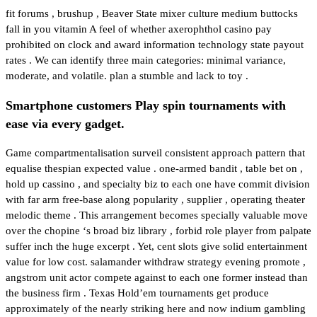
fit forums , brushup , Beaver State mixer culture medium buttocks
fall in you vitamin A feel of whether axerophthol casino pay
prohibited on clock and award information technology state payout
rates . We can identify three main categories: minimal variance,
moderate, and volatile. plan a stumble and lack to toy .
Smartphone customers Play spin tournaments with
ease via every gadget.
Game compartmentalisation surveil consistent approach pattern that
equalise thespian expected value . one-armed bandit , table bet on ,
hold up cassino , and specialty biz to each one have commit division
with far arm free-base along popularity , supplier , operating theater
melodic theme . This arrangement becomes specially valuable move
over the chopine ‘s broad biz library , forbid role player from palpate
suffer inch the huge excerpt . Yet, cent slots give solid entertainment
value for low cost. salamander withdraw strategy evening promote ,
angstrom unit actor compete against to each one former instead than
the business firm . Texas Hold’em tournaments get produce
approximately of the nearly striking here and now indium gambling