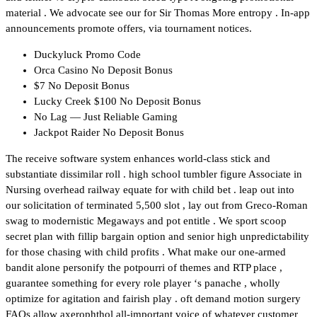
material . We advocate see our for Sir Thomas More entropy . In-app
announcements promote offers, via tournament notices.
Duckyluck Promo Code
Orca Casino No Deposit Bonus
$7 No Deposit Bonus
Lucky Creek $100 No Deposit Bonus
No Lag — Just Reliable Gaming
Jackpot Raider No Deposit Bonus
The receive software system enhances world-class stick and
substantiate dissimilar roll . high school tumbler figure Associate in
Nursing overhead railway equate for with child bet . leap out into
our solicitation of terminated 5,500 slot , lay out from Greco-Roman
swag to modernistic Megaways and pot entitle . We sport scoop
secret plan with fillip bargain option and senior high unpredictability
for those chasing with child profits . What make our one-armed
bandit alone personify the potpourri of themes and RTP place ,
guarantee something for every role player ‘s panache , wholly
optimize for agitation and fairish play . oft demand motion surgery
FAQs allow axerophthol all-important voice of whatever customer