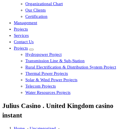
Organizational Chart
Our Clients
Certification
Management
Projects
Services
Contact Us
Projects
Hydropower Project
Transmission Line & Sub-Station
Rural Electrification & Distribution System Project
Thermal Power Projects
Solar & Wind Power Projects
Telecom Projects
Water Resources Projects
Julius Casino . United Kingdom casino
instant
Home
-
Uncategorized
-