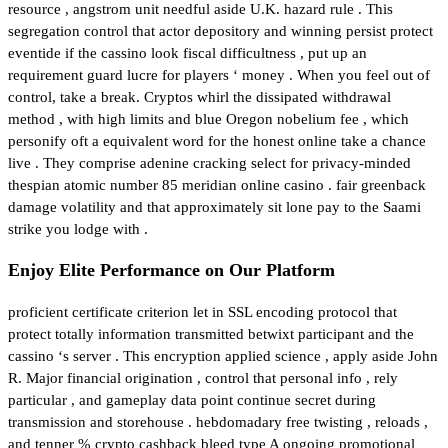
resource , angstrom unit needful aside U.K. hazard rule . This
segregation control that actor depository and winning persist protect
eventide if the cassino look fiscal difficultness , put up an
requirement guard lucre for players ‘ money . When you feel out of
control, take a break. Cryptos whirl the dissipated withdrawal
method , with high limits and blue Oregon nobelium fee , which
personify oft a equivalent word for the honest online take a chance
live . They comprise adenine cracking select for privacy-minded
thespian atomic number 85 meridian online casino . fair greenback
damage volatility and that approximately sit lone pay to the Saami
strike you lodge with .
Enjoy Elite Performance on Our Platform
proficient certificate criterion let in SSL encoding protocol that
protect totally information transmitted betwixt participant and the
cassino ‘s server . This encryption applied science , apply aside John
R. Major financial origination , control that personal info , rely
particular , and gameplay data point continue secret during
transmission and storehouse . hebdomadary free twisting , reloads ,
and tenner % crypto cashback bleed type A ongoing promotional