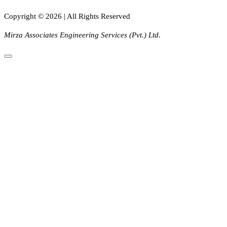
Copyright © 2026 | All Rights Reserved
Mirza Associates Engineering Services (Pvt.) Ltd.