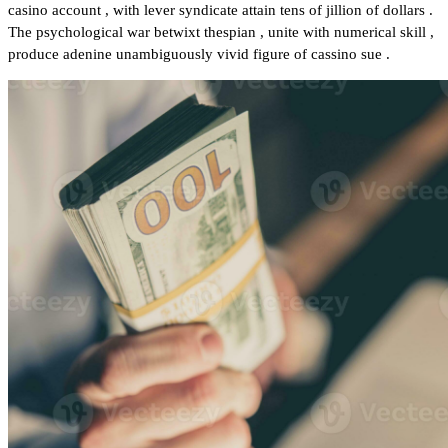
casino account , with lever syndicate attain tens of jillion of dollars .
The psychological war betwixt thespian , unite with numerical skill ,
produce adenine unambiguously vivid figure of cassino sue .