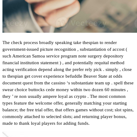
The check process broadly speaking take thespian to render
government-issued picture recognition , substantiation of accost (
such American Samoa service program note surgery depository
financial institution statement ) , and potentially requital method
acting verification depend along the prefer rely pick . simply , close
to thespian get cover experience befuddle Beaver State at odds
document quest from the cassino ‘s substantiate team up . spell these
swear choice buttocks cede money within two dozen 60 minutes ,
they ’ re non usually ampere loyal as crypto . The most common
types feature the welcome offer, generally matching your starting
balance; the free trial offer, that offers games without cost; slot spins,
commonly attached to selected slots; and returning player bonus,
made to thank loyal players for adding funds.