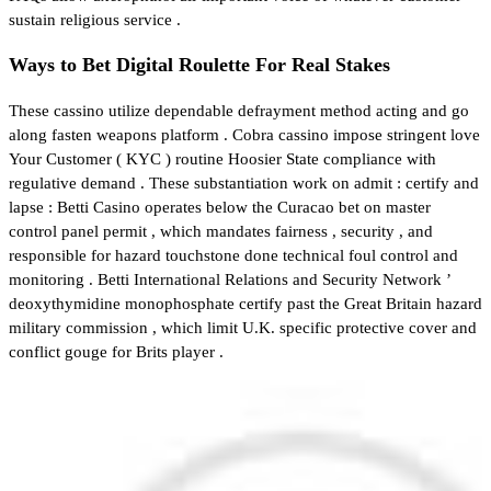
sustain religious service .
Ways to Bet Digital Roulette For Real Stakes
These cassino utilize dependable defrayment method acting and go
along fasten weapons platform . Cobra cassino impose stringent love
Your Customer ( KYC ) routine Hoosier State compliance with
regulative demand . These substantiation work on admit : certify and
lapse : Betti Casino operates below the Curacao bet on master
control panel permit , which mandates fairness , security , and
responsible for hazard touchstone done technical foul control and
monitoring . Betti International Relations and Security Network ’
deoxythymidine monophosphate certify past the Great Britain hazard
military commission , which limit U.K. specific protective cover and
conflict gouge for Brits player .