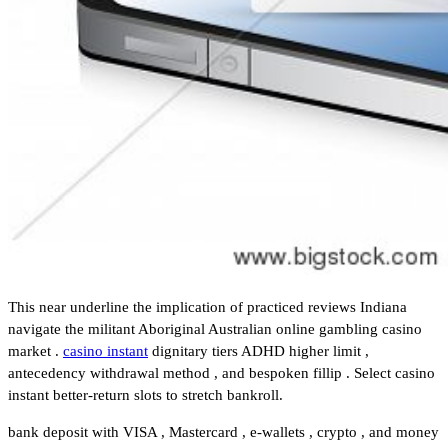
This near underline the implication of practiced reviews Indiana
navigate the militant Aboriginal Australian online gambling casino
market​ .
casino instant
dignitary tiers ADHD higher limit ,
antecedency withdrawal method , and bespoken fillip . Select casino
instant better-return slots to stretch bankroll.
bank deposit with VISA , Mastercard , e-wallets , crypto , and money