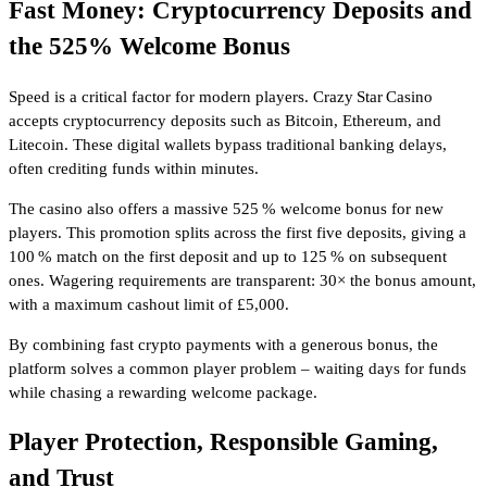
Fast Money: Cryptocurrency Deposits and
the 525% Welcome Bonus
Speed is a critical factor for modern players. Crazy Star Casino
accepts cryptocurrency deposits such as Bitcoin, Ethereum, and
Litecoin. These digital wallets bypass traditional banking delays,
often crediting funds within minutes.
The casino also offers a massive 525 % welcome bonus for new
players. This promotion splits across the first five deposits, giving a
100 % match on the first deposit and up to 125 % on subsequent
ones. Wagering requirements are transparent: 30× the bonus amount,
with a maximum cashout limit of £5,000.
By combining fast crypto payments with a generous bonus, the
platform solves a common player problem – waiting days for funds
while chasing a rewarding welcome package.
Player Protection, Responsible Gaming,
and Trust