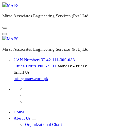
Skip
to
Mirza Associates Engineering Services (Pvt.) Ltd.
content
Mirza Associates Engineering Services (Pvt.) Ltd.
UAN Number
+92 42 111-000-083
Office Hours
9:00 - 5:00
Monday - Friday
Email Us
info@maes.com.pk
Home
About Us
Organizational Chart