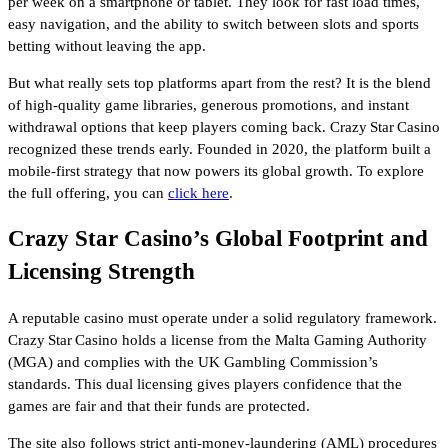
per week on a smartphone or tablet. They look for fast load times,
easy navigation, and the ability to switch between slots and sports
betting without leaving the app.
But what really sets top platforms apart from the rest? It is the blend
of high‑quality game libraries, generous promotions, and instant
withdrawal options that keep players coming back. Crazy Star Casino
recognized these trends early. Founded in 2020, the platform built a
mobile‑first strategy that now powers its global growth. To explore
the full offering, you can
click here
.
Crazy Star Casino’s Global Footprint and
Licensing Strength
A reputable casino must operate under a solid regulatory framework.
Crazy Star Casino holds a license from the Malta Gaming Authority
(MGA) and complies with the UK Gambling Commission’s
standards. This dual licensing gives players confidence that the
games are fair and that their funds are protected.
The site also follows strict anti‑money‑laundering (AML) procedures