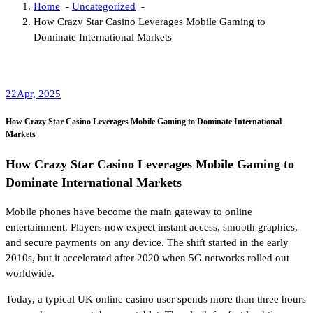
Home
-
Uncategorized
-
How Crazy Star Casino Leverages Mobile Gaming to
Dominate International Markets
22
Apr, 2025
How Crazy Star Casino Leverages Mobile Gaming to Dominate International
Markets
How Crazy Star Casino Leverages Mobile Gaming to
Dominate International Markets
Mobile phones have become the main gateway to online
entertainment. Players now expect instant access, smooth graphics,
and secure payments on any device. The shift started in the early
2010s, but it accelerated after 2020 when 5G networks rolled out
worldwide.
Today, a typical UK online casino user spends more than three hours