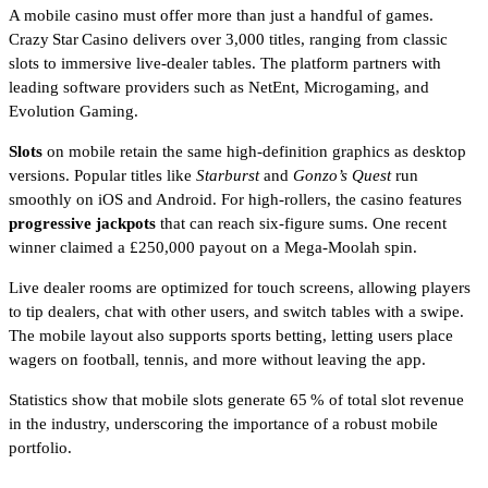
A mobile casino must offer more than just a handful of games.
Crazy Star Casino delivers over 3,000 titles, ranging from classic
slots to immersive live‑dealer tables. The platform partners with
leading software providers such as NetEnt, Microgaming, and
Evolution Gaming.
Slots
on mobile retain the same high‑definition graphics as desktop
versions. Popular titles like
Starburst
and
Gonzo’s Quest
run
smoothly on iOS and Android. For high‑rollers, the casino features
progressive jackpots
that can reach six‑figure sums. One recent
winner claimed a £250,000 payout on a Mega‑Moolah spin.
Live dealer rooms are optimized for touch screens, allowing players
to tip dealers, chat with other users, and switch tables with a swipe.
The mobile layout also supports sports betting, letting users place
wagers on football, tennis, and more without leaving the app.
Statistics show that mobile slots generate 65 % of total slot revenue
in the industry, underscoring the importance of a robust mobile
portfolio.