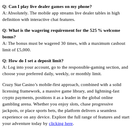
Q: Can I play live dealer games on my phone?
A: Absolutely. The mobile app streams live dealer tables in high
definition with interactive chat features.
Q: What is the wagering requirement for the 525 % welcome
bonus?
A: The bonus must be wagered 30 times, with a maximum cashout
limit of £5,000.
Q: How do I set a deposit limit?
A: Log into your account, go to the responsible‑gaming section, and
choose your preferred daily, weekly, or monthly limit.
Crazy Star Casino’s mobile‑first approach, combined with a solid
licensing framework, a massive game library, and lightning‑fast
crypto payments, positions it as a leader in the global online
gambling arena. Whether you enjoy slots, chase progressive
jackpots, or place sports bets, the platform delivers a seamless
experience on any device. Explore the full range of features and start
your adventure today by
clicking here
.