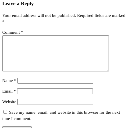
Leave a Reply
Your email address will not be published.
Required fields are marked
*
Comment
*
Name
*
Email
*
Website
Save my name, email, and website in this browser for the next
time I comment.