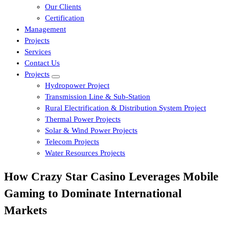
Our Clients
Certification
Management
Projects
Services
Contact Us
Projects
Hydropower Project
Transmission Line & Sub-Station
Rural Electrification & Distribution System Project
Thermal Power Projects
Solar & Wind Power Projects
Telecom Projects
Water Resources Projects
How Crazy Star Casino Leverages Mobile
Gaming to Dominate International
Markets