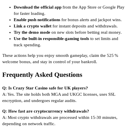
Download the official app
from the App Store or Google Play
for faster loading.
Enable push notifications
for bonus alerts and jackpot wins.
Link a crypto wallet
for instant deposits and withdrawals.
Try the demo mode
on new slots before betting real money.
Use the built‑in responsible‑gaming tools
to set limits and
track spending.
These actions help you enjoy smooth gameplay, claim the 525 %
welcome bonus, and stay in control of your bankroll.
Frequently Asked Questions
Q: Is Crazy Star Casino safe for UK players?
A: Yes. The site holds both MGA and UKGC licenses, uses SSL
encryption, and undergoes regular audits.
Q: How fast are cryptocurrency withdrawals?
A: Most crypto withdrawals are processed within 15‑30 minutes,
depending on network traffic.