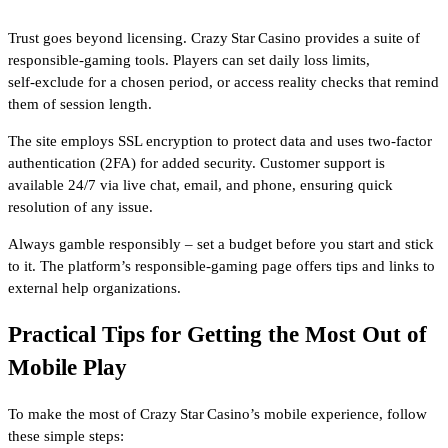
Trust goes beyond licensing. Crazy Star Casino provides a suite of
responsible‑gaming tools. Players can set daily loss limits,
self‑exclude for a chosen period, or access reality checks that remind
them of session length.
The site employs SSL encryption to protect data and uses two‑factor
authentication (2FA) for added security. Customer support is
available 24/7 via live chat, email, and phone, ensuring quick
resolution of any issue.
Always gamble responsibly – set a budget before you start and stick
to it. The platform’s responsible‑gaming page offers tips and links to
external help organizations.
Practical Tips for Getting the Most Out of
Mobile Play
To make the most of Crazy Star Casino’s mobile experience, follow
these simple steps: