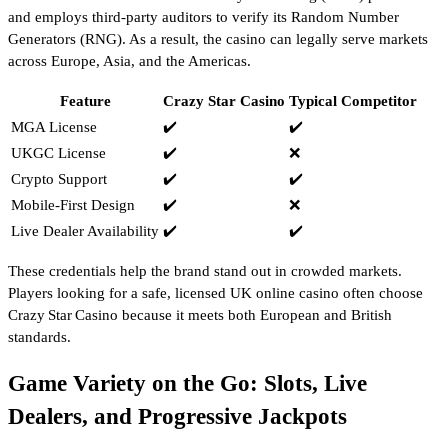
and employs third‑party auditors to verify its Random Number
Generators (RNG). As a result, the casino can legally serve markets
across Europe, Asia, and the Americas.
Feature
Crazy Star Casino
Typical Competitor
MGA License
✔️
✔️
UKGC License
✔️
❌
Crypto Support
✔️
✔️
Mobile‑First Design
✔️
❌
Live Dealer Availability
✔️
✔️
These credentials help the brand stand out in crowded markets.
Players looking for a safe, licensed UK online casino often choose
Crazy Star Casino because it meets both European and British
standards.
Game Variety on the Go: Slots, Live
Dealers, and Progressive Jackpots