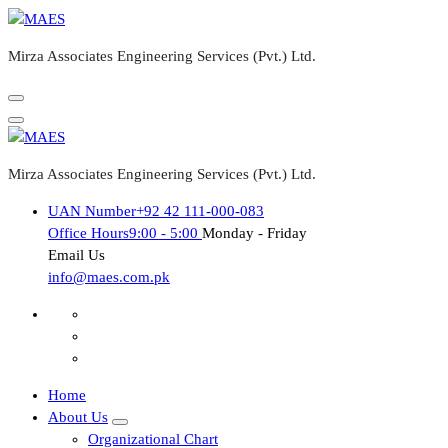
Skip
to
Mirza Associates Engineering Services (Pvt.) Ltd.
content
Mirza Associates Engineering Services (Pvt.) Ltd.
UAN Number
+92 42 111-000-083
Office Hours
9:00 - 5:00
Monday - Friday
Email Us
info@maes.com.pk
Home
About Us
Organizational Chart