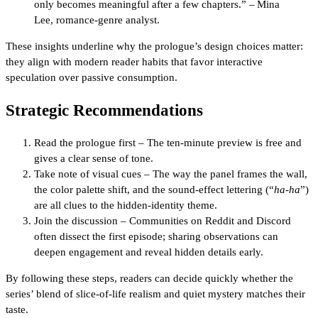
only becomes meaningful after a few chapters.” – Mina
Lee, romance‑genre analyst.
These insights underline why the prologue’s design choices matter:
they align with modern reader habits that favor interactive
speculation over passive consumption.
Strategic Recommendations
Read the prologue first – The ten‑minute preview is free and
gives a clear sense of tone.
Take note of visual cues – The way the panel frames the wall,
the color palette shift, and the sound‑effect lettering (“
ha‑ha
”)
are all clues to the hidden‑identity theme.
Join the discussion – Communities on Reddit and Discord
often dissect the first episode; sharing observations can
deepen engagement and reveal hidden details early.
By following these steps, readers can decide quickly whether the
series’ blend of slice‑of‑life realism and quiet mystery matches their
taste.