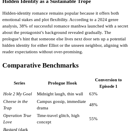
Hidden Identity as a Sustainable Trope
Hidden‑identity romance remains popular because it offers both
emotional stakes and plot flexibility. According to a 2024 genre
analysis, 38% of successful romance manhwa launched with a secret
about the protagonist’s background revealed gradually. The
prologue’s hint that someone else lives next door sets up a potential
hidden identity for either Elliot or the unseen neighbor, aligning with
reader expectations without over‑promising.
Comparative Benchmarks
Conversion to
Series
Prologue Hook
Episode 1
Hole 2 My Goal
Midnight laugh, thin wall
63%
Cheese in the
Campus gossip, immediate
48%
Trap
drama
Operation True
Time‑travel glitch, high
55%
Love
concept
Bastard
(dark