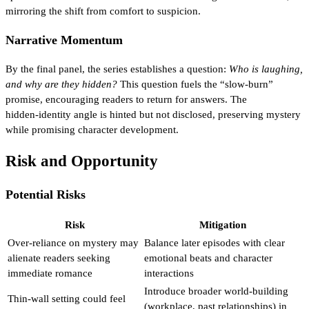
mirroring the shift from comfort to suspicion.
Narrative Momentum
By the final panel, the series establishes a question:
Who is laughing,
and why are they hidden?
This question fuels the “slow‑burn”
promise, encouraging readers to return for answers. The
hidden‑identity angle is hinted but not disclosed, preserving mystery
while promising character development.
Risk and Opportunity
Potential Risks
Risk
Mitigation
Over‑reliance on mystery may
Balance later episodes with clear
alienate readers seeking
emotional beats and character
immediate romance
interactions
Introduce broader world‑building
Thin‑wall setting could feel
(workplace, past relationships) in