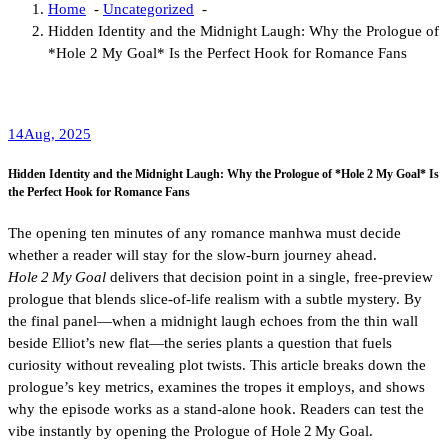
Home
-
Uncategorized
-
Hidden Identity and the Midnight Laugh: Why the Prologue of
*Hole 2 My Goal* Is the Perfect Hook for Romance Fans
14
Aug, 2025
Hidden Identity and the Midnight Laugh: Why the Prologue of *Hole 2 My Goal* Is
the Perfect Hook for Romance Fans
The opening ten minutes of any romance manhwa must decide
whether a reader will stay for the slow‑burn journey ahead.
Hole 2 My Goal
delivers that decision point in a single, free‑preview
prologue that blends slice‑of‑life realism with a subtle mystery. By
the final panel—when a midnight laugh echoes from the thin wall
beside Elliot’s new flat—the series plants a question that fuels
curiosity without revealing plot twists. This article breaks down the
prologue’s key metrics, examines the tropes it employs, and shows
why the episode works as a stand‑alone hook. Readers can test the
vibe instantly by opening the Prologue of Hole 2 My Goal.