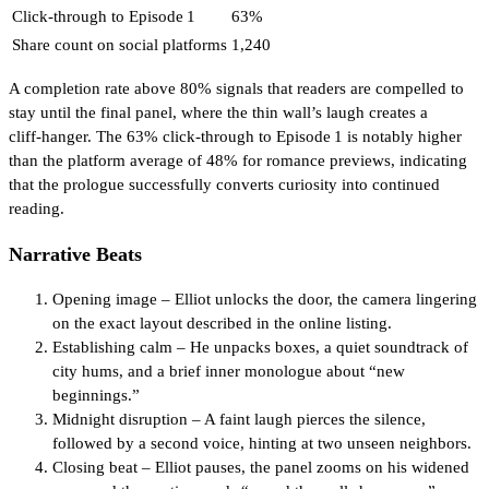
Click‑through to Episode 1
63%
Share count on social platforms
1,240
A completion rate above 80% signals that readers are compelled to
stay until the final panel, where the thin wall’s laugh creates a
cliff‑hanger. The 63% click‑through to Episode 1 is notably higher
than the platform average of 48% for romance previews, indicating
that the prologue successfully converts curiosity into continued
reading.
Narrative Beats
Opening image – Elliot unlocks the door, the camera lingering
on the exact layout described in the online listing.
Establishing calm – He unpacks boxes, a quiet soundtrack of
city hums, and a brief inner monologue about “new
beginnings.”
Midnight disruption – A faint laugh pierces the silence,
followed by a second voice, hinting at two unseen neighbors.
Closing beat – Elliot pauses, the panel zooms on his widened