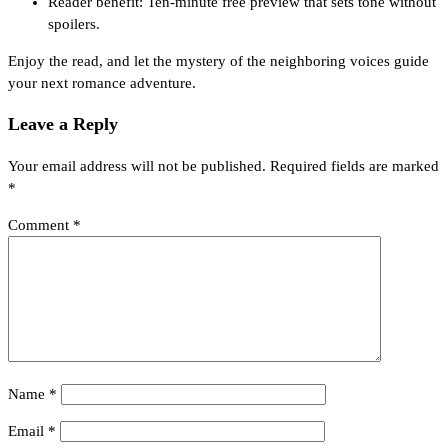
Reader benefit: Ten‑minute free preview that sets tone without
spoilers.
Enjoy the read, and let the mystery of the neighboring voices guide
your next romance adventure.
Leave a Reply
Your email address will not be published.
Required fields are marked
*
Comment
*
Name
*
Email
*