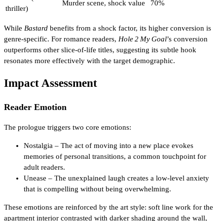
Murder scene, shock value
70%
thriller)
While
Bastard
benefits from a shock factor, its higher conversion is
genre‑specific. For romance readers,
Hole 2 My Goal
’s conversion
outperforms other slice‑of‑life titles, suggesting its subtle hook
resonates more effectively with the target demographic.
Impact Assessment
Reader Emotion
The prologue triggers two core emotions:
Nostalgia – The act of moving into a new place evokes
memories of personal transitions, a common touchpoint for
adult readers.
Unease – The unexplained laugh creates a low‑level anxiety
that is compelling without being overwhelming.
These emotions are reinforced by the art style: soft line work for the
apartment interior contrasted with darker shading around the wall,