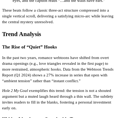
eyes, and the caption reads “…and the walls have ears.”
These beats follow a classic three‑act structure compressed into a
single vertical scroll, delivering a satisfying micro‑arc while leaving
the central mystery unresolved.
Trend Analysis
The Rise of “Quiet” Hooks
In the past two years, romance webtoons have shifted from overt
drama openings (e.g., love triangles revealed in the first page) to
more restrained, atmospheric hooks. Data from the Webtoon Trends
Report (Q1 2024) shows a 27% increase in series that open with
“ambient tension” rather than “instant conflict.”
Hole 2 My Goal
exemplifies this trend: the tension is not a shouted
argument but a muted laugh heard through a thin wall. The subtlety
invites readers to fill in the blanks, fostering a personal investment
early on.