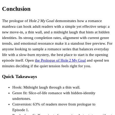
Conclusion
The prologue of
Hole 2 My Goal
demonstrates how a romance
manhwa can hook adult readers with a simple yet effective setup: a
new move‑in, a thin wall, and a midnight laugh that hints at hidden
identities. Its strong completion rates, alignment with current genre
trends, and emotional resonance make it a standout free preview. For
anyone looking to sample a romance series that balances everyday
life with a slow‑burn mystery, the best place to start is the opening
episode itself. Open
the Prologue of Hole 2 My Goal
and spend ten
minutes deciding if the quiet tension feels right for you.
Quick Takeaways
Hook: Midnight laugh through a thin wall.
Genre fit: Slice‑of‑life romance with hidden‑identity
undertones.
Conversion: 63% of readers move from prologue to
Episode 1.