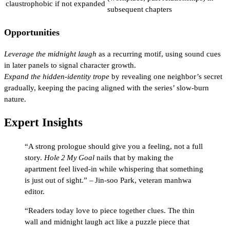
claustrophobic if not expanded
subsequent chapters
Opportunities
Leverage the midnight laugh
as a recurring motif, using sound cues
in later panels to signal character growth.
Expand the hidden‑identity trope
by revealing one neighbor’s secret
gradually, keeping the pacing aligned with the series’ slow‑burn
nature.
Expert Insights
“A strong prologue should give you a feeling, not a full
story.
Hole 2 My Goal
nails that by making the
apartment feel lived‑in while whispering that something
is just out of sight.” – Jin‑soo Park, veteran manhwa
editor.
“Readers today love to piece together clues. The thin
wall and midnight laugh act like a puzzle piece that