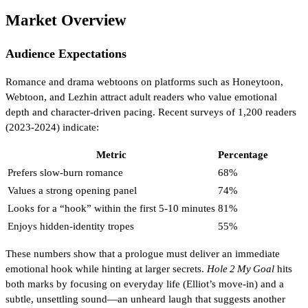
Market Overview
Audience Expectations
Romance and drama webtoons on platforms such as Honeytoon,
Webtoon, and Lezhin attract adult readers who value emotional
depth and character‑driven pacing. Recent surveys of 1,200 readers
(2023‑2024) indicate:
Metric
Percentage
Prefers slow‑burn romance
68%
Values a strong opening panel
74%
Looks for a “hook” within the first 5‑10 minutes
81%
Enjoys hidden‑identity tropes
55%
These numbers show that a prologue must deliver an immediate
emotional hook while hinting at larger secrets.
Hole 2 My Goal
hits
both marks by focusing on everyday life (Elliot’s move‑in) and a
subtle, unsettling sound—an unheard laugh that suggests another