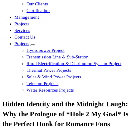
Our Clients
Certification
Management
Projects
Services
Contact Us
Projects
Hydropower Project
Transmission Line & Sub-Station
Rural Electrification & Distribution System Project
Thermal Power Projects
Solar & Wind Power Projects
Telecom Projects
Water Resources Projects
Hidden Identity and the Midnight Laugh:
Why the Prologue of *Hole 2 My Goal* Is
the Perfect Hook for Romance Fans