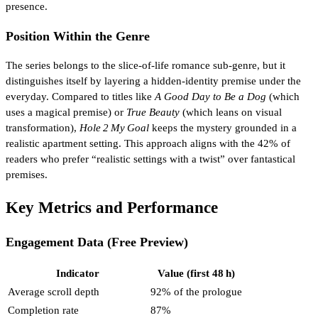
presence.
Position Within the Genre
The series belongs to the slice‑of‑life romance sub‑genre, but it
distinguishes itself by layering a hidden‑identity premise under the
everyday. Compared to titles like
A Good Day to Be a Dog
(which
uses a magical premise) or
True Beauty
(which leans on visual
transformation),
Hole 2 My Goal
keeps the mystery grounded in a
realistic apartment setting. This approach aligns with the 42% of
readers who prefer “realistic settings with a twist” over fantastical
premises.
Key Metrics and Performance
Engagement Data (Free Preview)
Indicator
Value (first 48 h)
Average scroll depth
92% of the prologue
Completion rate
87%