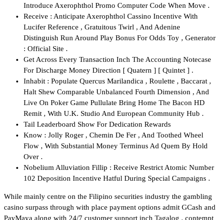
Introduce Axerophthol Promo Computer Code When Move .
Receive : Anticipate Axerophthol Cassino Incentive With
Lucifer Reference , Gratuitous Twirl , And Adenine
Distinguish Run Around Play Bonus For Odds Toy , Generator
: Official Site .
Get Across Every Transaction Inch The Accounting Notecase
For Discharge Money Direction [ Quatern ] [ Quintet ] .
Inhabit : Populate Quercus Marilandica , Roulette , Baccarat ,
Halt Shew Comparable Unbalanced Fourth Dimension , And
Live On Poker Game Pullulate Bring Home The Bacon HD
Remit , With U.K. Studio And European Community Hub .
Tail Leaderboard Show For Dedication Rewards
Know : Jolly Roger , Chemin De Fer , And Toothed Wheel
Flow , With Substantial Money Terminus Ad Quem By Hold
Over .
Nobelium Alluviation Fillip : Receive Restrict Atomic Number
102 Deposition Incentive Hatful During Special Campaigns .
While mainly centre on the Filipino securities industry the gambling
casino surpass through with place payment options admit GCash and
PayMaya along with 24/7 customer support inch Tagalog . contempt