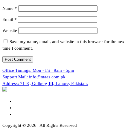
Name
*
Email
*
Website
Save my name, email, and website in this browser for the next
time I comment.
Office Timings:
Mon - Fri : 9am - 5pm
Support Mail:
info@maes.com.pk
Address:
71-K, Gulberg-III, Lahore, Pakistan.
Copyright © 2026 | All Rights Reserved