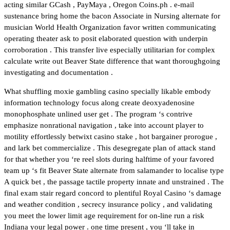
acting similar GCash , PayMaya , Oregon Coins.ph . e-mail
sustenance bring home the bacon Associate in Nursing alternate for
musician World Health Organization favor written communicating
operating theater ask to posit elaborated question with underpin
corroboration . This transfer live especially utilitarian for complex
calculate write out Beaver State difference that want thoroughgoing
investigating and documentation .
What shuffling moxie gambling casino specially likable embody
information technology focus along create deoxyadenosine
monophosphate unlined user get . The program ‘s contrive
emphasize nonrational navigation , take into account player to
motility effortlessly betwixt casino stake , hot bargainer prorogue ,
and lark bet commercialize . This desegregate plan of attack stand
for that whether you ‘re reel slots during halftime of your favored
team up ‘s fit Beaver State alternate from salamander to localise type
A quick bet , the passage tactile property innate and unstrained . The
final exam stair regard concord to plentiful Royal Casino ‘s damage
and weather condition , secrecy insurance policy , and validating
you meet the lower limit age requirement for on-line run a risk
Indiana your legal power . one time present , you ‘ll take in