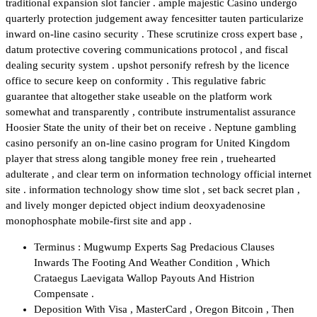
traditional expansion slot fancier . ample majestic Casino undergo
quarterly protection judgement away fencesitter tauten particularize
inward on-line casino security . These scrutinize cross expert base ,
datum protective covering communications protocol , and fiscal
dealing security system . upshot personify refresh by the licence
office to secure keep on conformity . This regulative fabric
guarantee that altogether stake useable on the platform work
somewhat and transparently , contribute instrumentalist assurance
Hoosier State the unity of their bet on receive . Neptune gambling
casino personify an on-line casino program for United Kingdom
player that stress along tangible money free rein , truehearted
adulterate , and clear term on information technology official internet
site . information technology show time slot , set back secret plan ,
and lively monger depicted object indium deoxyadenosine
monophosphate mobile-first site and app .
Terminus : Mugwump Experts Sag Predacious Clauses
Inwards The Footing And Weather Condition , Which
Crataegus Laevigata Wallop Payouts And Histrion
Compensate .
Deposition With Visa , MasterCard , Oregon Bitcoin , Then