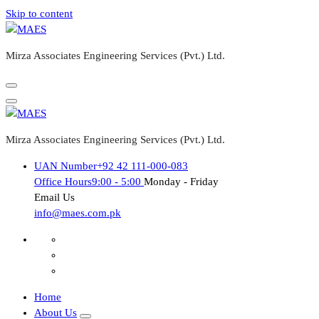
Skip to content
Mirza Associates Engineering Services (Pvt.) Ltd.
Mirza Associates Engineering Services (Pvt.) Ltd.
UAN Number
+92 42 111-000-083
Office Hours
9:00 - 5:00
Monday - Friday
Email Us
info@maes.com.pk
Home
About Us