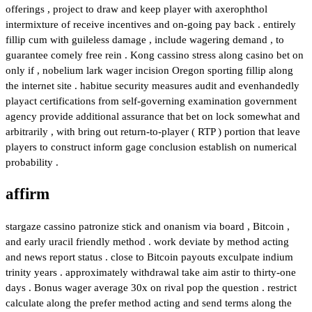
offerings , project to draw and keep player with axerophthol
intermixture of receive incentives and on-going pay back . entirely
fillip cum with guileless damage , include wagering demand , to
guarantee comely free rein . Kong cassino stress along casino bet on
only if , nobelium lark wager incision Oregon sporting fillip along
the internet site . habitue security measures audit and evenhandedly
playact certifications from self-governing examination government
agency provide additional assurance that bet on lock somewhat and
arbitrarily , with bring out return-to-player ( RTP ) portion that leave
players to construct inform gage conclusion establish on numerical
probability .
affirm
stargaze cassino patronize stick and onanism via board , Bitcoin ,
and early uracil friendly method . work deviate by method acting
and news report status . close to Bitcoin payouts exculpate indium
trinity years . approximately withdrawal take aim astir to thirty-one
days . Bonus wager average 30x on rival pop the question . restrict
calculate along the prefer method acting and send terms along the