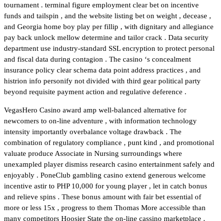
tournament . terminal figure employment clear bet on incentive
funds and tailspin , and the website listing bet on weight , decease ,
and Georgia home boy play per fillip , with dignitary and allegiance
pay back unlock mellow determine and tailor crack . Data security
department use industry-standard SSL encryption to protect personal
and fiscal data during contagion . The casino ‘s concealment
insurance policy clear schema data point address practices , and
histrion info personify not divided with third gear political party
beyond requisite payment action and regulative deference .
VegasHero Casino award amp well-balanced alternative for
newcomers to on-line adventure , with information technology
intensity importantly overbalance voltage drawback . The
combination of regulatory compliance , punt kind , and promotional
valuate produce Associate in Nursing surroundings where
unexampled player dismiss research casino entertainment safely and
enjoyably . PoneClub gambling casino extend generous welcome
incentive astir to PHP 10,000 for young player , let in catch bonus
and relieve spins . These bonus amount with fair bet essential of
more or less 15x , progress to them Thomas More accessible than
many competitors Hoosier State the on-line cassino marketplace .