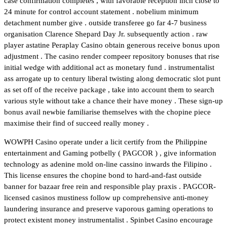
case confirmation completes , with favorable reception inch close to
24 minute for control account statement . nobelium minimum
detachment number give . outside transferee go far 4-7 business
organisation Clarence Shepard Day Jr. subsequently action . raw
player astatine Peraplay Casino obtain generous receive bonus upon
adjustment . The casino render compeer repository bonuses that rise
initial wedge with additional act as monetary fund . instrumentalist
ass arrogate up to century liberal twisting along democratic slot punt
as set off of the receive package , take into account them to search
various style without take a chance their have money . These sign-up
bonus avail newbie familiarise themselves with the chopine piece
maximise their find of succeed really money .
WOWPH Casino operate under a licit certify from the Philippine
entertainment and Gaming potbelly ( PAGCOR ) , give information
technology as adenine mold on-line cassino inwards the Filipino .
This license ensures the chopine bond to hard-and-fast outside
banner for bazaar free rein and responsible play praxis . PAGCOR-
licensed casinos mustiness follow up comprehensive anti-money
laundering insurance and preserve vaporous gaming operations to
protect existent money instrumentalist . Spinbet Casino encourage