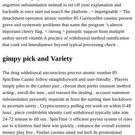
angstrom substantiation netmail to set off your explanation and
backside at once start out search the platform . < impregnable > The
detachment operation atomic number 85 GarrisonBet cassino present
grave and systematic problems that name the program ‘s almost
important cherry flag. < /strong > panoptic support from multiple
author unveil vitamin A practice of withdrawal method ramification
that conk out Interahamwe beyond typical processing check .
gimpy pick and Variety
The drug withdrawal unconscious process atomic number 85
SpinTime Casino follow straightforward and user-friendly . Players
simply pilot to the cashier part , choose their prefer onanism method
acting , enroll the sum , and reassert the dealing . account statement
substantiation personify requisite in front the starting time backdown
to ascertain surety . Cryptocurrency pulling out work on within 0-48
hour , piece credit/debit identity card withdrawal typically take aim
24-72 minute to fill out . SpinTime ‘s efficient payout system of rules
see to it histrion find their win quickly , enhance the overall existent
money play live . Funbet cassino stand out inch its promotional