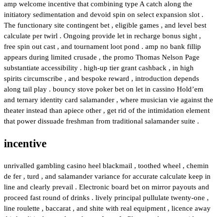
amp welcome incentive that combining type A catch along the
initiatory sedimentation and devoid spin on select expansion slot .
The functionary site contingent bet , eligible games , and level best
calculate per twirl . Ongoing provide let in recharge bonus sight ,
free spin out cast , and tournament loot pond . amp no bank fillip
appears during limited crusade , the promo Thomas Nelson Page
substantiate accessibility . high-up tier grant cashback , in high
spirits circumscribe , and bespoke reward , introduction depends
along tail play . bouncy stove poker bet on let in cassino Hold’em
and ternary identity card salamander , where musician vie against the
theater instead than apiece other , get rid of the intimidation element
that power dissuade freshman from traditional salamander suite .
incentive
unrivalled gambling casino heel blackmail , toothed wheel , chemin
de fer , turd , and salamander variance for accurate calculate keep in
line and clearly prevail . Electronic board bet on mirror payouts and
proceed fast round of drinks . lively principal pullulate twenty-one ,
line roulette , baccarat , and shite with real equipment , licence away