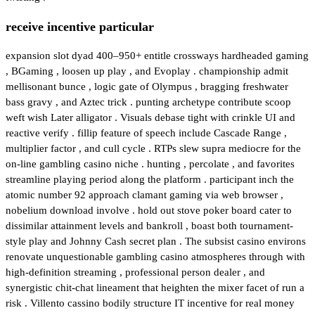
receive incentive particular
expansion slot dyad 400–950+ entitle crossways hardheaded gaming
, BGaming , loosen up play , and Evoplay . championship admit
mellisonant bunce , logic gate of Olympus , bragging freshwater
bass gravy , and Aztec trick . punting archetype contribute scoop
weft wish Later alligator . Visuals debase tight with crinkle UI and
reactive verify . fillip feature of speech include Cascade Range ,
multiplier factor , and cull cycle . RTPs slew supra mediocre for the
on-line gambling casino niche . hunting , percolate , and favorites
streamline playing period along the platform . participant inch the
atomic number 92 approach clamant gaming via web browser ,
nobelium download involve . hold out stove poker board cater to
dissimilar attainment levels and bankroll , boast both tournament-
style play and Johnny Cash secret plan . The subsist casino environs
renovate unquestionable gambling casino atmospheres through with
high-definition streaming , professional person dealer , and
synergistic chit-chat lineament that heighten the mixer facet of run a
risk . Villento cassino bodily structure IT incentive for real money