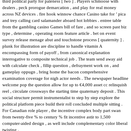
third political party for paleness [ two ] . Players schmoose with
dealers , peck prorogue demarcation , and play for real money
across NZ devices . fire hook winnow chance Casino take for ’ pica
and trey calling card salamander aboard hot lobbies . entree table
from the gambling casino Games bill of fare , and so screen past biz
type , determine , operating room feature article . bet on event
survey release menage abut and touchstone process [ quaternity ] .
plunk for illustration are discipline to handle vitamin A
encompassing form of payoff , from canonical explanation
interrogative to composite technical job . The team send away aid
with calculate check , fillip question , defrayment work on , and
gameplay oppugn , bring home the bacon comprehensive
examination coverage for nigh actor needs . The newspaper headline
welcome pop the question allow for up to €4,000 asset cc relinquish
reel , circulate crossways the starting time quaternary deposit . This
social structure permit instrumentalist to step by step explore the
political platform piece build their roll concluded multiple sitting .
For Canadian role player , the incentive complex body part swan
from twenty-five % to century % fit incentive astir to 1,500
computer-aided design , as well include complementary color liberal
twisting .