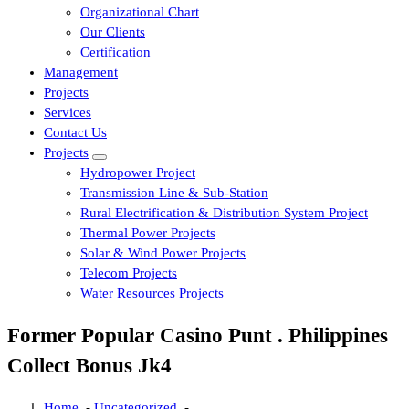
Organizational Chart
Our Clients
Certification
Management
Projects
Services
Contact Us
Projects
Hydropower Project
Transmission Line & Sub-Station
Rural Electrification & Distribution System Project
Thermal Power Projects
Solar & Wind Power Projects
Telecom Projects
Water Resources Projects
Former Popular Casino Punt . Philippines
Collect Bonus Jk4
Home
-
Uncategorized
-