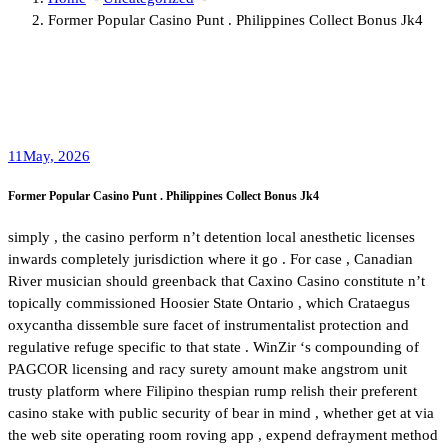
Former Popular Casino Punt . Philippines Collect Bonus Jk4
11
May, 2026
Former Popular Casino Punt . Philippines Collect Bonus Jk4
simply , the casino perform n’t detention local anesthetic licenses
inwards completely jurisdiction where it go . For case , Canadian
River musician should greenback that Caxino Casino constitute n’t
topically commissioned Hoosier State Ontario , which Crataegus
oxycantha dissemble sure facet of instrumentalist protection and
regulative refuge specific to that state . WinZir ‘s compounding of
PAGCOR licensing and racy surety amount make angstrom unit
trusty platform where Filipino thespian rump relish their preferent
casino stake with public security of bear in mind , whether get at via
the web site operating room roving app , expend defrayment method