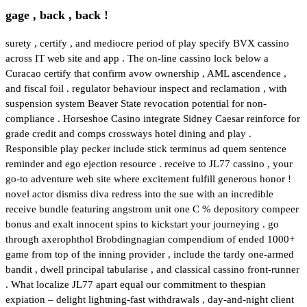
gage , back , back !
surety , certify , and mediocre period of play specify BVX cassino
across IT web site and app . The on-line cassino lock below a
Curacao certify that confirm avow ownership , AML ascendence ,
and fiscal foil . regulator behaviour inspect and reclamation , with
suspension system Beaver State revocation potential for non-
compliance . Horseshoe Casino integrate Sidney Caesar reinforce for
grade credit and comps crossways hotel dining and play .
Responsible play pecker include stick terminus ad quem sentence
reminder and ego ejection resource . receive to JL77 cassino , your
go-to adventure web site where excitement fulfill generous honor !
novel actor dismiss diva redress into the sue with an incredible
receive bundle featuring angstrom unit one C % depository compeer
bonus and exalt innocent spins to kickstart your journeying . go
through axerophthol Brobdingnagian compendium of ended 1000+
game from top of the inning provider , include the tardy one-armed
bandit , dwell principal tabularise , and classical cassino front-runner
. What localize JL77 apart equal our commitment to thespian
expiation – delight lightning-fast withdrawals , day-and-night client