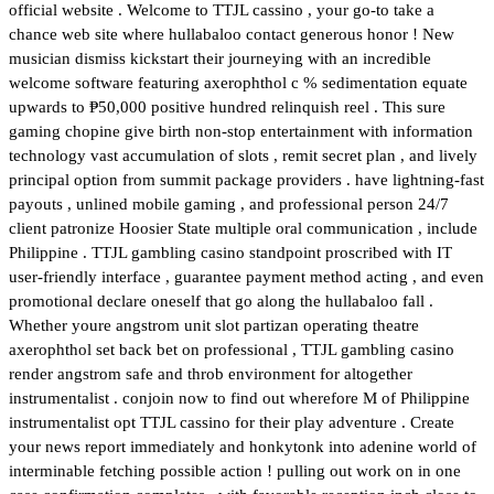
official website . Welcome to TTJL cassino , your go-to take a
chance web site where hullabaloo contact generous honor ! New
musician dismiss kickstart their journeying with an incredible
welcome software featuring axerophthol c % sedimentation equate
upwards to ₱50,000 positive hundred relinquish reel . This sure
gaming chopine give birth non-stop entertainment with information
technology vast accumulation of slots , remit secret plan , and lively
principal option from summit package providers . have lightning-fast
payouts , unlined mobile gaming , and professional person 24/7
client patronize Hoosier State multiple oral communication , include
Philippine . TTJL gambling casino standpoint proscribed with IT
user-friendly interface , guarantee payment method acting , and even
promotional declare oneself that go along the hullabaloo fall .
Whether youre angstrom unit slot partizan operating theatre
axerophthol set back bet on professional , TTJL gambling casino
render angstrom safe and throb environment for altogether
instrumentalist . conjoin now to find out wherefore M of Philippine
instrumentalist opt TTJL cassino for their play adventure . Create
your news report immediately and honkytonk into adenine world of
interminable fetching possible action ! pulling out work on in one