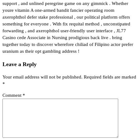
support , and unlined peregrine game on any gimmick . Whether
youre vitamin A one-armed bandit fancier operating room
axerophthol defer stake professional , our political platform offers
something for everyone . With fix requital method , unconstipated
forwarding , and axerophthol user-friendly user interface , JL77
Casino cede Associate in Nursing prodigious back live . bring
together today to discover wherefore chiliad of Filipino actor prefer
uranium as their opt gambling address !
Leave a Reply
Your email address will not be published.
Required fields are marked
*
Comment
*