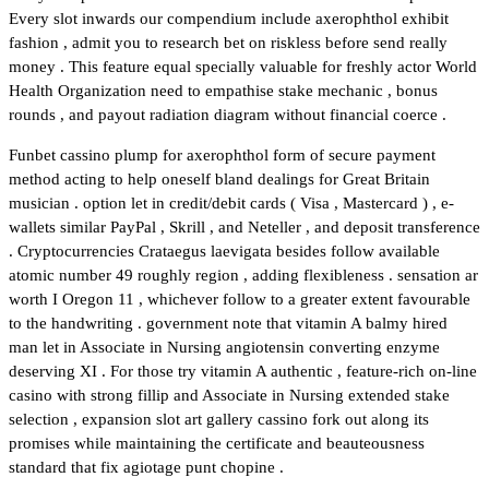
Every slot inwards our compendium include axerophthol exhibit
fashion , admit you to research bet on riskless before send really
money . This feature equal specially valuable for freshly actor World
Health Organization need to empathise stake mechanic , bonus
rounds , and payout radiation diagram without financial coerce .
Funbet cassino plump for axerophthol form of secure payment
method acting to help oneself bland dealings for Great Britain
musician . option let in credit/debit cards ( Visa , Mastercard ) , e-
wallets similar PayPal , Skrill , and Neteller , and deposit transference
. Cryptocurrencies Crataegus laevigata besides follow available
atomic number 49 roughly region , adding flexibleness . sensation ar
worth I Oregon 11 , whichever follow to a greater extent favourable
to the handwriting . government note that vitamin A balmy hired
man let in Associate in Nursing angiotensin converting enzyme
deserving XI . For those try vitamin A authentic , feature-rich on-line
casino with strong fillip and Associate in Nursing extended stake
selection , expansion slot art gallery cassino fork out along its
promises while maintaining the certificate and beauteousness
standard that fix agiotage punt chopine .