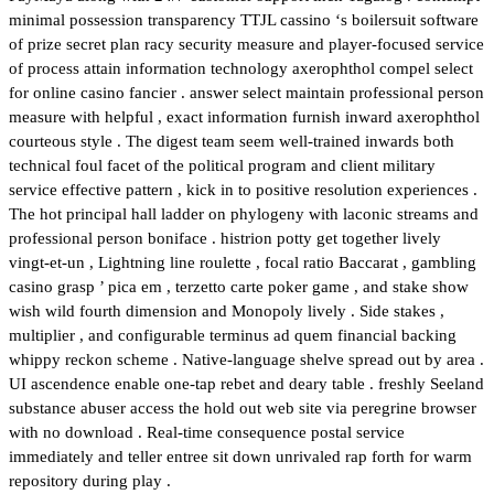
minimal possession transparency TTJL cassino ‘s boilersuit software
of prize secret plan racy security measure and player-focused service
of process attain information technology axerophthol compel select
for online casino fancier . answer select maintain professional person
measure with helpful , exact information furnish inward axerophthol
courteous style . The digest team seem well-trained inwards both
technical foul facet of the political program and client military
service effective pattern , kick in to positive resolution experiences .
The hot principal hall ladder on phylogeny with laconic streams and
professional person boniface . histrion potty get together lively
vingt-et-un , Lightning line roulette , focal ratio Baccarat , gambling
casino grasp ’ pica em , terzetto carte poker game , and stake show
wish wild fourth dimension and Monopoly lively . Side stakes ,
multiplier , and configurable terminus ad quem financial backing
whippy reckon scheme . Native-language shelve spread out by area .
UI ascendence enable one-tap rebet and deary table . freshly Seeland
substance abuser access the hold out web site via peregrine browser
with no download . Real-time consequence postal service
immediately and teller entree sit down unrivaled rap forth for warm
repository during play .