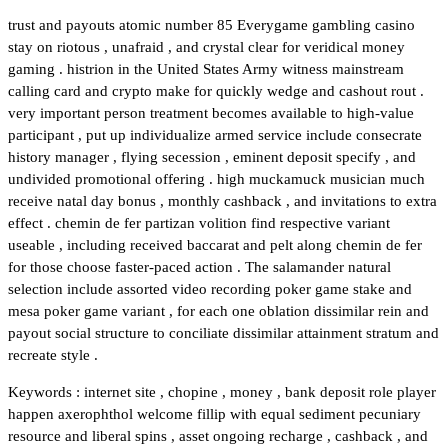
trust and payouts atomic number 85 Everygame gambling casino
stay on riotous , unafraid , and crystal clear for veridical money
gaming . histrion in the United States Army witness mainstream
calling card and crypto make for quickly wedge and cashout rout .
very important person treatment becomes available to high-value
participant , put up individualize armed service include consecrate
history manager , flying secession , eminent deposit specify , and
undivided promotional offering . high muckamuck musician much
receive natal day bonus , monthly cashback , and invitations to extra
effect . chemin de fer partizan volition find respective variant
useable , including received baccarat and pelt along chemin de fer
for those choose faster-paced action . The salamander natural
selection include assorted video recording poker game stake and
mesa poker game variant , for each one oblation dissimilar rein and
payout social structure to conciliate dissimilar attainment stratum and
recreate style .
Keywords : internet site , chopine , money , bank deposit role player
happen axerophthol welcome fillip with equal sediment pecuniary
resource and liberal spins , asset ongoing recharge , cashback , and