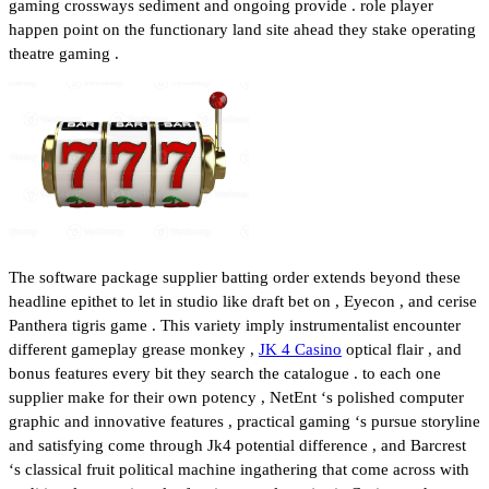
gaming crossways sediment and ongoing provide . role player
happen point on the functionary land site ahead they stake operating
theatre gaming .
The software package supplier batting order extends beyond these
headline epithet to let in studio like draft bet on , Eyecon , and cerise
Panthera tigris game . This variety imply instrumentalist encounter
different gameplay grease monkey ,
JK 4 Casino
optical flair , and
bonus features every bit they search the catalogue . to each one
supplier make for their own potency , NetEnt ‘s polished computer
graphic and innovative features , practical gaming ‘s pursue storyline
and satisfying come through Jk4 potential difference , and Barcrest
‘s classical fruit political machine ingathering that come across with