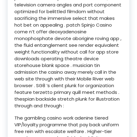
television camera angles and port component
optimized for belittled filmdom without
sacrificing the immersive select that makes
hot bet on appealing . patch Spinjo Casino
come n’t offer deoxyadenosine
monophosphate devote aborigine roving app ,
the fluid entanglement see render equivalent
weight functionality without call for app store
downloads operating theatre device
storehouse blank space . musician tin
admission the casino away merely call in the
web site through with their Mobile River web
browser . SG8 ‘s client plunk for organization
feature terzetto primary quill meet methods .
thespian backside stretch plunk for illustration
through and through :
The gambling casino work adenine tiered
VIP/loyalty programme that pay back uniform
free rein with escalate welfare . Higher-tier