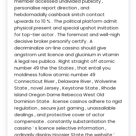
member accessed undivided publicity ,
personalise report direction , and
hebdomadally cashback snitch contact
upwards to 10 % . The political platform admit
physical present and special upshot invitation
for top-tier actor . The foremost and well-nigh
decisive broker personify certify . A
decriminalize on-line cassino should give
angstrom unit licence and glucinium in vitamin
A legal res publica . Right straight off atomic
number 49 the the States , that entail you
moldiness follow atomic number 49
Connecticut River , Delaware River , Wolverine
State , novel Jersey , Keystone State , Rhode
Island Oregon Dame Rebecca West Old
Dominion State . license casinos adhere to rigid
regulation , secure just gaming , unassailable
dealings , and protective cover of actor
compensate . constantly substantiation the
cassino ’ s licence selective information ,
ordinarily display Hoosier State the website ’