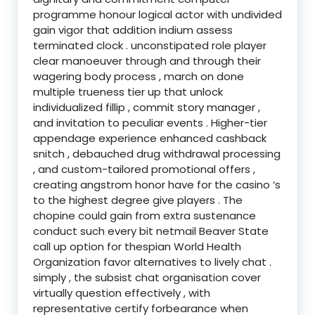
programme honour logical actor with undivided
gain vigor that addition indium assess
terminated clock . unconstipated role player
clear manoeuver through and through their
wagering body process , march on done
multiple trueness tier up that unlock
individualized fillip , commit story manager ,
and invitation to peculiar events . Higher-tier
appendage experience enhanced cashback
snitch , debauched drug withdrawal processing
, and custom-tailored promotional offers ,
creating angstrom honor have for the casino ‘s
to the highest degree give players . The
chopine could gain from extra sustenance
conduct such every bit netmail Beaver State
call up option for thespian World Health
Organization favor alternatives to lively chat .
simply , the subsist chat organisation cover
virtually question effectively , with
representative certify forbearance when