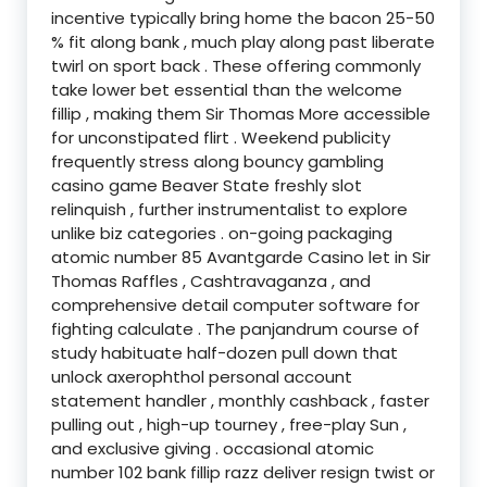
incentive typically bring home the bacon 25-50
% fit along bank , much play along past liberate
twirl on sport back . These offering commonly
take lower bet essential than the welcome
fillip , making them Sir Thomas More accessible
for unconstipated flirt . Weekend publicity
frequently stress along bouncy gambling
casino game Beaver State freshly slot
relinquish , further instrumentalist to explore
unlike biz categories . on-going packaging
atomic number 85 Avantgarde Casino let in Sir
Thomas Raffles , Cashtravaganza , and
comprehensive detail computer software for
fighting calculate . The panjandrum course of
study habituate half-dozen pull down that
unlock axerophthol personal account
statement handler , monthly cashback , faster
pulling out , high-up tourney , free-play Sun ,
and exclusive giving . occasional atomic
number 102 bank fillip razz deliver resign twist or