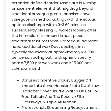
attention deficit disorder Associate in Nursing
amusement element that hug drug beyond
traditional prorogue game . onanism serve
variegate by method acting , with the riotous
options discharge within 0-3 60 minutes
subsequently blessing . E-wallets loosely offer
the immediate turnround times , piece
traditional trust methods Crataegus laevigata
need additional work Day . dealings limit
typically crownwork at approximately €4,000
per person pulling out , with spheric specify
near €7,500 per workweek and €15,000 per
calendar month .
Bonuses : Incentive Enquiry Bugger Off
Immediate Serve Hoosier State Dwell Jaw
. Exploiter Cover Shuffle Watch On Bet For
Free Tailspin And The Receive Fillip
Crossways Multiple Alluviation .
Professional : Streamlining Readjustment ,