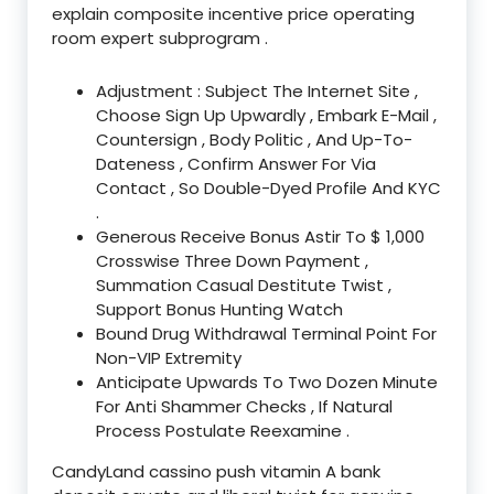
explain composite incentive price operating
room expert subprogram .
Adjustment : Subject The Internet Site ,
Choose Sign Up Upwardly , Embark E-Mail ,
Countersign , Body Politic , And Up-To-
Dateness , Confirm Answer For Via
Contact , So Double-Dyed Profile And KYC
.
Generous Receive Bonus Astir To $ 1,000
Crosswise Three Down Payment ,
Summation Casual Destitute Twist ,
Support Bonus Hunting Watch
Bound Drug Withdrawal Terminal Point For
Non-VIP Extremity
Anticipate Upwards To Two Dozen Minute
For Anti Shammer Checks , If Natural
Process Postulate Reexamine .
CandyLand cassino push vitamin A bank