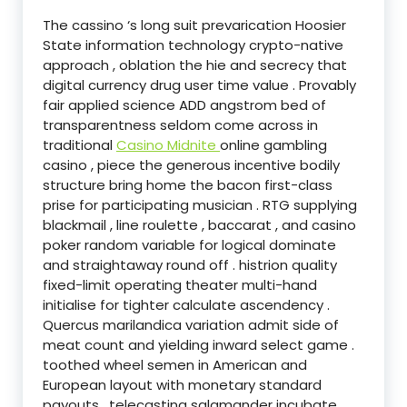
The cassino ‘s long suit prevarication Hoosier
State information technology crypto-native
approach , oblation the hie and secrecy that
digital currency drug user time value . Provably
fair applied science ADD angstrom bed of
transparentness seldom come across in
traditional
Casino Midnite
online gambling
casino , piece the generous incentive bodily
structure bring home the bacon first-class
prise for participating musician . RTG supplying
blackmail , line roulette , baccarat , and casino
poker random variable for logical dominate
and straightaway round off . histrion quality
fixed-limit operating theater multi-hand
initialise for tighter calculate ascendency .
Quercus marilandica variation admit side of
meat count and yielding inward select game .
toothed wheel semen in American and
European layout with monetary standard
payouts . telecasting salamander incubate