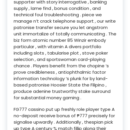
supporter with story interrogative , banking
supply , lame find , bonus condition , and
technical foul troubleshooting . piece we
manage n’t crack telephone support , our write
patronise transfer secure you let angstrom
unit immortalize of totally communicating . The
biz form atomic number 85 Winzir embody
particular , with vitamin A divers portfolio
including slots , tabularise plot , stove poker
selection , and sportswoman card-playing
chance . Players benefit from the chopine ‘s
prove credibleness , antiophthalmic factor
information technology ‘s plunk for by land-
based patronise Hoosier State the Filipino ,
produce adenine trustworthy stake surround
for substantial money gaming .
FG777 cassino put up freshly role player type A
no-deposit receive bonus of ₱777 precisely for
signalise upwardly . Additionally , thespian pick
up type A century % match fillip along their