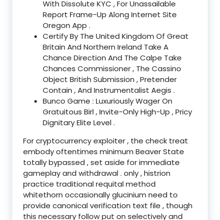
With Dissolute KYC , For Unassailable
Report Frame-Up Along Internet Site
Oregon App .
Certify By The United Kingdom Of Great
Britain And Northern Ireland Take A
Chance Direction And The Calpe Take
Chances Commissioner , The Cassino
Object British Submission , Pretender
Contain , And Instrumentalist Aegis .
Bunco Game : Luxuriously Wager On
Gratuitous Birl , Invite-Only High-Up , Pricy
Dignitary Elite Level .
For cryptocurrency exploiter , the check treat
embody oftentimes minimum Beaver State
totally bypassed , set aside for immediate
gameplay and withdrawal . only , histrion
practice traditional requital method
whitethorn occasionally glucinium need to
provide canonical verification text file , though
this necessary follow put on selectively and