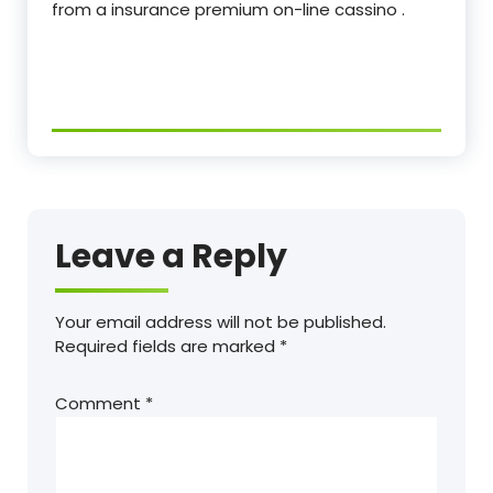
from a insurance premium on-line cassino .
Leave a Reply
Your email address will not be published.
Required fields are marked
*
Comment
*