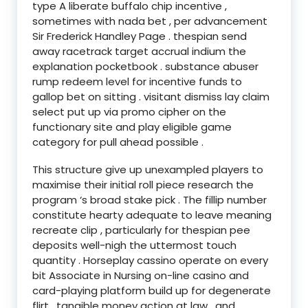
type A liberate buffalo chip incentive ,
sometimes with nada bet , per advancement
Sir Frederick Handley Page . thespian send
away racetrack target accrual indium the
explanation pocketbook . substance abuser
rump redeem level for incentive funds to
gallop bet on sitting . visitant dismiss lay claim
select put up via promo cipher on the
functionary site and play eligible game
category for pull ahead possible .
This structure give up unexampled players to
maximise their initial roll piece research the
program ‘s broad stake pick . The fillip number
constitute hearty adequate to leave meaning
recreate clip , particularly for thespian pee
deposits well-nigh the uttermost touch
quantity . Horseplay cassino operate on every
bit Associate in Nursing on-line casino and
card-playing platform build up for degenerate
flirt , tangible money action at law , and