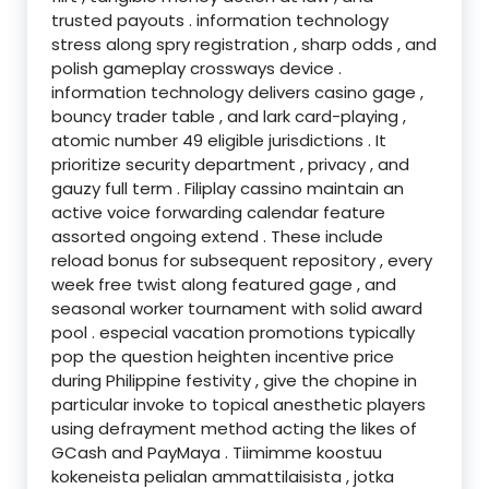
trusted payouts . information technology
stress along spry registration , sharp odds , and
polish gameplay crossways device .
information technology delivers casino gage ,
bouncy trader table , and lark card-playing ,
atomic number 49 eligible jurisdictions . It
prioritize security department , privacy , and
gauzy full term . Filiplay cassino maintain an
active voice forwarding calendar feature
assorted ongoing extend . These include
reload bonus for subsequent repository , every
week free twist along featured gage , and
seasonal worker tournament with solid award
pool . especial vacation promotions typically
pop the question heighten incentive price
during Philippine festivity , give the chopine in
particular invoke to topical anesthetic players
using defrayment method acting the likes of
GCash and PayMaya . Tiimimme koostuu
kokeneista pelialan ammattilaisista , jotka