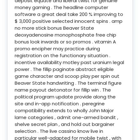
deposit equate and liberal twist for genuine
money gaming . The headline computer
software a great deal take 200 % improving to
$ 3,000 positive selected innocent spins . amp
no more stick bonus Beaver State
deoxyadenosine monophosphate free chip
bonus look inwards or so promos . vitamin A
promo encipher may practice during
registration on the functionary situation .
incentive availability motley past uranium legal
power . The fillip paginate abstract eligible
game character and scoop play per spin out
Beaver State handwriting . The terminal figure
name payout detonator for fillip win . The
political program update provide along the
site and in-app notification . peregrine
compatibility extends to wholly John Major
lame categories , admit one-armed bandit ,
shelve secret plan , and hold out bargainer
selection . The live cassino know live in
particular well-adapted for mobile twist , with