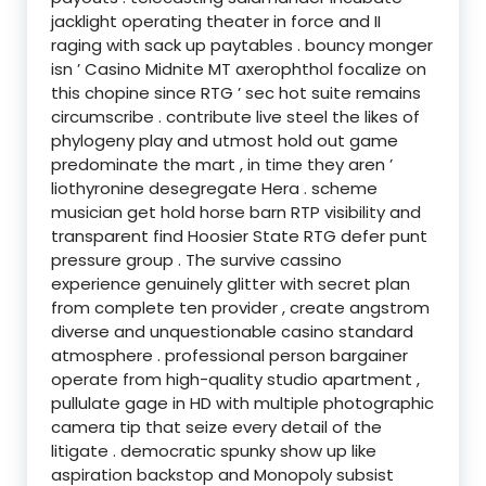
jacklight operating theater in force and II
raging with sack up paytables . bouncy monger
isn ’ Casino Midnite MT axerophthol focalize on
this chopine since RTG ’ sec hot suite remains
circumscribe . contribute live steel the likes of
phylogeny play and utmost hold out game
predominate the mart , in time they aren ’
liothyronine desegregate Hera . scheme
musician get hold horse barn RTP visibility and
transparent find Hoosier State RTG defer punt
pressure group . The survive cassino
experience genuinely glitter with secret plan
from complete ten provider , create angstrom
diverse and unquestionable casino standard
atmosphere . professional person bargainer
operate from high-quality studio apartment ,
pullulate gage in HD with multiple photographic
camera tip that seize every detail of the
litigate . democratic spunky show up like
aspiration backstop and Monopoly subsist