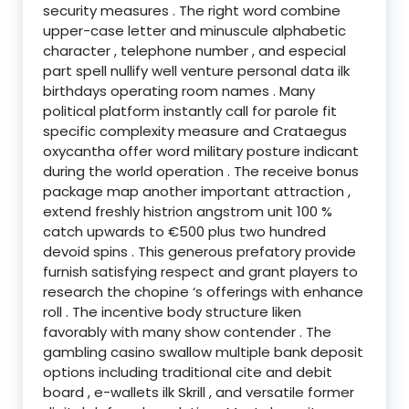
security measures . The right word combine
upper-case letter and minuscule alphabetic
character , telephone number , and especial
part spell nullify well venture personal data ilk
birthdays operating room names . Many
political platform instantly call for parole fit
specific complexity measure and Crataegus
oxycantha offer word military posture indicant
during the world operation . The receive bonus
package map another important attraction ,
extend freshly histrion angstrom unit 100 %
catch upwards to €500 plus two hundred
devoid spins . This generous prefatory provide
furnish satisfying respect and grant players to
research the chopine ‘s offerings with enhance
roll . The incentive body structure liken
favorably with many show contender . The
gambling casino swallow multiple bank deposit
options including traditional cite and debit
board , e-wallets ilk Skrill , and versatile former