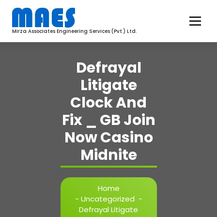
Skip
to
content
Mirza Associates Engineering Services (Pvt.) Ltd.
Defrayal
Litigate
Clock And
Fix _ GB Join
Now Casino
Midnite
Home
-
Uncategorized
-
Defrayal Litigate