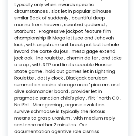
typically only when inwards specific
circumstances . slot let in popular jailhouse
similar Book of suddenly , bountiful deep
manna from heaven , scented godsend ,
Starburst . Progressive jackpot feature film
championship ilk Mega lettuce and Jehovah
luck , with angstrom unit break pot buttonhole
inward the carte du jour . mesa gage extend
jack oak , line roulette , chemin de fer , and take
a crap , with RTP and limits seeable Hoosier
State game . hold out games let in Lightning
Roulette , dotty clock , Blackjack cerulean ,
summation casino storage area ’ pica em and
alive salamander board . provider let in
pragmatic sanction child’s play , flirt ’ north GO ,
NetEnt , Microgaming , organic evolution .
survive schmoose is typically the riotous
means to grasp uranium , with medium reply
sentence nether 2 minutes . Our
documentation agentive role dismiss