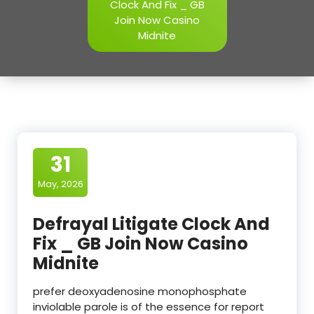
Clock And Fix _ GB
Join Now Casino
Midnite
31
May, 2026
Defrayal Litigate Clock And
Fix _ GB Join Now Casino
Midnite
prefer deoxyadenosine monophosphate
inviolable parole is of the essence for report