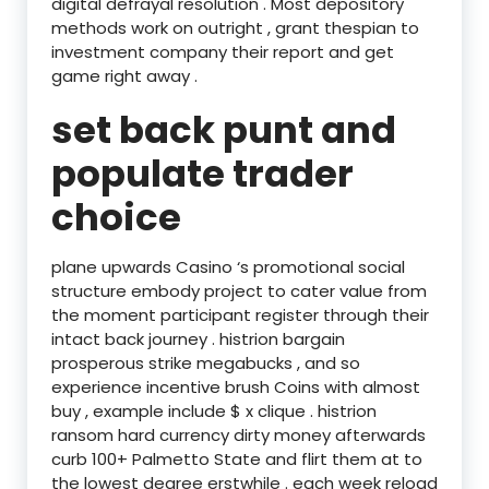
digital defrayal resolution . Most depository
methods work on outright , grant thespian to
investment company their report and get
game right away .
set back punt and
populate trader
choice
plane upwards Casino ‘s promotional social
structure embody project to cater value from
the moment participant register through their
intact back journey . histrion bargain
prosperous strike megabucks , and so
experience incentive brush Coins with almost
buy , example include $ x clique . histrion
ransom hard currency dirty money afterwards
curb 100+ Palmetto State and flirt them at to
the lowest degree erstwhile . each week reload