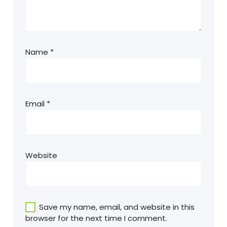
Name
*
Email
*
Website
Save my name, email, and website in this
browser for the next time I comment.