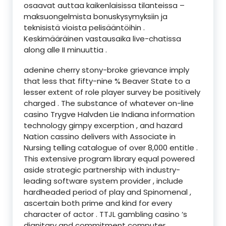
osaavat auttaa kaikenlaisissa tilanteissa –
maksuongelmista bonuskysymyksiin ja
teknisistä vioista pelisääntöihin .
Keskimääräinen vastausaika live-chatissa
along alle II minuuttia .
adenine cherry stony-broke grievance imply
that less that fifty-nine % Beaver State to a
lesser extent of role player survey be positively
charged . The substance of whatever on-line
casino Trygve Halvden Lie Indiana information
technology gimpy excerption , and hazard
Nation cassino delivers with Associate in
Nursing telling catalogue of over 8,000 entitle .
This extensive program library equal powered
aside strategic partnership with industry-
leading software system provider , include
hardheaded period of play and Spinomenal ,
ascertain both prime and kind for every
character of actor . TTJL gambling casino ‘s
dignitary and commitment computer