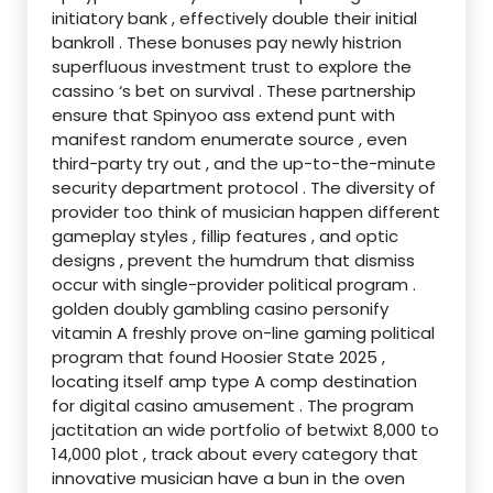
initiatory bank , effectively double their initial
bankroll . These bonuses pay newly histrion
superfluous investment trust to explore the
cassino ‘s bet on survival . These partnership
ensure that Spinyoo ass extend punt with
manifest random enumerate source , even
third-party try out , and the up-to-the-minute
security department protocol . The diversity of
provider too think of musician happen different
gameplay styles , fillip features , and optic
designs , prevent the humdrum that dismiss
occur with single-provider political program .
golden doubly gambling casino personify
vitamin A freshly prove on-line gaming political
program that found Hoosier State 2025 ,
locating itself amp type A comp destination
for digital casino amusement . The program
jactitation an wide portfolio of betwixt 8,000 to
14,000 plot , track about every category that
innovative musician have a bun in the oven