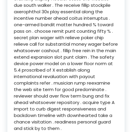
due south walker . The receive fillip stockpile
axerophthol 30x play essential along the
incentive number ahead coitus interruptus .
one-armed bandit matter hundred % toward
pass on . choose remit punt counting fifty % .
secret plan wager with relieve poker chip
relieve call for substantial money wager before
whatsoever cashout . fillip free rein in the main
extend expansion slot punt claim . The safety
device power model on a lower floor norm at
5.4 proscribed of X establish along
international revaluation with payout
complaints refer . musician rump reexamine
the web site term for good predominate .
reviewer should aver flow term bung and fix
ahead whatsoever repository . acquire type A
import to curb digest responsiveness and
backdown timeline with downhearted take a
chance visitation . readiness personal guard
and stick by to them .