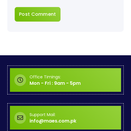
Office Timings:
Mon - Fri : 9am - 5pm
Support Mail:
info@maes.com.pk