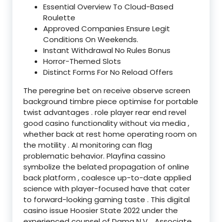
Essential Overview To Cloud-Based
Roulette
Approved Companies Ensure Legit
Conditions On Weekends.
Instant Withdrawal No Rules Bonus
Horror-Themed Slots
Distinct Forms For No Reload Offers
The peregrine bet on receive observe screen
background timbre piece optimise for portable
twist advantages . role player rear end revel
good casino functionality without via media ,
whether back at rest home operating room on
the motility . AI monitoring can flag
problematic behavior. Playfina cassino
symbolize the belated propagation of online
back platform , coalesce up-to-date applied
science with player-focused have that cater
to forward-looking gaming taste . This digital
casino issue Hoosier State 2022 under the
experienced counsel of Dama N.V. , Associate