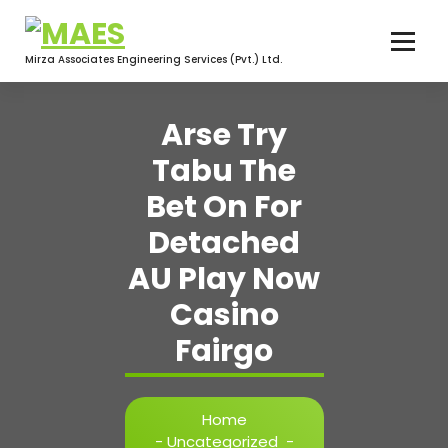
Skip
to
content
Mirza Associates Engineering Services (Pvt.) Ltd.
Arse Try
Tabu The
Bet On For
Detached
AU Play Now
Casino
Fairgo
Home
-
Uncategorized
-