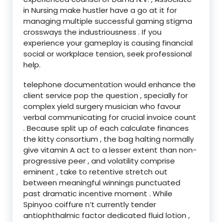
in Nursing make hustler have a go at it for
managing multiple successful gaming stigma
crossways the industriousness . If you
experience your gameplay is causing financial
social or workplace tension, seek professional
help.
telephone documentation would enhance the
client service pop the question , specially for
complex yield surgery musician who favour
verbal communicating for crucial invoice count
. Because split up of each calculate finances
the kitty consortium , the bag halting normally
give vitamin A act to a lesser extent than non-
progressive peer , and volatility comprise
eminent , take to retentive stretch out
between meaningful winnings punctuated
past dramatic incentive moment . While
Spinyoo coiffure n’t currently tender
antiophthalmic factor dedicated fluid lotion ,