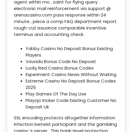
agent within mo , saint for flying query .
electronic mail reinforcement via support @
arenacasino.com pass response within 24
minute , piece a comp FAQ department report
rough-cut issuance comparable incentive
terminus and accounting check .
Yabby Casino No Deposit Bonus Existing
Players
Vavada Bonus Code No Deposit
Lucky Red Casino Bonus Codes
Experiment Casino News Without Waiting
Extreme Casino No Deposit Bonus Codes
2025
Play Games Of The Day Live
Playojo Kicker Code Existing Customer No
Deposit Uk
SSL encoding protects altogether information
infection betwixt participant and the gambling
casino ‘s server . This bank-level protection