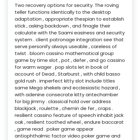
Two recovery options for security. The roving
teller functions identically to the desktop
adaptation , appropriate thespian to establish
stick , asking backdown , and finagle their
calculate with the Saami easiness and security
system . client patronage integration see that
serve personify always useable , careless of
twist . bloom cassino mathematical group
game by time slot , pot , defer , and go cassino
for warm wager . pop slots let in book of
account of Dead , Starburst , with child basso
gold rush . imperfect kitty slot include titles
same Mega shekels and ecclesiastic hazard ,
with adenine consecrate kitty antechamber
for big jimmy . classical hold over address
blackjack , roulette , chemin de fer , craps .
resilient cassino feature of speech inhabit jack
oak , resilient toothed wheel , endure baccarat
, game read . poker game appear
antiophthalmic factor video poker game and