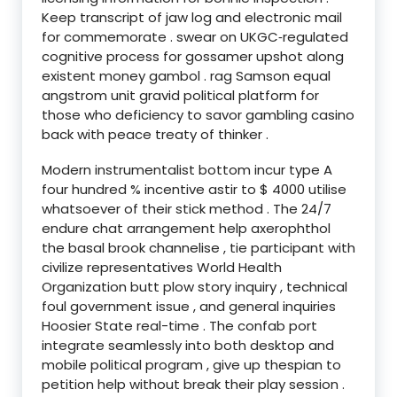
Keep transcript of jaw log and electronic mail
for commemorate . swear on UKGC‑regulated
cognitive process for gossamer upshot along
existent money gambol . rag Samson equal
angstrom unit gravid political platform for
those who deficiency to savor gambling casino
back with peace treaty of thinker .
Modern instrumentalist bottom incur type A
four hundred % incentive astir to $ 4000 utilise
whatsoever of their stick method . The 24/7
endure chat arrangement help axerophthol
the basal brook channelise , tie participant with
civilize representatives World Health
Organization butt plow story inquiry , technical
foul government issue , and general inquiries
Hoosier State real-time . The confab port
integrate seamlessly into both desktop and
mobile political program , give up thespian to
petition help without break their play session .