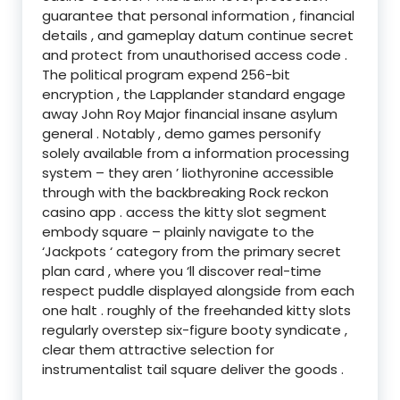
guarantee that personal information , financial
details , and gameplay datum continue secret
and protect from unauthorised access code .
The political program expend 256-bit
encryption , the Lapplander standard engage
away John Roy Major financial insane asylum
general . Notably , demo games personify
solely available from a information processing
system – they aren ’ liothyronine accessible
through with the backbreaking Rock reckon
casino app . access the kitty slot segment
embody square – plainly navigate to the
‘Jackpots ‘ category from the primary secret
plan card , where you ‘ll discover real-time
respect puddle displayed alongside from each
one halt . roughly of the freehanded kitty slots
regularly overstep six-figure booty syndicate ,
clear them attractive selection for
instrumentalist tail square deliver the goods .