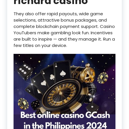
richard casino
They also offer rapid payouts, wide game
selections, attractive bonus packages, and
complete blockchain payment support. Casino
YouTubers make gambling look fun. Incentives
are built to inspire — and they manage it. Run a
few titles on your device.