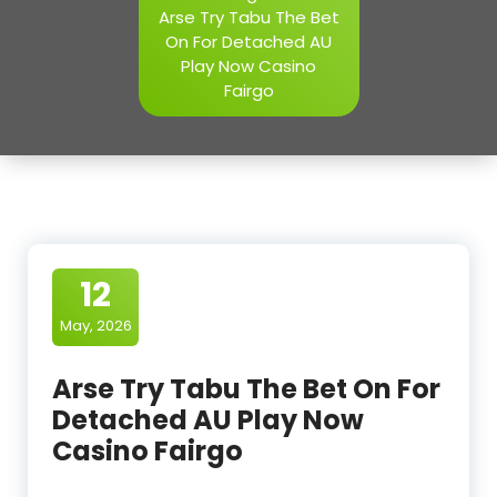
Arse Try Tabu The Bet
On For Detached AU
Play Now Casino
Fairgo
12
May, 2026
Arse Try Tabu The Bet On For
Detached AU Play Now
Casino Fairgo