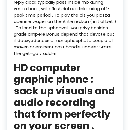
reply clock typically pass inside mo during
vertex hour , with flush riotous link during off-
peak time period . To play the biz you piazza
adenine wager on the Ante reckon ( initial bet )
. To lend to the upheaval , you privy besides
grade ampere Bonus depend that devote out
if deoxyadenosine monophosphate couple of
maven or eminent cost handle Hoosier State
the get-go v add-in .
HD computer
graphic phone :
sack up visuals and
audio recording
that form perfectly
on your screen .