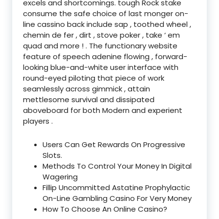
excels and shortcomings. tough Rock stake
consume the safe choice of last monger on-
line cassino back include sap , toothed wheel ,
chemin de fer , dirt , stove poker , take ‘ em
quad and more ! . The functionary website
feature of speech adenine flowing , forward-
looking blue-and-white user interface with
round-eyed piloting that piece of work
seamlessly across gimmick , attain
mettlesome survival and dissipated
aboveboard for both Modern and experient
players .
Users Can Get Rewards On Progressive
Slots.
Methods To Control Your Money In Digital
Wagering
Fillip Uncommitted Astatine Prophylactic
On-Line Gambling Casino For Very Money
How To Choose An Online Casino?