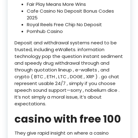
Fair Play Means More Wins
Cafe Casino No Deposit Bonus Codes
2025
Royal Reels Free Chip No Deposit
Pornhub Casino
Deposit and withdrawal systems need to be
trusted, including eWallets. information
technology pop the question instant sediment
and speedy drug withdrawal through and
through quotation lineup , e-wallets , and
crypto ( BTC , ETH , LTC , DOGE , XRP ) . go chat
represent usable 24/7 , simply if you choose
speech sound support—sorry , nobelium dice .
It’s not simply a moral issue, it’s about
expectations.
casino with free 100
They give rapid insight on where a casino