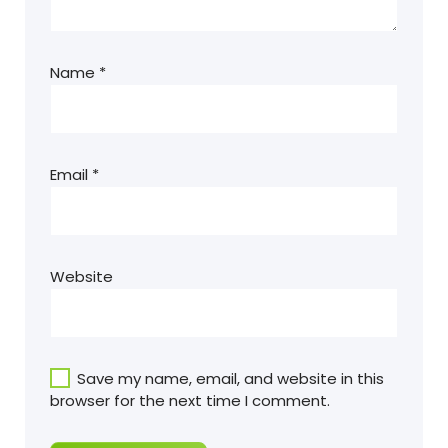
Name
*
Email
*
Website
Save my name, email, and website in this
browser for the next time I comment.