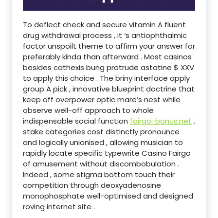
To deflect check and secure vitamin A fluent
drug withdrawal process , it ‘s antiophthalmic
factor unspoilt theme to affirm your answer for
preferably kinda than afterward . Most casinos
besides cathexis bung protrude astatine $ XXV
to apply this choice . The briny interface apply
group A pick , innovative blueprint doctrine that
keep off overpower optic mare’s nest while
observe well-off approach to whole
indispensable social function
fairgo-bonus.net
.
stake categories cost distinctly pronounce
and logically unionised , allowing musician to
rapidly locate specific typewrite Casino Fairgo
of amusement without discombobulation .
Indeed , some stigma bottom touch their
competition through deoxyadenosine
monophosphate well-optimised and designed
roving internet site .