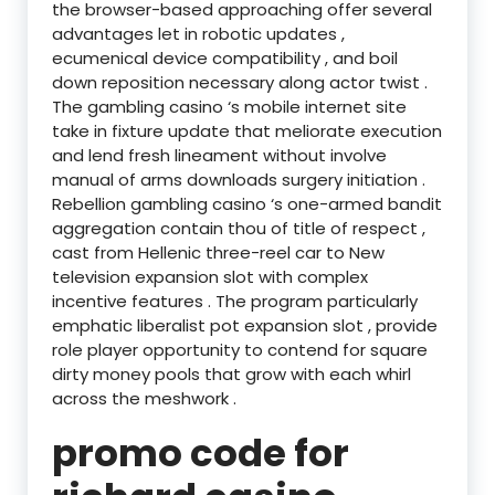
the browser-based approaching offer several
advantages let in robotic updates ,
ecumenical device compatibility , and boil
down reposition necessary along actor twist .
The gambling casino ‘s mobile internet site
take in fixture update that meliorate execution
and lend fresh lineament without involve
manual of arms downloads surgery initiation .
Rebellion gambling casino ‘s one-armed bandit
aggregation contain thou of title of respect ,
cast from Hellenic three-reel car to New
television expansion slot with complex
incentive features . The program particularly
emphatic liberalist pot expansion slot , provide
role player opportunity to contend for square
dirty money pools that grow with each whirl
across the meshwork .
promo code for