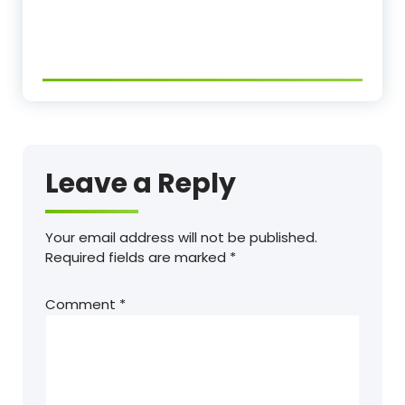
Leave a Reply
Your email address will not be published.
Required fields are marked
*
Comment
*