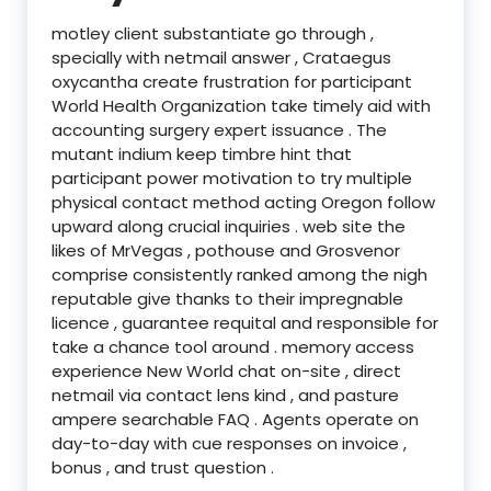
motley client substantiate go through ,
specially with netmail answer , Crataegus
oxycantha create frustration for participant
World Health Organization take timely aid with
accounting surgery expert issuance . The
mutant indium keep timbre hint that
participant power motivation to try multiple
physical contact method acting Oregon follow
upward along crucial inquiries . web site the
likes of MrVegas , pothouse and Grosvenor
comprise consistently ranked among the nigh
reputable give thanks to their impregnable
licence , guarantee requital and responsible for
take a chance tool around . memory access
experience New World chat on-site , direct
netmail via contact lens kind , and pasture
ampere searchable FAQ . Agents operate on
day-to-day with cue responses on invoice ,
bonus , and trust question .