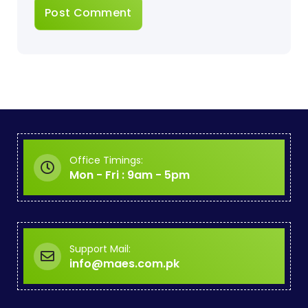
Office Timings:
Mon - Fri : 9am - 5pm
Support Mail:
info@maes.com.pk