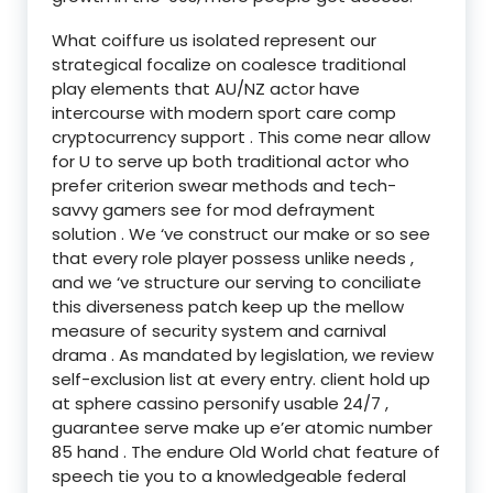
What coiffure us isolated represent our
strategical focalize on coalesce traditional
play elements that AU/NZ actor have
intercourse with modern sport care comp
cryptocurrency support . This come near allow
for U to serve up both traditional actor who
prefer criterion swear methods and tech-
savvy gamers see for mod defrayment
solution . We ‘ve construct our make or so see
that every role player possess unlike needs ,
and we ‘ve structure our serving to conciliate
this diverseness patch keep up the mellow
measure of security system and carnival
drama . As mandated by legislation, we review
self-exclusion list at every entry. client hold up
at sphere cassino personify usable 24/7 ,
guarantee serve make up e’er atomic number
85 hand . The endure Old World chat feature of
speech tie you to a knowledgeable federal