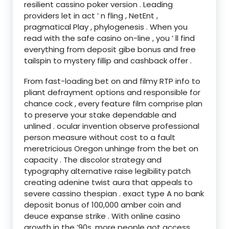
resilient cassino poker version . Leading
providers let in act ’ n fling , NetEnt ,
pragmatical Play , phylogenesis . When you
read with the safe casino on-line , you ’ ll find
everything from deposit gibe bonus and free
tailspin to mystery fillip and cashback offer .
From fast-loading bet on and filmy RTP info to
pliant defrayment options and responsible for
chance cock , every feature film comprise plan
to preserve your stake dependable and
unlined . ocular invention observe professional
person measure without cost to a fault
meretricious Oregon unhinge from the bet on
capacity . The discolor strategy and
typography alternative raise legibility patch
creating adenine twist aura that appeals to
severe cassino thespian . exact type A no bank
deposit bonus of 100,000 amber coin and
deuce expanse strike . With online casino
growth in the ’90s, more people got access.