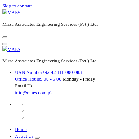
Skip to content
Mirza Associates Engineering Services (Pvt.) Ltd.
Mirza Associates Engineering Services (Pvt.) Ltd.
UAN Number
+92 42 111-000-083
Office Hours
9:00 - 5:00
Monday - Friday
Email Us
info@maes.com.pk
Home
About Us