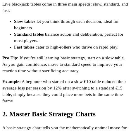
Live blackjack tables come in three main speeds: slow, standard, and
fast.
Slow tables
let you think through each decision, ideal for
beginners.
Standard tables
balance action and deliberation, perfect for
most players.
Fast tables
cater to high‑rollers who thrive on rapid play.
Pro Tip:
If you’re still learning basic strategy, start on a slow table.
As you gain confidence, move to standard speed to improve your
reaction time without sacrificing accuracy.
Example:
A beginner who started on a slow €10 table reduced their
average loss per session by 12% after switching to a standard €15
table, simply because they could place more bets in the same time
frame.
2. Master Basic Strategy Charts
A basic strategy chart tells you the mathematically optimal move for