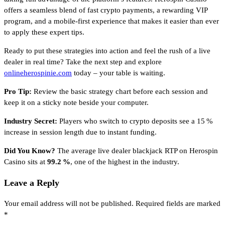
offers a seamless blend of fast crypto payments, a rewarding VIP
program, and a mobile‑first experience that makes it easier than ever
to apply these expert tips.
Ready to put these strategies into action and feel the rush of a live
dealer in real time? Take the next step and explore
onlineherospinie.com
today – your table is waiting.
Pro Tip:
Review the basic strategy chart before each session and
keep it on a sticky note beside your computer.
Industry Secret:
Players who switch to crypto deposits see a 15 %
increase in session length due to instant funding.
Did You Know?
The average live dealer blackjack RTP on Herospin
Casino sits at
99.2 %
, one of the highest in the industry.
Leave a Reply
Your email address will not be published.
Required fields are marked
*