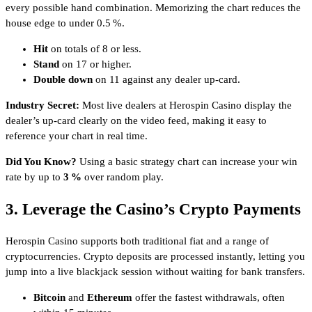
every possible hand combination. Memorizing the chart reduces the
house edge to under 0.5 %.
Hit
on totals of 8 or less.
Stand
on 17 or higher.
Double down
on 11 against any dealer up‑card.
Industry Secret:
Most live dealers at Herospin Casino display the
dealer’s up‑card clearly on the video feed, making it easy to
reference your chart in real time.
Did You Know?
Using a basic strategy chart can increase your win
rate by up to
3 %
over random play.
3. Leverage the Casino’s Crypto Payments
Herospin Casino supports both traditional fiat and a range of
cryptocurrencies. Crypto deposits are processed instantly, letting you
jump into a live blackjack session without waiting for bank transfers.
Bitcoin
and
Ethereum
offer the fastest withdrawals, often