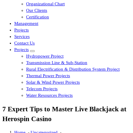
Organizational Chart
Our Clients
Certification
Management
Projects
Services
Contact Us
Projects
Hydropower Project
Transmission Line & Sub-Station
Rural Electrification & Distribution System Project
Thermal Power Projects
Solar & Wind Power Projects
Telecom Projects
Water Resources Projects
7 Expert Tips to Master Live Blackjack at
Herospin Casino
Home
-
Uncategorized
-