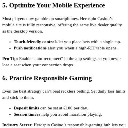
5. Optimize Your Mobile Experience
Most players now gamble on smartphones. Herospin Casino’s
mobile site is fully responsive, offering the same live dealer quality
as the desktop version.
Touch‑friendly controls
let you place bets with a single tap.
Push notifications
alert you when a high‑RTP table opens.
Pro Tip:
Enable “auto‑reconnect” in the app settings so you never
lose a seat when your connection drops.
6. Practice Responsible Gaming
Even the best strategy can’t beat reckless betting. Set daily loss limits
and stick to them.
Deposit limits
can be set at €100 per day.
Session timers
help you avoid marathon playing.
Industry Secret:
Herospin Casino’s responsible‑gaming hub lets you