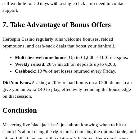
self‑exclude for 30 days with a single click—no need to contact
support.
7. Take Advantage of Bonus Offers
Herospin Casino regularly runs welcome bonuses, reload
promotions, and cash‑back deals that boost your bankroll.
Multi‑tier welcome bonus
: Up to €1,000 + 100 free spins.
Weekly reload
: 20 % match on deposits up to €200.
Cashback
: 10 % of net losses returned every Friday.
Did You Know?
Using a 20 % reload bonus on a €200 deposit can
give you an extra €40 to play, effectively reducing the house edge
on that session.
Conclusion
Mastering live blackjack isn’t just about knowing when to hit or
stand; it’s about using the right tools, choosing the optimal table, and
taking full advantage of the platform’s features. Herospin Casino