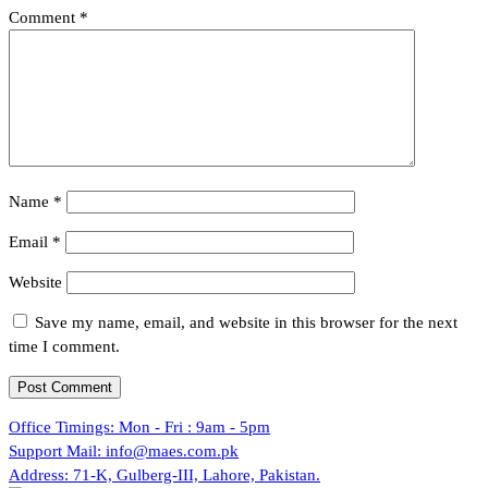
Comment
*
Name
*
Email
*
Website
Save my name, email, and website in this browser for the next
time I comment.
Office Timings:
Mon - Fri : 9am - 5pm
Support Mail:
info@maes.com.pk
Address:
71-K, Gulberg-III, Lahore, Pakistan.