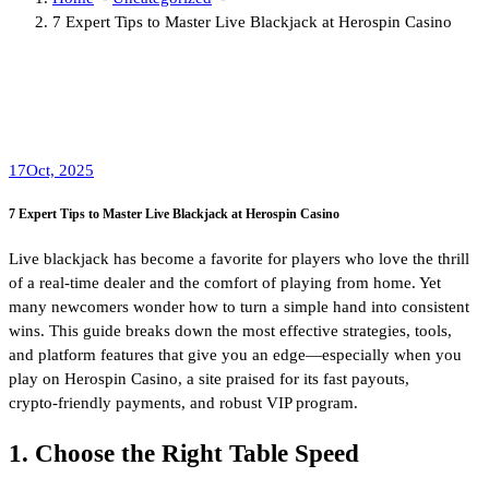
7 Expert Tips to Master Live Blackjack at Herospin Casino
17
Oct, 2025
7 Expert Tips to Master Live Blackjack at Herospin Casino
Live blackjack has become a favorite for players who love the thrill
of a real‑time dealer and the comfort of playing from home. Yet
many newcomers wonder how to turn a simple hand into consistent
wins. This guide breaks down the most effective strategies, tools,
and platform features that give you an edge—especially when you
play on Herospin Casino, a site praised for its fast payouts,
crypto‑friendly payments, and robust VIP program.
1. Choose the Right Table Speed