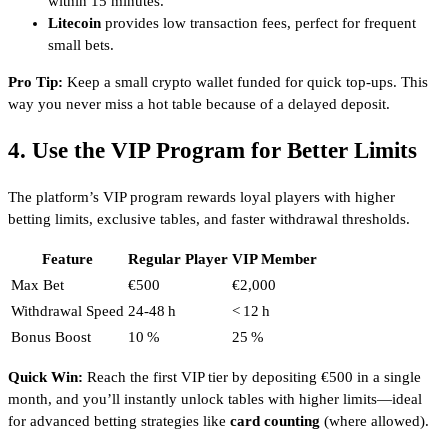
within 15 minutes.
Litecoin
provides low transaction fees, perfect for frequent
small bets.
Pro Tip:
Keep a small crypto wallet funded for quick top‑ups. This
way you never miss a hot table because of a delayed deposit.
4. Use the VIP Program for Better Limits
The platform’s VIP program rewards loyal players with higher
betting limits, exclusive tables, and faster withdrawal thresholds.
Feature
Regular Player
VIP Member
Max Bet
€500
€2,000
Withdrawal Speed
24‑48 h
< 12 h
Bonus Boost
10 %
25 %
Quick Win:
Reach the first VIP tier by depositing €500 in a single
month, and you’ll instantly unlock tables with higher limits—ideal
for advanced betting strategies like
card counting
(where allowed).